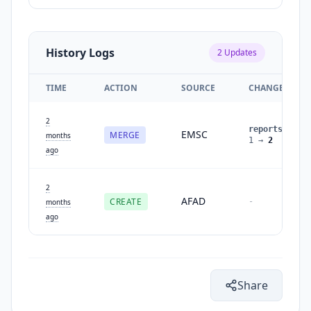
History Logs
2
Updates
TIME
ACTION
SOURCE
CHANGES
2
reports
:
EMSC
MERGE
months
1
→
2
ago
2
AFAD
CREATE
-
months
ago
Share