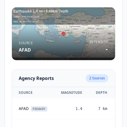
INTENSITY
SOURCE
-
AFAD
Agency Reports
2
Sources
SOURCE
MAGNITUDE
DEPTH
AFAD
1.4
7
km
PRIMARY