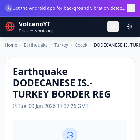
×
Get the Android app for background vibration detection.
Do
VolcanoYT
Disaster Monitoring
Home
/
Earthquake
/
Turkey
/
Göcek
/
DODECANESE IS.-TUR
Earthquake
DODECANESE IS.-
TURKEY BORDER REG
Tue, 09 Jun 2026 17:37:26 GMT