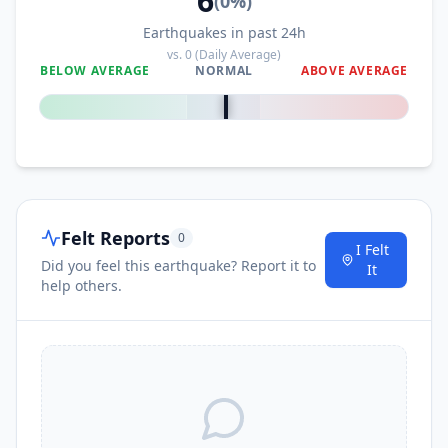
6
(
0
%)
Earthquakes in past 24h
vs.
0
(Daily Average)
BELOW AVERAGE
NORMAL
ABOVE AVERAGE
0
%
Felt Reports
0
I Felt
Did you feel this earthquake? Report it to
It
help others.