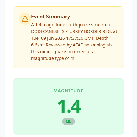
Event Summary
A 1.4 magnitude earthquake struck on
DODECANESE IS.-TURKEY BORDER REG, at
Tue, 09 Jun 2026 17:37:26 GMT. Depth:
6.6km.
Reviewed by
AFAD
seismologists,
this
minor
quake occurred at a
magnitude type of
ml
.
MAGNITUDE
1.4
ML