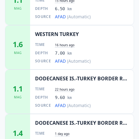
TIME
15 hours ago
DEPTH
MAG
6.50
km
AFAD
(Automatic)
SOURCE
WESTERN TURKEY
1.6
TIME
16 hours ago
DEPTH
MAG
7.00
km
AFAD
(Automatic)
SOURCE
DODECANESE IS.-TURKEY BORDER REG
1.1
TIME
22 hours ago
DEPTH
MAG
9.60
km
AFAD
(Automatic)
SOURCE
DODECANESE IS.-TURKEY BORDER REG
1.4
TIME
1 day ago