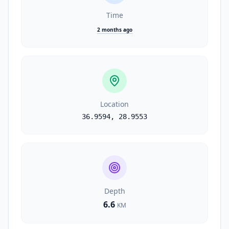
Time
2 months ago
Location
36.9594
,
28.9553
Depth
6.6
KM