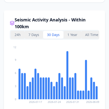
Seismic Activity Analysis - Within
100km
24h
7 Days
30 Days
1 Year
All Time
12
9
6
3
0
2026-07-17
2026-07-24
2026-07-31
2026-08-09