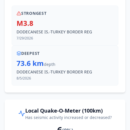
STRONGEST
M3.8
DODECANESE IS.-TURKEY BORDER REG
7/29/2026
DEEPEST
73.6 km
depth
DODECANESE IS.-TURKEY BORDER REG
8/5/2026
Local Quake-O-Meter (100km)
Has seismic activity increased or decreased?