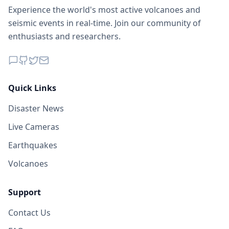
Experience the world's most active volcanoes and
seismic events in real-time. Join our community of
enthusiasts and researchers.
Quick Links
Disaster News
Live Cameras
Earthquakes
Volcanoes
Support
Contact Us