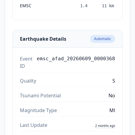
EMSC
1.4
11
km
mon
Earthquake Details
Automatic
Event
emsc_afad_20260609_0000368
ID
Quality
S
Tsunami Potential
No
Magnitude Type
Ml
Last Update
2 months ago