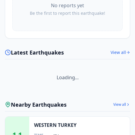
No reports yet
Be the first to report this earthquake!
Latest Earthquakes
View all
Loading...
Nearby Earthquakes
View all
WESTERN TURKEY
1.1