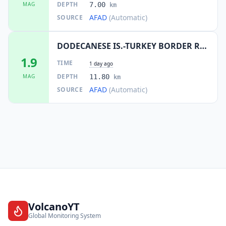
DEPTH
MAG
7.00
km
AFAD
(Automatic)
SOURCE
DODECANESE IS.-TURKEY BORDER REG
1.9
TIME
1 day ago
DEPTH
MAG
11.80
km
AFAD
(Automatic)
SOURCE
VolcanoYT
Global Monitoring System