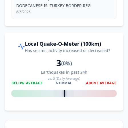
DODECANESE IS.-TURKEY BORDER REG
8/5/2026
Local Quake-O-Meter (100km)
Has seismic activity increased or decreased?
3
(
0
%)
Earthquakes in past 24h
vs.
0
(Daily Average)
BELOW AVERAGE
NORMAL
ABOVE AVERAGE
0
%