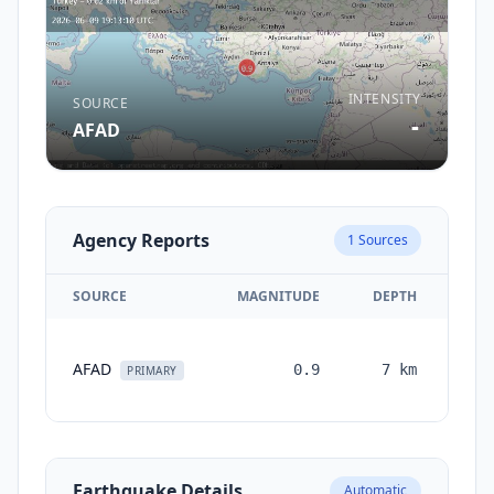
INTENSITY
SOURCE
-
AFAD
Agency Reports
1
Sources
SOURCE
MAGNITUDE
DEPTH
TI
AFAD
0.9
7
km
mon
PRIMARY
a
Earthquake Details
Automatic