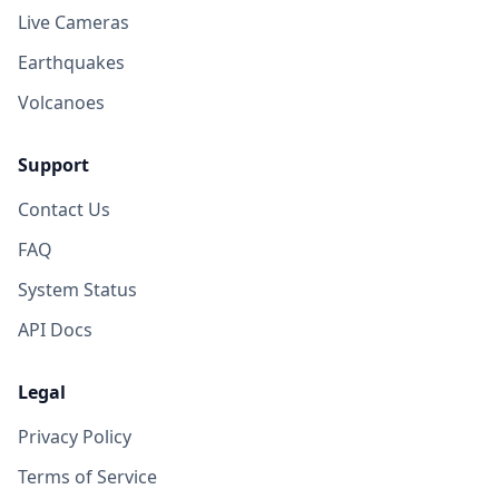
Live Cameras
Earthquakes
Volcanoes
Support
Contact Us
FAQ
System Status
API Docs
Legal
Privacy Policy
Terms of Service