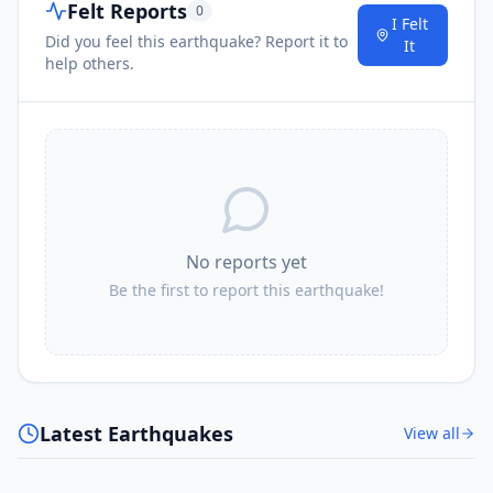
Felt Reports
0
I Felt
Did you feel this earthquake? Report it to
It
help others.
No reports yet
Be the first to report this earthquake!
Latest Earthquakes
View all