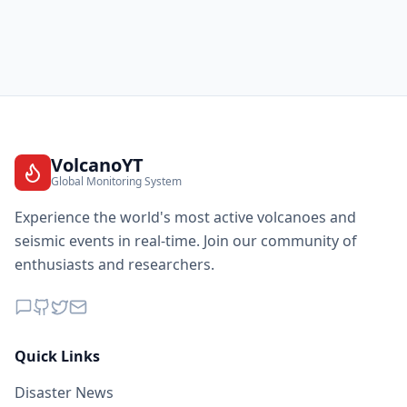
VolcanoYT
Global Monitoring System
Experience the world's most active volcanoes and
seismic events in real-time. Join our community of
enthusiasts and researchers.
Quick Links
Disaster News