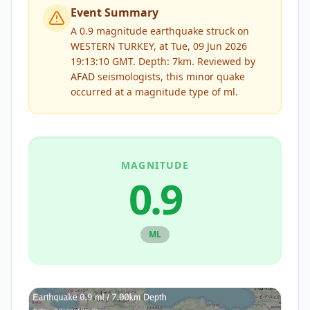
Event Summary
A 0.9 magnitude earthquake struck on
WESTERN TURKEY, at Tue, 09 Jun 2026
19:13:10 GMT. Depth: 7km.
Reviewed by
AFAD
seismologists, this
minor
quake
occurred at a magnitude type of
ml
.
MAGNITUDE
0.9
ML