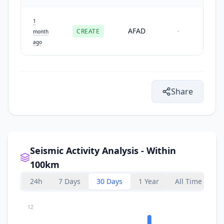
1
AFAD
CREATE
-
month
ago
Share
Seismic Activity Analysis - Within
100km
24h
7 Days
30 Days
1 Year
All Time
12