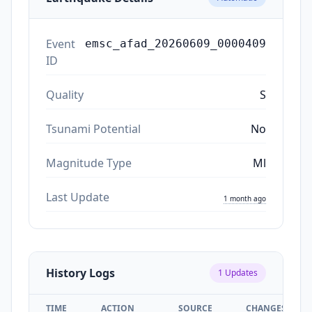
Event
emsc_afad_20260609_0000409
ID
Quality
S
Tsunami Potential
No
Magnitude Type
Ml
Last Update
1 month ago
History Logs
1
Updates
TIME
ACTION
SOURCE
CHANGES