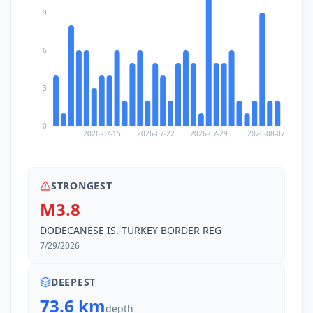
9
6
3
0
2026-07-15
2026-07-22
2026-07-29
2026-08-07
STRONGEST
M3.8
DODECANESE IS.-TURKEY BORDER REG
7/29/2026
DEEPEST
73.6 km
depth