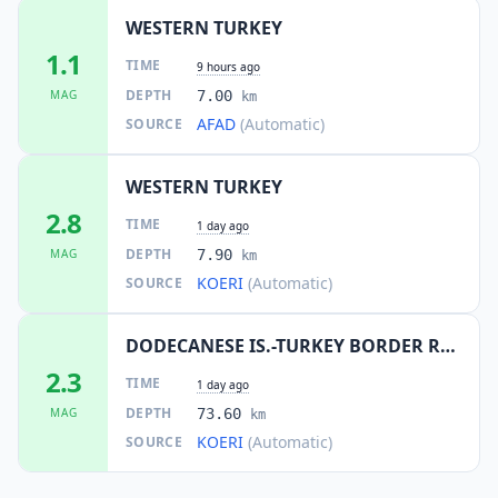
WESTERN TURKEY
1.1
TIME
9 hours ago
DEPTH
MAG
7.00
km
AFAD
(Automatic)
SOURCE
WESTERN TURKEY
2.8
TIME
1 day ago
DEPTH
MAG
7.90
km
KOERI
(Automatic)
SOURCE
DODECANESE IS.-TURKEY BORDER REG
2.3
TIME
1 day ago
DEPTH
MAG
73.60
km
KOERI
(Automatic)
SOURCE