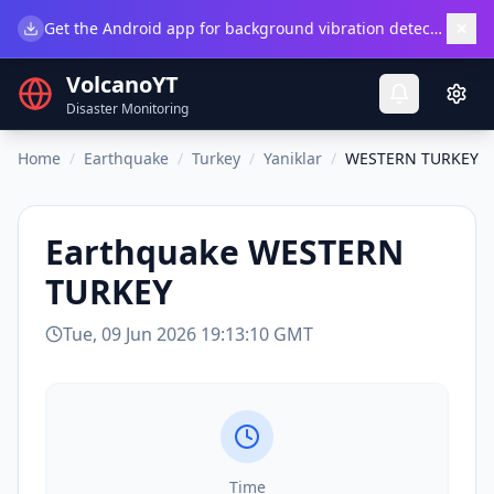
×
Get the Android app for background vibration detection.
Do
VolcanoYT
Disaster Monitoring
Home
/
Earthquake
/
Turkey
/
Yaniklar
/
WESTERN TURKEY
Earthquake
WESTERN
TURKEY
Tue, 09 Jun 2026 19:13:10 GMT
Time