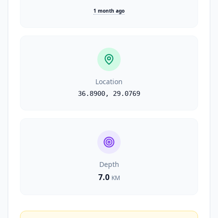
1 month ago
Location
36.8900
,
29.0769
Depth
7.0
KM