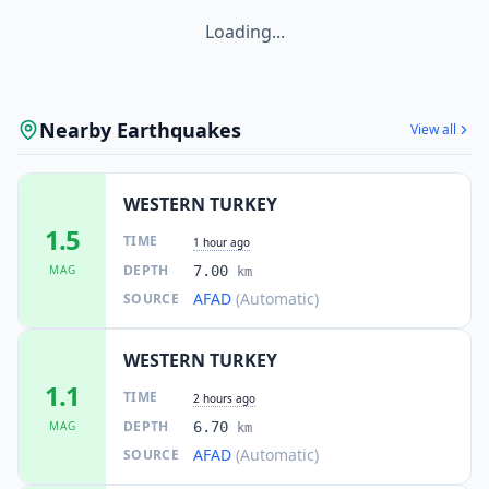
Loading...
Nearby Earthquakes
View all
WESTERN TURKEY
1.5
TIME
1 hour ago
DEPTH
MAG
7.00
km
AFAD
(Automatic)
SOURCE
WESTERN TURKEY
1.1
TIME
2 hours ago
DEPTH
MAG
6.70
km
AFAD
(Automatic)
SOURCE