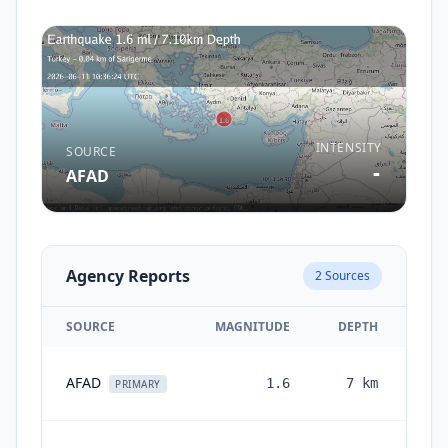
INTENSITY
SOURCE
-
AFAD
Agency Reports
2
Sources
SOURCE
MAGNITUDE
DEPTH
AFAD
1.6
7
km
PRIMARY