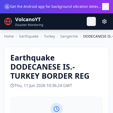
×
Get the Android app for background vibration detection.
Do
VolcanoYT
Disaster Monitoring
Home
/
Earthquake
/
Turkey
/
Sarigerme
/
DODECANESE IS.
Earthquake
DODECANESE IS.-
TURKEY BORDER REG
Thu, 11 Jun 2026 10:36:24 GMT