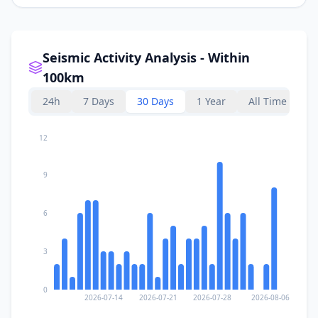
Seismic Activity Analysis - Within
100km
24h
7 Days
30 Days
1 Year
All Time
12
9
6
3
0
2026-07-14
2026-07-21
2026-07-28
2026-08-06