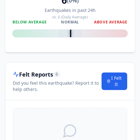
6
(
0
%)
Earthquakes in past 24h
vs.
0
(Daily Average)
BELOW AVERAGE
NORMAL
ABOVE AVERAGE
0
%
Felt Reports
0
I Felt
Did you feel this earthquake? Report it to
It
help others.