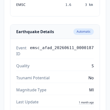
EMSC
1.6
3
km
mon
a
Earthquake Details
Automatic
Event
emsc_afad_20260611_0000187
ID
Quality
S
Tsunami Potential
No
Magnitude Type
Ml
Last Update
1 month ago