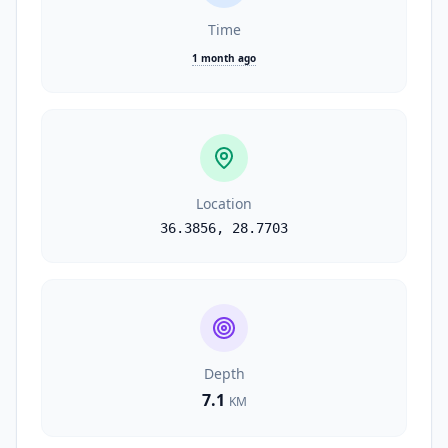
Time
1 month ago
Location
36.3856
,
28.7703
Depth
7.1
KM