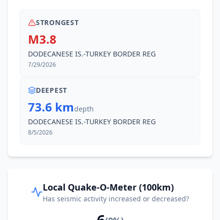
STRONGEST
M3.8
DODECANESE IS.-TURKEY BORDER REG
7/29/2026
DEEPEST
73.6 km
depth
DODECANESE IS.-TURKEY BORDER REG
8/5/2026
Local Quake-O-Meter (100km)
Has seismic activity increased or decreased?