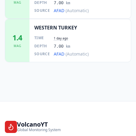
DEPTH
MAG
7.00
km
AFAD
(Automatic)
SOURCE
WESTERN TURKEY
1.4
TIME
1 day ago
DEPTH
MAG
7.00
km
AFAD
(Automatic)
SOURCE
VolcanoYT
Global Monitoring System