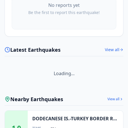
No reports yet
Be the first to report this earthquake!
Latest Earthquakes
View all
Loading...
Nearby Earthquakes
View all
DODECANESE IS.-TURKEY BORDER REG
1.0