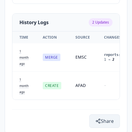
History Logs
2
Updates
TIME
ACTION
SOURCE
CHANGES
1
reports
:
EMSC
MERGE
month
1
→
2
ago
1
AFAD
CREATE
-
month
ago
Share