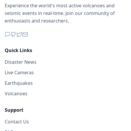
Experience the world's most active volcanoes and
seismic events in real-time. Join our community of
enthusiasts and researchers.
Quick Links
Disaster News
Live Cameras
Earthquakes
Volcanoes
Support
Contact Us