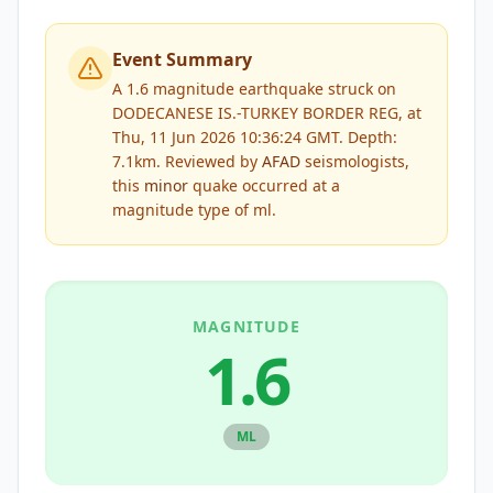
Event Summary
A 1.6 magnitude earthquake struck on
DODECANESE IS.-TURKEY BORDER REG, at
Thu, 11 Jun 2026 10:36:24 GMT. Depth:
7.1km.
Reviewed by
AFAD
seismologists,
this
minor
quake occurred at a
magnitude type of
ml
.
MAGNITUDE
1.6
ML