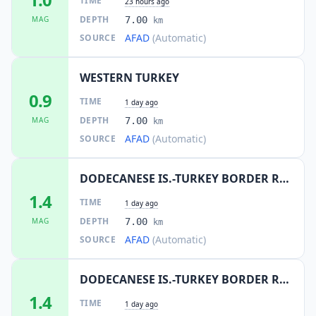
TIME
23 hours ago
DEPTH
MAG
7.00
km
AFAD
(Automatic)
SOURCE
WESTERN TURKEY
0.9
TIME
1 day ago
DEPTH
MAG
7.00
km
AFAD
(Automatic)
SOURCE
DODECANESE IS.-TURKEY BORDER REG
1.4
TIME
1 day ago
DEPTH
MAG
7.00
km
AFAD
(Automatic)
SOURCE
DODECANESE IS.-TURKEY BORDER REG
1.4
TIME
1 day ago