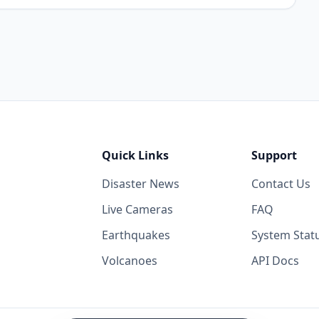
Quick Links
Support
Disaster News
Contact Us
Live Cameras
FAQ
Earthquakes
System Stat
Volcanoes
API Docs