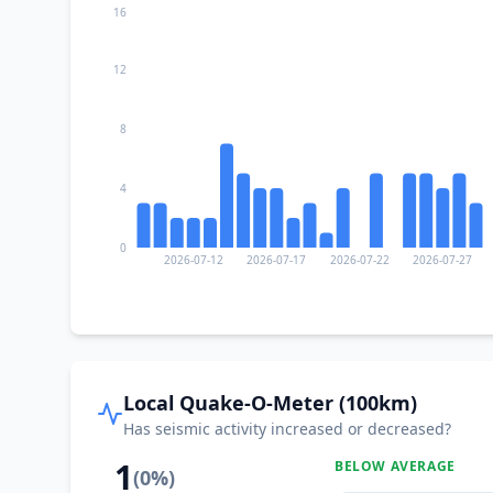
16
12
8
4
0
2026-07-12
2026-07-17
2026-07-22
2026-07-27
Local Quake-O-Meter (100km)
Has seismic activity increased or decreased?
1
BELOW AVERAGE
(
0
%)