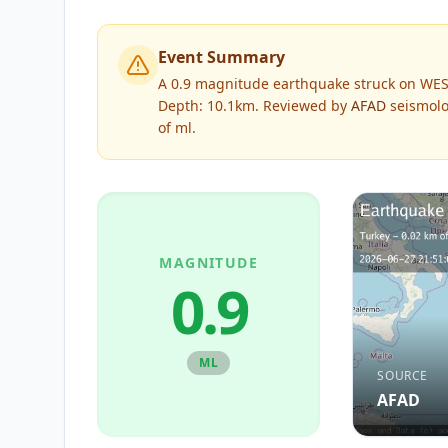
Event Summary
A 0.9 magnitude earthquake struck on WES
Depth: 10.1km.
Reviewed by
AFAD
seismolo
of
ml
.
MAGNITUDE
0.9
ML
SOURCE
AFAD