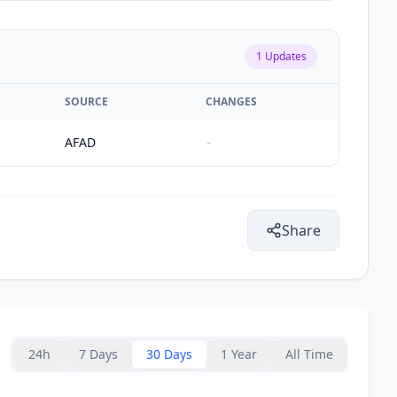
1
Updates
SOURCE
CHANGES
AFAD
-
Share
24h
7 Days
30 Days
1 Year
All Time