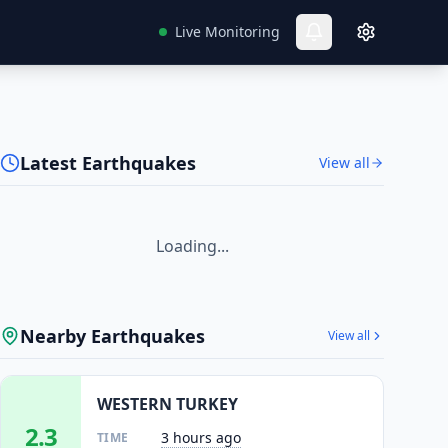
Live Monitoring
Latest Earthquakes
View all
Loading...
Nearby Earthquakes
View all
WESTERN TURKEY
2.3
3 hours ago
TIME