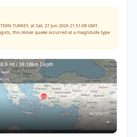
TERN TURKEY, at Sat, 27 Jun 2026 21:51:09 GMT.
gists, this
minor
quake occurred at a magnitude type
INTENSITY
-