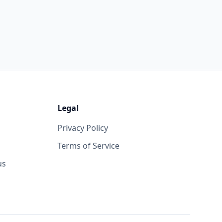
Legal
Privacy Policy
Terms of Service
us