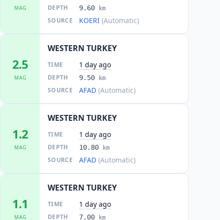
DEPTH
9.60
MAG
km
KOERI
(Automatic)
SOURCE
WESTERN TURKEY
2.5
1 day ago
TIME
DEPTH
9.50
MAG
km
AFAD
(Automatic)
SOURCE
WESTERN TURKEY
1.2
1 day ago
TIME
DEPTH
10.80
MAG
km
AFAD
(Automatic)
SOURCE
WESTERN TURKEY
1.1
1 day ago
TIME
DEPTH
7.00
MAG
km