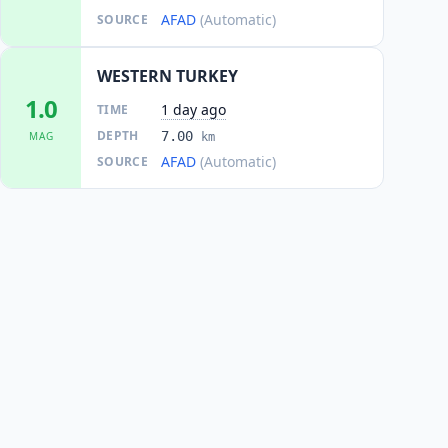
AFAD
(Automatic)
SOURCE
WESTERN TURKEY
1.0
1 day ago
TIME
DEPTH
7.00
MAG
km
AFAD
(Automatic)
SOURCE