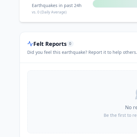
Earthquakes in past 24h
vs.
0
(Daily Average)
Felt Reports
0
Did you feel this earthquake? Report it to help others
No r
Be the first to r