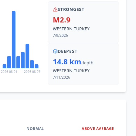
STRONGEST
M2.9
WESTERN TURKEY
7/9/2026
DEEPEST
14.8 km
depth
WESTERN TURKEY
2026-08-01
2026-08-07
7/11/2026
NORMAL
ABOVE AVERAGE
0
%