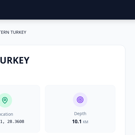
TERN TURKEY
TURKEY
Depth
ocation
10.1
1
,
28.3608
KM