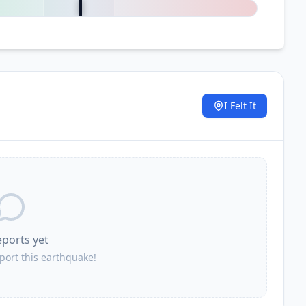
I Felt It
.
eports yet
eport this earthquake!