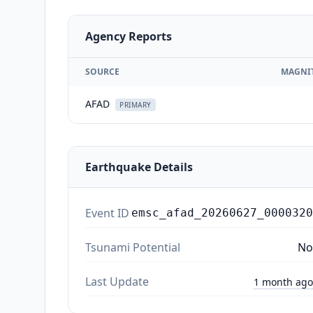
Agency Reports
SOURCE
MAGNI
AFAD
PRIMARY
Earthquake Details
Event ID
emsc_afad_20260627_0000320
Tsunami Potential
No
Last Update
1 month ago