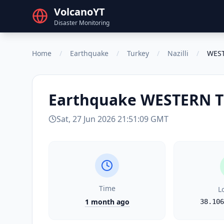
VolcanoYT
Disaster Monitoring
Home
/
Earthquake
/
Turkey
/
Nazilli
/
WES
Earthquake
WESTERN 
Sat, 27 Jun 2026 21:51:09 GMT
Time
L
1 month ago
38.106