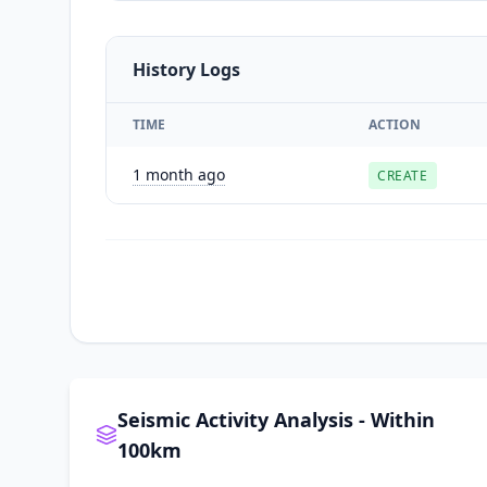
History Logs
TIME
ACTION
1 month ago
CREATE
Seismic Activity Analysis - Within
100km