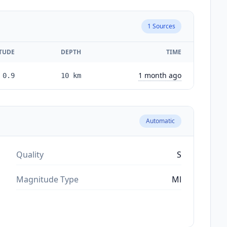
1
Sources
TUDE
DEPTH
TIME
1 month ago
0.9
10
km
Automatic
Quality
S
Magnitude Type
Ml