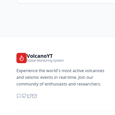
VolcanoYT
Global Monitoring System
Experience the world's most active volcanoes
and seismic events in real-time. Join our
community of enthusiasts and researchers.