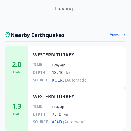
Loading...
Nearby Earthquakes
View all
WESTERN TURKEY
2.0
TIME
1 day ago
DEPTH
MAG
13.10
km
KOERI
(Automatic)
SOURCE
WESTERN TURKEY
1.3
TIME
1 day ago
DEPTH
MAG
7.10
km
AFAD
(Automatic)
SOURCE