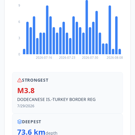
9
6
3
0
2026-07-16
2026-07-23
2026-07-30
2026-08-08
STRONGEST
M3.8
DODECANESE IS.-TURKEY BORDER REG
7/29/2026
DEEPEST
73.6 km
depth