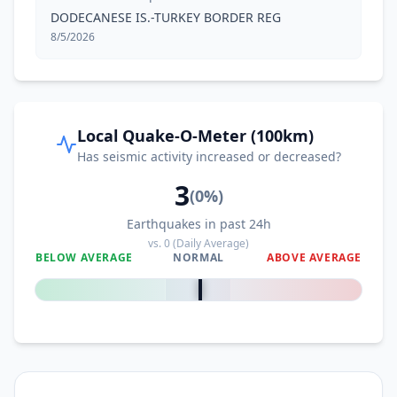
DODECANESE IS.-TURKEY BORDER REG
8/5/2026
Local Quake-O-Meter (100km)
Has seismic activity increased or decreased?
3
(
0
%)
Earthquakes in past 24h
vs.
0
(Daily Average)
BELOW AVERAGE
NORMAL
ABOVE AVERAGE
0
%