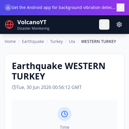
×
Get the Android app for background vibration detection.
Do
VolcanoYT
Disaster Monitoring
Home
/
Earthquake
/
Turkey
/
Ula
/
WESTERN TURKEY
Earthquake
WESTERN
TURKEY
Tue, 30 Jun 2026 00:56:12 GMT
Time