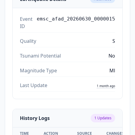
Event
emsc_afad_20260630_0000015
ID
Quality
S
Tsunami Potential
No
Magnitude Type
Ml
Last Update
1 month ago
History Logs
1
Updates
TIME
ACTION
SOURCE
CHANGES