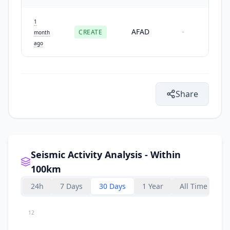
1
AFAD
CREATE
-
month
ago
Share
Seismic Activity Analysis - Within
100km
24h
7 Days
30 Days
1 Year
All Time
12