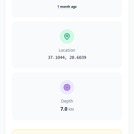
1 month ago
Location
37.1044
,
28.6039
Depth
7.0
KM