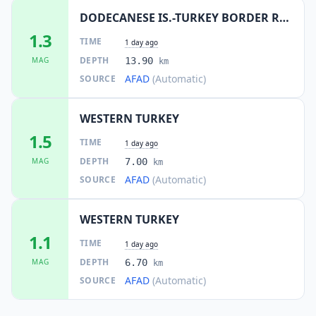
DODECANESE IS.-TURKEY BORDER REG
1.3
TIME
1 day ago
DEPTH
MAG
13.90
km
AFAD
(Automatic)
SOURCE
WESTERN TURKEY
1.5
TIME
1 day ago
DEPTH
MAG
7.00
km
AFAD
(Automatic)
SOURCE
WESTERN TURKEY
1.1
TIME
1 day ago
DEPTH
MAG
6.70
km
AFAD
(Automatic)
SOURCE