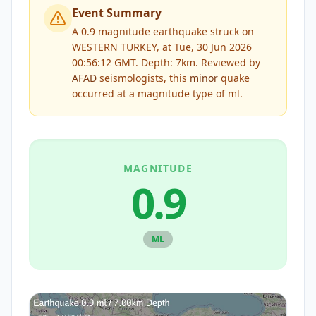
Event Summary
A 0.9 magnitude earthquake struck on
WESTERN TURKEY, at Tue, 30 Jun 2026
00:56:12 GMT. Depth: 7km.
Reviewed by
AFAD
seismologists, this
minor
quake
occurred at a magnitude type of
ml
.
MAGNITUDE
0.9
ML