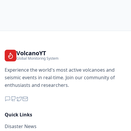
VolcanoYT
Global Monitoring System
Experience the world's most active volcanoes and
seismic events in real-time. Join our community of
enthusiasts and researchers.
Quick Links
Disaster News