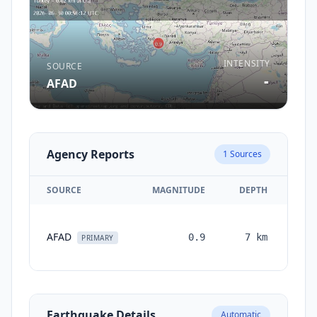
INTENSITY
SOURCE
-
AFAD
Agency Reports
1
Sources
SOURCE
MAGNITUDE
DEPTH
TI
AFAD
0.9
7
km
mon
PRIMARY
a
Earthquake Details
Automatic