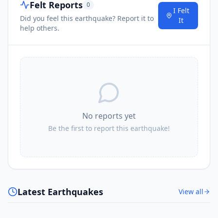
Felt Reports
0
I Felt
Did you feel this earthquake? Report it to
It
help others.
No reports yet
Be the first to report this earthquake!
Latest Earthquakes
View all