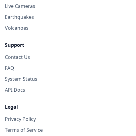
Live Cameras
Earthquakes
Volcanoes
Support
Contact Us
FAQ
System Status
API Docs
Legal
Privacy Policy
Terms of Service