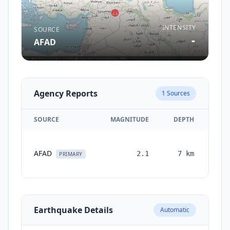
INTENSITY
SOURCE
-
AFAD
Agency Reports
1
Sources
SOURCE
MAGNITUDE
DEPTH
TI
AFAD
2.1
7
km
mon
PRIMARY
a
Earthquake Details
Automatic