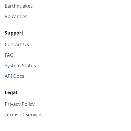
Earthquakes
Volcanoes
Support
Contact Us
FAQ
System Status
API Docs
Legal
Privacy Policy
Terms of Service