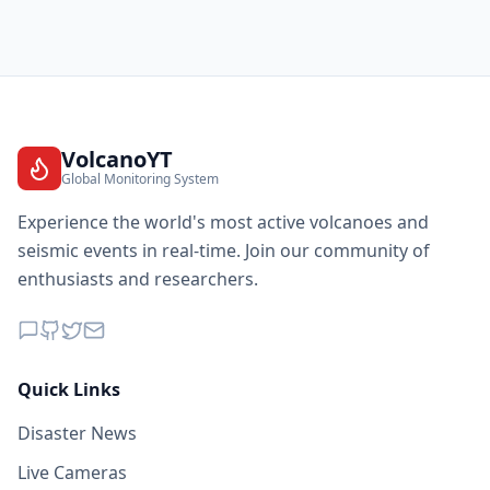
VolcanoYT
Global Monitoring System
Experience the world's most active volcanoes and
seismic events in real-time. Join our community of
enthusiasts and researchers.
Quick Links
Disaster News
Live Cameras