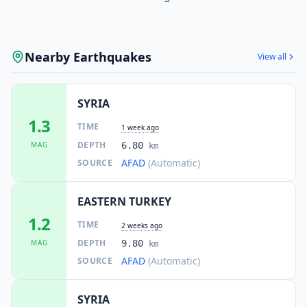
Nearby Earthquakes
View all
SYRIA
1.3
TIME
1 week ago
DEPTH
MAG
6.80
km
AFAD
(Automatic)
SOURCE
EASTERN TURKEY
1.2
TIME
2 weeks ago
DEPTH
MAG
9.80
km
AFAD
(Automatic)
SOURCE
SYRIA