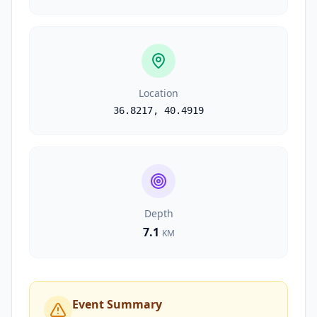
Location
36.8217
,
40.4919
Depth
7.1
KM
Event Summary