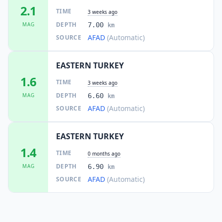
2.1
TIME
3 weeks ago
DEPTH
MAG
7.00
km
AFAD
(Automatic)
SOURCE
EASTERN TURKEY
1.6
TIME
3 weeks ago
DEPTH
MAG
6.60
km
AFAD
(Automatic)
SOURCE
EASTERN TURKEY
1.4
TIME
0 months ago
DEPTH
MAG
6.90
km
AFAD
(Automatic)
SOURCE