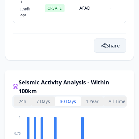
1
AFAD
CREATE
-
month
ago
Share
Seismic Activity Analysis - Within
100km
24h
7 Days
30 Days
1 Year
All Time
1
0.75