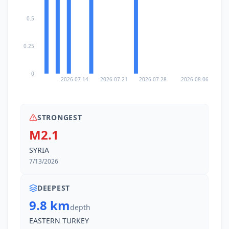
0.5
0.25
0
2026-07-14
2026-07-21
2026-07-28
2026-08-06
STRONGEST
M2.1
SYRIA
7/13/2026
DEEPEST
9.8 km
depth
EASTERN TURKEY