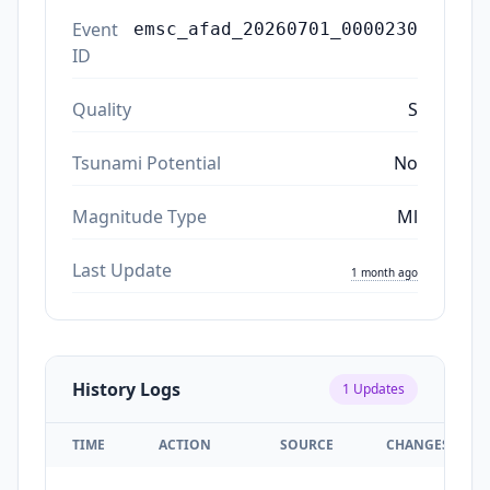
Event
emsc_afad_20260701_0000230
ID
Quality
S
Tsunami Potential
No
Magnitude Type
Ml
Last Update
1 month ago
History Logs
1
Updates
TIME
ACTION
SOURCE
CHANGES