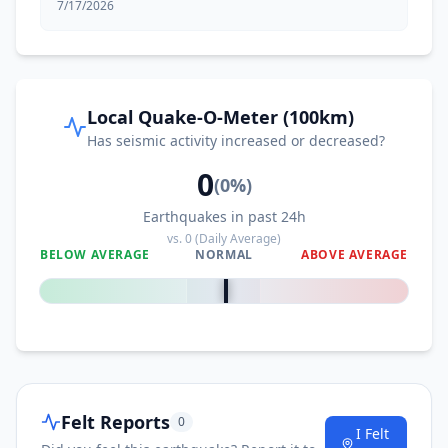
7/17/2026
Local Quake-O-Meter (100km)
Has seismic activity increased or decreased?
0
(
0
%)
Earthquakes in past 24h
vs.
0
(Daily Average)
BELOW AVERAGE
NORMAL
ABOVE AVERAGE
0
%
Felt Reports
0
I Felt