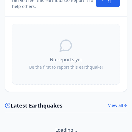
Did you feel this earthquake? Report it to
It
help others.
No reports yet
Be the first to report this earthquake!
Latest Earthquakes
View all
Loading...