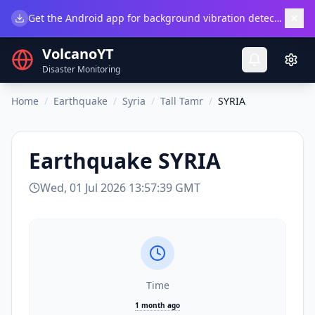
×
Get the Android app for background vibration detection.
Do
VolcanoYT
Disaster Monitoring
Home
/
Earthquake
/
Syria
/
Tall Tamr
/
SYRIA
Earthquake
SYRIA
Wed, 01 Jul 2026 13:57:39 GMT
Time
1 month ago