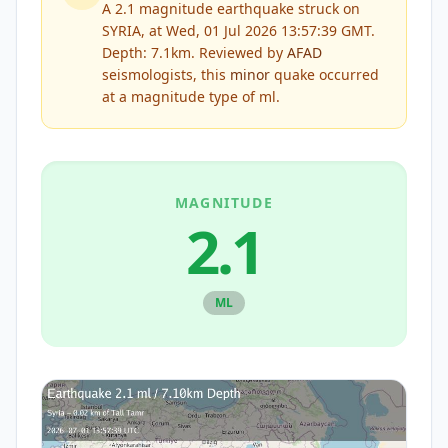
A 2.1 magnitude earthquake struck on
SYRIA, at Wed, 01 Jul 2026 13:57:39 GMT.
Depth: 7.1km.
Reviewed by
AFAD
seismologists, this
minor
quake occurred
at a magnitude type of
ml
.
MAGNITUDE
2.1
ML