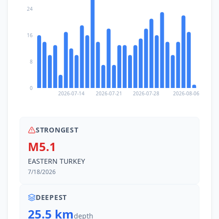
24
16
8
0
2026-07-14
2026-07-21
2026-07-28
2026-08-06
STRONGEST
M5.1
EASTERN TURKEY
7/18/2026
DEEPEST
25.5 km
depth