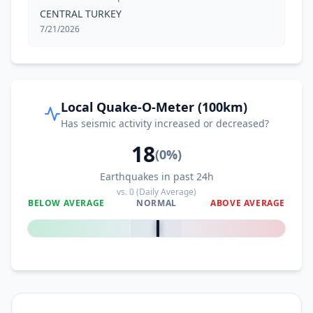
CENTRAL TURKEY
7/21/2026
Local Quake-O-Meter (100km)
Has seismic activity increased or decreased?
18
(
0
%)
Earthquakes in past 24h
vs.
0
(Daily Average)
BELOW AVERAGE
NORMAL
ABOVE AVERAGE
0
%