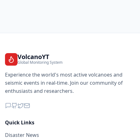
VolcanoYT
Global Monitoring System
Experience the world's most active volcanoes and
seismic events in real-time. Join our community of
enthusiasts and researchers.
Quick Links
Disaster News