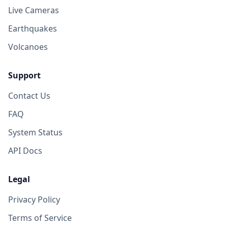
Live Cameras
Earthquakes
Volcanoes
Support
Contact Us
FAQ
System Status
API Docs
Legal
Privacy Policy
Terms of Service