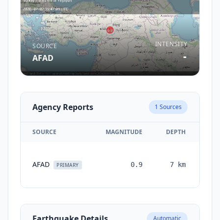
INTENSITY
SOURCE
-
AFAD
Agency Reports
1
Sources
SOURCE
MAGNITUDE
DEPTH
TI
AFAD
0.9
7
km
mon
PRIMARY
a
Earthquake Details
Automatic