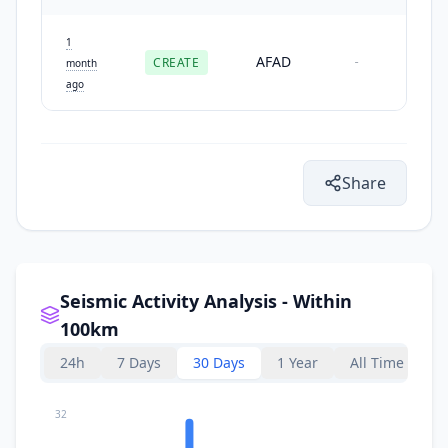
1
AFAD
CREATE
-
month
ago
Share
Seismic Activity Analysis - Within
100km
24h
7 Days
30 Days
1 Year
All Time
32