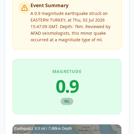
Event Summary
A 0.9 magnitude earthquake struck on
EASTERN TURKEY, at Thu, 02 Jul 2026
15:47:09 GMT. Depth: 7km.
Reviewed by
AFAD
seismologists, this
minor
quake
occurred at a magnitude type of
ml
.
MAGNITUDE
0.9
ML