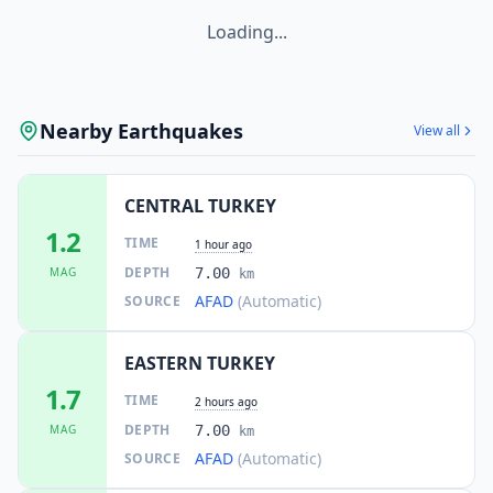
Loading...
Nearby Earthquakes
View all
CENTRAL TURKEY
1.2
TIME
1 hour ago
DEPTH
MAG
7.00
km
AFAD
(Automatic)
SOURCE
EASTERN TURKEY
1.7
TIME
2 hours ago
DEPTH
MAG
7.00
km
AFAD
(Automatic)
SOURCE