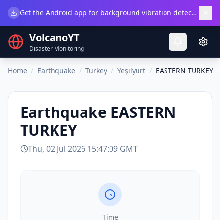
×
Get the Android app for background vibration detection.
Do
VolcanoYT
Disaster Monitoring
Home
/
Earthquake
/
Turkey
/
Yeşilyurt
/
EASTERN TURKEY
Earthquake
EASTERN
TURKEY
Thu, 02 Jul 2026 15:47:09 GMT
Time