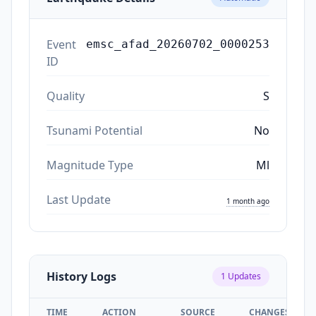
Event
emsc_afad_20260702_0000253
ID
Quality
S
Tsunami Potential
No
Magnitude Type
Ml
Last Update
1 month ago
History Logs
1
Updates
TIME
ACTION
SOURCE
CHANGES