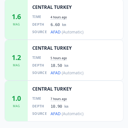
CENTRAL TURKEY
1.6
TIME
4 hours ago
DEPTH
MAG
6.60
km
AFAD
(Automatic)
SOURCE
CENTRAL TURKEY
1.2
TIME
5 hours ago
DEPTH
MAG
18.50
km
AFAD
(Automatic)
SOURCE
CENTRAL TURKEY
1.0
TIME
7 hours ago
DEPTH
MAG
10.90
km
AFAD
(Automatic)
SOURCE