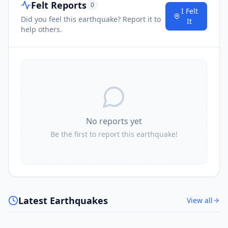
Felt Reports
0
I Felt
Did you feel this earthquake? Report it to
It
help others.
No reports yet
Be the first to report this earthquake!
Latest Earthquakes
View all