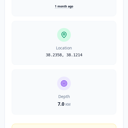
1 month ago
Location
38.2358
,
38.1214
Depth
7.0
KM