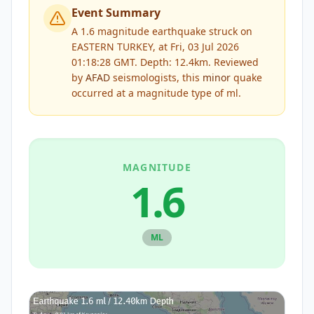
Event Summary
A 1.6 magnitude earthquake struck on
EASTERN TURKEY, at Fri, 03 Jul 2026
01:18:28 GMT. Depth: 12.4km.
Reviewed
by
AFAD
seismologists, this
minor
quake
occurred at a magnitude type of
ml
.
MAGNITUDE
1.6
ML