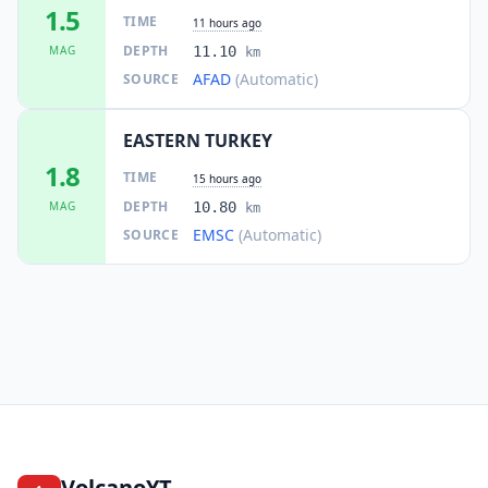
1.5
TIME
11 hours ago
DEPTH
MAG
11.10
km
AFAD
(Automatic)
SOURCE
EASTERN TURKEY
1.8
TIME
15 hours ago
DEPTH
MAG
10.80
km
EMSC
(Automatic)
SOURCE
VolcanoYT