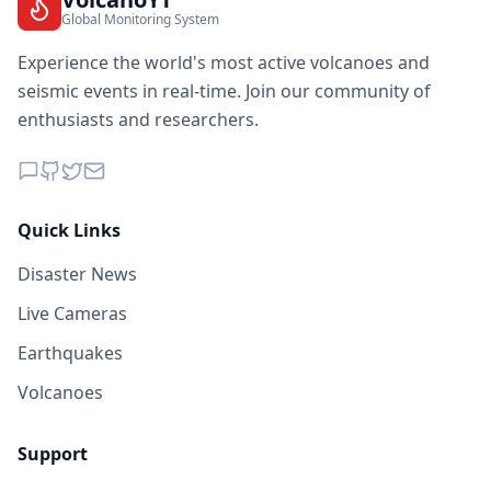
Global Monitoring System
Experience the world's most active volcanoes and
seismic events in real-time. Join our community of
enthusiasts and researchers.
Quick Links
Disaster News
Live Cameras
Earthquakes
Volcanoes
Support