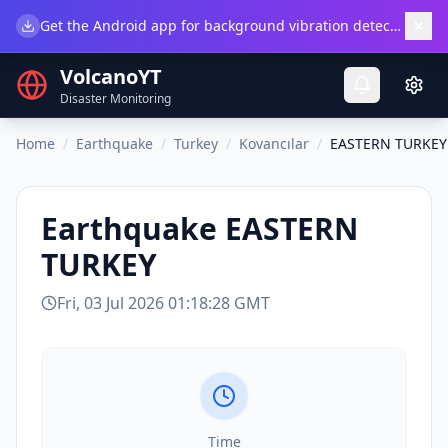
×
Get the Android app for background vibration detection.
Do
VolcanoYT
Disaster Monitoring
Home
/
Earthquake
/
Turkey
/
Kovancılar
/
EASTERN TURKEY
Earthquake
EASTERN
TURKEY
Fri, 03 Jul 2026 01:18:28 GMT
Time