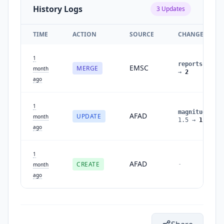
History Logs
3
Updates
TIME
ACTION
SOURCE
CHANGES
1
reports
:
1
EMSC
MERGE
month
→
2
ago
1
magnitude
:
AFAD
UPDATE
month
1.5
→
1.6
ago
1
AFAD
CREATE
-
month
ago