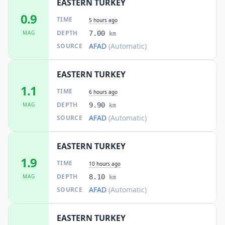
EASTERN TURKEY
0.9
TIME
5 hours ago
DEPTH
MAG
7.00
km
AFAD
(Automatic)
SOURCE
EASTERN TURKEY
1.1
TIME
6 hours ago
DEPTH
MAG
9.90
km
AFAD
(Automatic)
SOURCE
EASTERN TURKEY
1.9
TIME
10 hours ago
DEPTH
MAG
8.10
km
AFAD
(Automatic)
SOURCE
EASTERN TURKEY