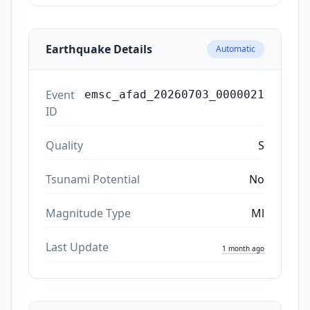
Earthquake Details
Automatic
Event
emsc_afad_20260703_0000021
ID
Quality
S
Tsunami Potential
No
Magnitude Type
Ml
Last Update
1 month ago