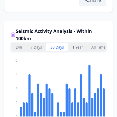
Share
Seismic Activity Analysis - Within
100km
24h
7 Days
30 Days
1 Year
All Time
12
9
6
3
0