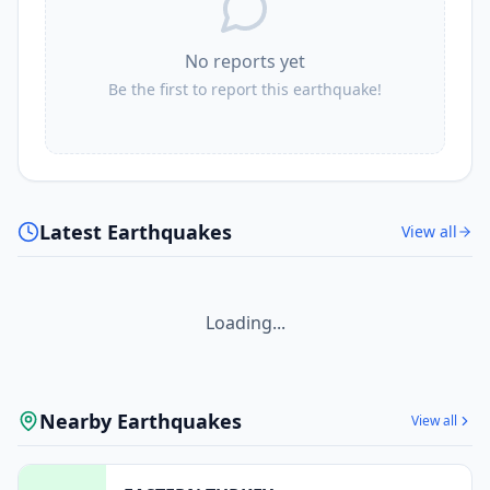
No reports yet
Be the first to report this earthquake!
Latest Earthquakes
View all
Loading...
Nearby Earthquakes
View all