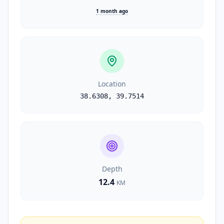
1 month ago
Location
38.6308
,
39.7514
Depth
12.4
KM