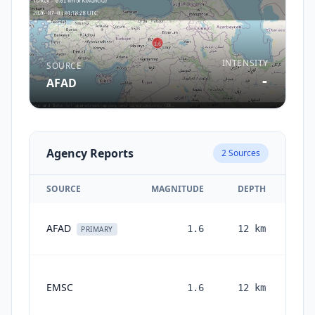
INTENSITY
SOURCE
-
AFAD
Agency Reports
2
Sources
SOURCE
MAGNITUDE
DEPTH
AFAD
1.6
12
km
PRIMARY
EMSC
1.6
12
km
mon
a