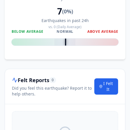
7
(
0
%)
Earthquakes in past 24h
vs.
0
(Daily Average)
BELOW AVERAGE
NORMAL
ABOVE AVERAGE
0
%
Felt Reports
0
I Felt
Did you feel this earthquake? Report it to
It
help others.