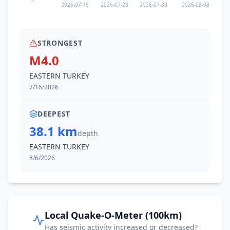
2026-07-16
2026-07-23
2026-07-30
2026-08-08
STRONGEST
M4.0
EASTERN TURKEY
7/16/2026
DEEPEST
38.1 km
depth
EASTERN TURKEY
8/6/2026
Local Quake-O-Meter (100km)
Has seismic activity increased or decreased?