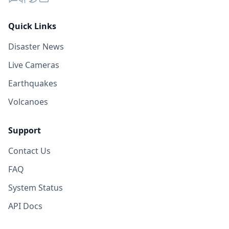
Quick Links
Disaster News
Live Cameras
Earthquakes
Volcanoes
Support
Contact Us
FAQ
System Status
API Docs