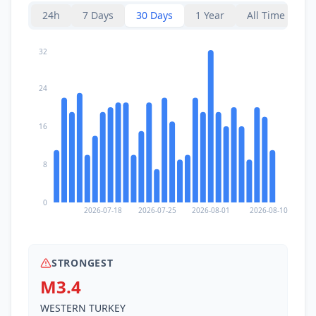
24h
7 Days
30 Days
1 Year
All Time
32
24
16
8
0
2026-07-18
2026-07-25
2026-08-01
2026-08-10
STRONGEST
M3.4
WESTERN TURKEY