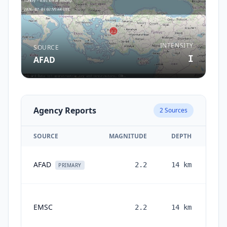
INTENSITY
SOURCE
I
AFAD
Agency Reports
2
Sources
SOURCE
MAGNITUDE
DEPTH
AFAD
2.2
14
km
PRIMARY
EMSC
2.2
14
km
mon
a