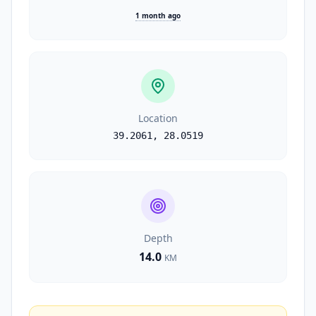
1 month ago
Location
39.2061
,
28.0519
Depth
14.0
KM