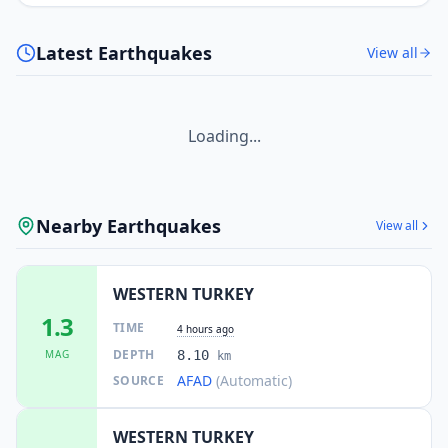
Latest Earthquakes
View all
Loading...
Nearby Earthquakes
View all
WESTERN TURKEY
1.3
TIME
4 hours ago
DEPTH
MAG
8.10
km
AFAD
(Automatic)
SOURCE
WESTERN TURKEY