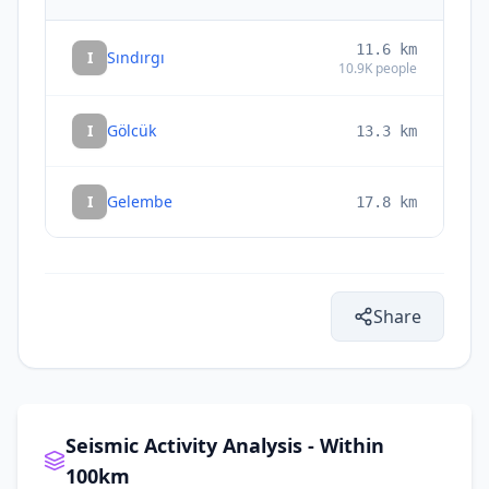
11.6
km
I
Sındırgı
10.9K
people
I
Gölcük
13.3
km
I
Gelembe
17.8
km
Share
Seismic Activity Analysis - Within
100km