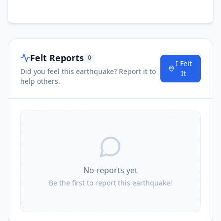
Felt Reports
0
I Felt
Did you feel this earthquake? Report it to
It
help others.
No reports yet
Be the first to report this earthquake!