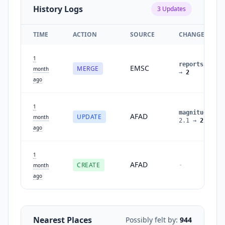
History Logs
3
Updates
TIME
ACTION
SOURCE
CHANGES
1
reports
:
1
EMSC
MERGE
month
→
2
ago
1
magnitude
:
AFAD
UPDATE
month
2.1
→
2.2
ago
1
AFAD
CREATE
-
month
ago
Nearest Places
Possibly felt by:
944