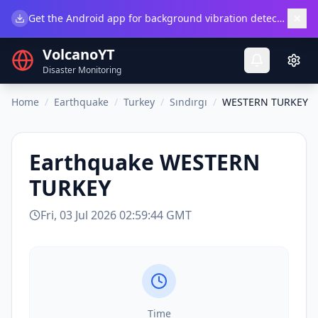
×
Get the Android app for background vibration detection.
Do
VolcanoYT
Disaster Monitoring
Home
/
Earthquake
/
Turkey
/
Sındırgı
/
WESTERN TURKEY
Earthquake
WESTERN
TURKEY
Fri, 03 Jul 2026 02:59:44 GMT
Time