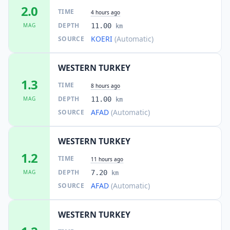
2.0
TIME
4 hours ago
DEPTH
MAG
11.00
km
KOERI
(Automatic)
SOURCE
WESTERN TURKEY
1.3
TIME
8 hours ago
DEPTH
MAG
11.00
km
AFAD
(Automatic)
SOURCE
WESTERN TURKEY
1.2
TIME
11 hours ago
DEPTH
MAG
7.20
km
AFAD
(Automatic)
SOURCE
WESTERN TURKEY