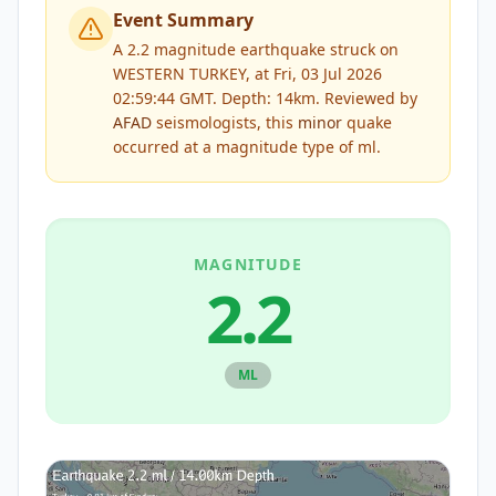
Event Summary
A 2.2 magnitude earthquake struck on
WESTERN TURKEY, at Fri, 03 Jul 2026
02:59:44 GMT. Depth: 14km.
Reviewed by
AFAD
seismologists, this
minor
quake
occurred at a magnitude type of
ml
.
MAGNITUDE
2.2
ML