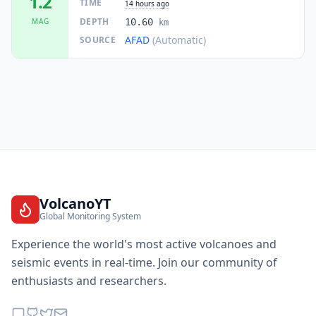
1.2
TIME
14 hours ago
DEPTH
MAG
10.60
km
AFAD
(Automatic)
SOURCE
VolcanoYT
Global Monitoring System
Experience the world's most active volcanoes and
seismic events in real-time. Join our community of
enthusiasts and researchers.