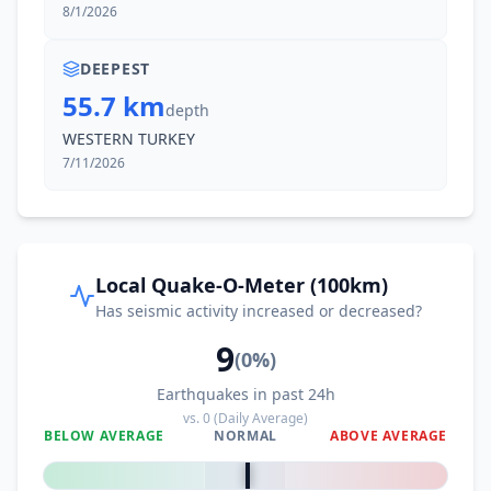
8/1/2026
DEEPEST
55.7 km
depth
WESTERN TURKEY
7/11/2026
Local Quake-O-Meter (100km)
Has seismic activity increased or decreased?
9
(
0
%)
Earthquakes in past 24h
vs.
0
(Daily Average)
BELOW AVERAGE
NORMAL
ABOVE AVERAGE
0
%