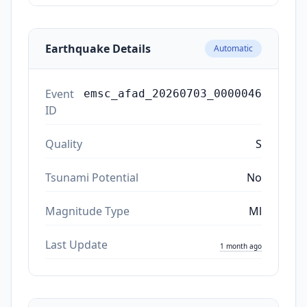
Earthquake Details
Automatic
Event
emsc_afad_20260703_0000046
ID
Quality
S
Tsunami Potential
No
Magnitude Type
Ml
Last Update
1 month ago