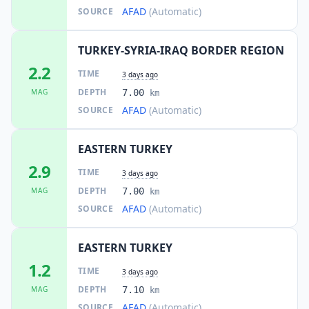
AFAD
(Automatic)
SOURCE
TURKEY-SYRIA-IRAQ BORDER REGION
2.2
TIME
3 days ago
DEPTH
MAG
7.00
km
AFAD
(Automatic)
SOURCE
EASTERN TURKEY
2.9
TIME
3 days ago
DEPTH
MAG
7.00
km
AFAD
(Automatic)
SOURCE
EASTERN TURKEY
1.2
TIME
3 days ago
DEPTH
MAG
7.10
km
AFAD
(Automatic)
SOURCE