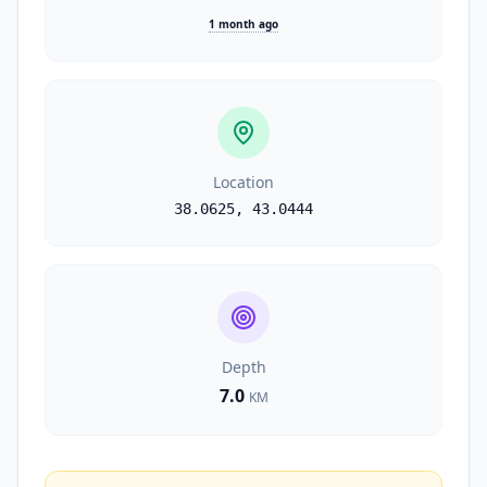
1 month ago
Location
38.0625
,
43.0444
Depth
7.0
KM