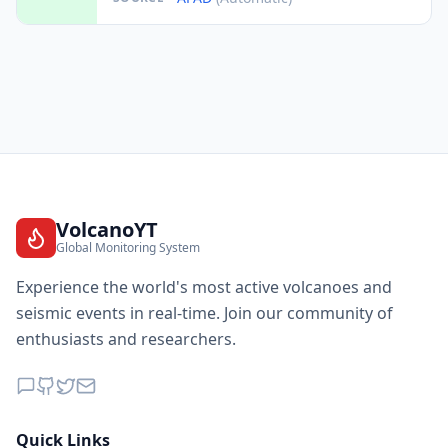
VolcanoYT
Global Monitoring System
Experience the world's most active volcanoes and
seismic events in real-time. Join our community of
enthusiasts and researchers.
Quick Links