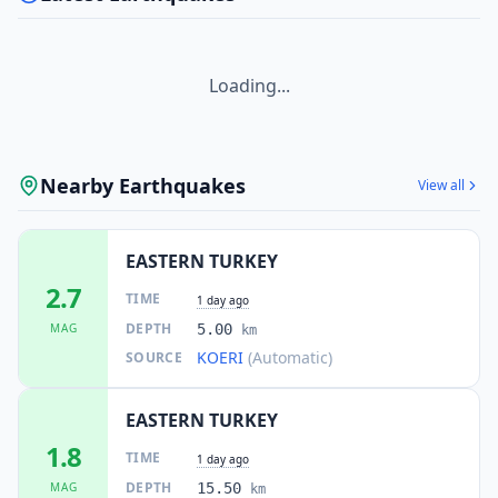
Loading...
Nearby Earthquakes
View all
EASTERN TURKEY
2.7
TIME
1 day ago
DEPTH
MAG
5.00
km
KOERI
(Automatic)
SOURCE
EASTERN TURKEY
1.8
TIME
1 day ago
DEPTH
MAG
15.50
km