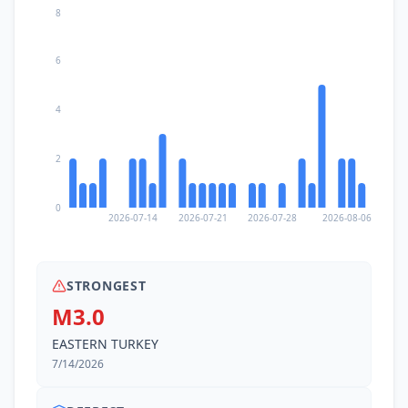
8
6
4
2
0
2026-07-14
2026-07-21
2026-07-28
2026-08-06
STRONGEST
M3.0
EASTERN TURKEY
7/14/2026