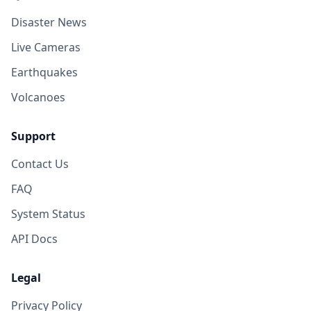
Disaster News
Live Cameras
Earthquakes
Volcanoes
Support
Contact Us
FAQ
System Status
API Docs
Legal
Privacy Policy