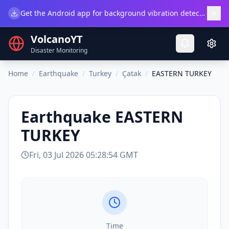
×
Get the Android app for background vibration detection.
Do
VolcanoYT
Disaster Monitoring
Home
/
Earthquake
/
Turkey
/
Çatak
/
EASTERN TURKEY
Earthquake
EASTERN
TURKEY
Fri, 03 Jul 2026 05:28:54 GMT
Time