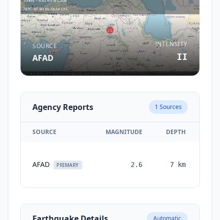
INTENSITY
SOURCE
II
AFAD
Agency Reports
1
Sources
SOURCE
MAGNITUDE
DEPTH
TI
AFAD
2.6
7
km
mon
PRIMARY
a
Earthquake Details
Automatic