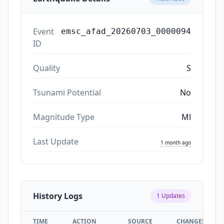
Event
emsc_afad_20260703_0000094
ID
Quality
S
Tsunami Potential
No
Magnitude Type
Ml
Last Update
1 month ago
History Logs
1
Updates
TIME
ACTION
SOURCE
CHANGES