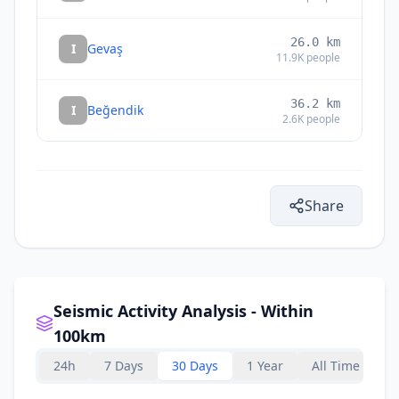
26.0
km
I
Gevaş
11.9K
people
36.2
km
I
Beğendik
2.6K
people
Share
Seismic Activity Analysis - Within
100km
24h
7 Days
30 Days
1 Year
All Time