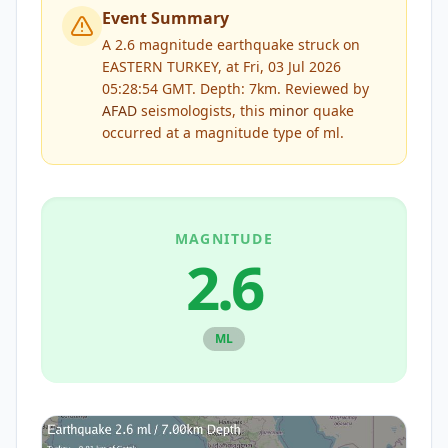
Event Summary
A 2.6 magnitude earthquake struck on
EASTERN TURKEY, at Fri, 03 Jul 2026
05:28:54 GMT. Depth: 7km.
Reviewed by
AFAD
seismologists, this
minor
quake
occurred at a magnitude type of
ml
.
MAGNITUDE
2.6
ML