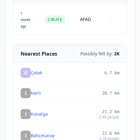
1
AFAD
CREATE
-
month
ago
Nearest Places
Possibly felt by:
2K
II
Çatak
6.7
km
I
Narlı
20.7
km
21.2
km
I
Konalga
2.4K
people
22.6
km
I
Bahçesaray
3.7K
people