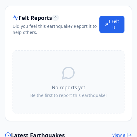
Felt Reports
0
I Felt
Did you feel this earthquake? Report it to
It
help others.
No reports yet
Be the first to report this earthquake!
Latest Earthquakes
View all