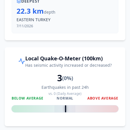
DEEPEST
22.3 km
depth
EASTERN TURKEY
7/11/2026
Local Quake-O-Meter (100km)
Has seismic activity increased or decreased?
3
(
0
%)
Earthquakes in past 24h
vs.
0
(Daily Average)
BELOW AVERAGE
NORMAL
ABOVE AVERAGE
0
%