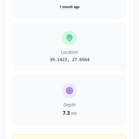
1 month ago
Location
39.1422
,
27.6564
Depth
7.3
KM