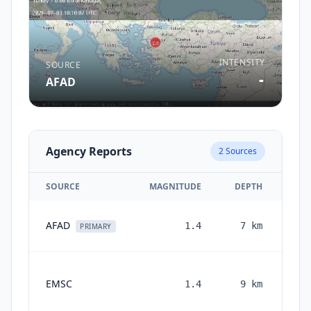
INTENSITY
SOURCE
-
AFAD
Agency Reports
2
Sources
SOURCE
MAGNITUDE
DEPTH
AFAD
1.4
7
km
PRIMARY
EMSC
1.4
9
km
mon
a