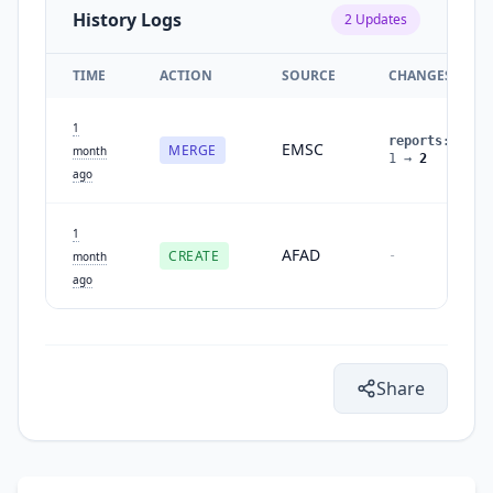
History Logs
2
Updates
TIME
ACTION
SOURCE
CHANGES
1
reports
:
EMSC
MERGE
month
1
→
2
ago
1
AFAD
CREATE
-
month
ago
Share