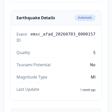
Earthquake Details
Automatic
Event
emsc_afad_20260703_0000157
ID
Quality
S
Tsunami Potential
No
Magnitude Type
Ml
Last Update
1 month ago