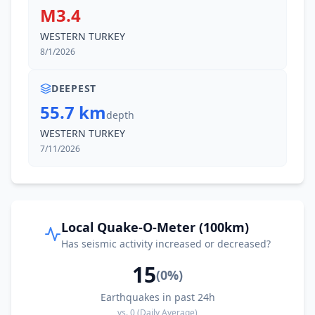
M3.4
WESTERN TURKEY
8/1/2026
DEEPEST
55.7 km
depth
WESTERN TURKEY
7/11/2026
Local Quake-O-Meter (100km)
Has seismic activity increased or decreased?
15
(
0
%)
Earthquakes in past 24h
vs.
0
(Daily Average)