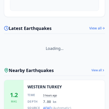
Latest Earthquakes
View all
Loading...
Nearby Earthquakes
View all
WESTERN TURKEY
1.2
TIME
3 hours ago
DEPTH
MAG
7.00
km
AFAD
(Automatic)
SOURCE