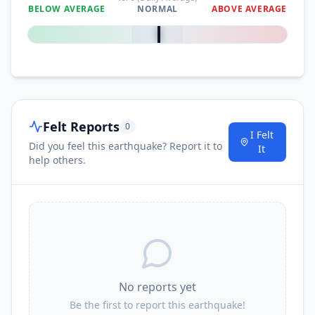
BELOW AVERAGE
NORMAL
ABOVE AVERAGE
0
%
Felt Reports
0
I Felt
Did you feel this earthquake? Report it to
It
help others.
No reports yet
Be the first to report this earthquake!