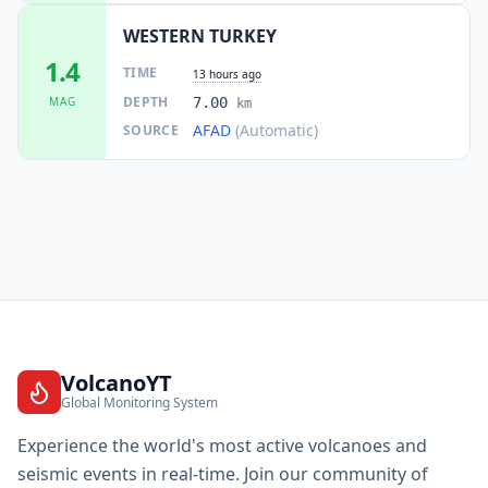
WESTERN TURKEY
1.4
TIME
13 hours ago
DEPTH
MAG
7.00
km
AFAD
(Automatic)
SOURCE
VolcanoYT
Global Monitoring System
Experience the world's most active volcanoes and
seismic events in real-time. Join our community of