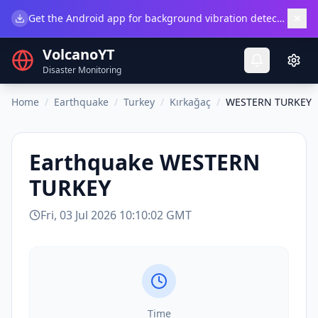
×
Get the Android app for background vibration detection.
Do
VolcanoYT
Disaster Monitoring
Home
/
Earthquake
/
Turkey
/
Kırkağaç
/
WESTERN TURKEY
Earthquake
WESTERN
TURKEY
Fri, 03 Jul 2026 10:10:02 GMT
Time