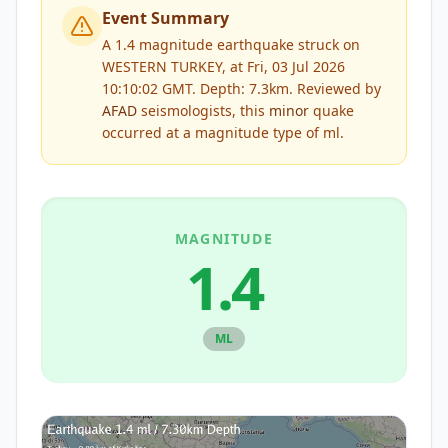
Event Summary
A 1.4 magnitude earthquake struck on
WESTERN TURKEY, at Fri, 03 Jul 2026
10:10:02 GMT. Depth: 7.3km.
Reviewed by
AFAD
seismologists, this
minor
quake
occurred at a magnitude type of
ml
.
MAGNITUDE
1.4
ML