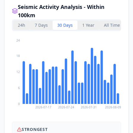
Seismic Activity Analysis - Within
100km
24h
7 Days
30 Days
1 Year
All Time
24
18
12
6
0
2026-07-17
2026-07-24
2026-07-31
2026-08-09
STRONGEST