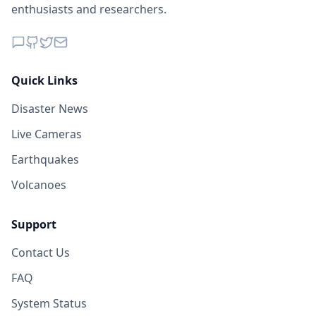
enthusiasts and researchers.
Quick Links
Disaster News
Live Cameras
Earthquakes
Volcanoes
Support
Contact Us
FAQ
System Status