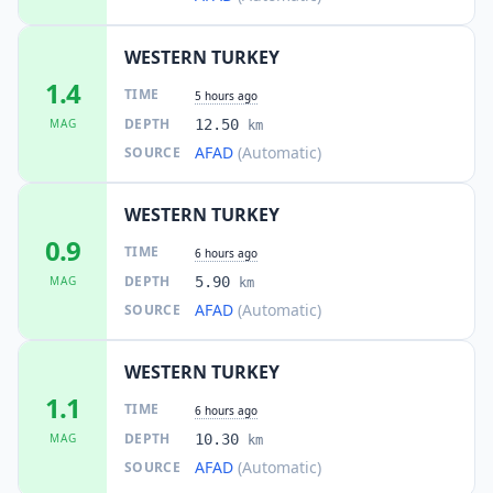
WESTERN TURKEY
1.4
TIME
5 hours ago
DEPTH
MAG
12.50
km
AFAD
(Automatic)
SOURCE
WESTERN TURKEY
0.9
TIME
6 hours ago
DEPTH
MAG
5.90
km
AFAD
(Automatic)
SOURCE
WESTERN TURKEY
1.1
TIME
6 hours ago
DEPTH
MAG
10.30
km
AFAD
(Automatic)
SOURCE