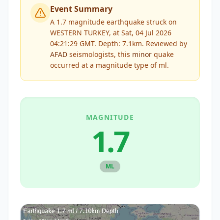
Event Summary
A 1.7 magnitude earthquake struck on
WESTERN TURKEY, at Sat, 04 Jul 2026
04:21:29 GMT. Depth: 7.1km.
Reviewed by
AFAD
seismologists, this
minor
quake
occurred at a magnitude type of
ml
.
MAGNITUDE
1.7
ML