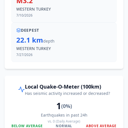
M3.2
WESTERN TURKEY
7/10/2026
DEEPEST
22.1 km
depth
WESTERN TURKEY
7/27/2026
Local Quake-O-Meter (100km)
Has seismic activity increased or decreased?
1
(
0
%)
Earthquakes in past 24h
vs.
0
(Daily Average)
BELOW AVERAGE
NORMAL
ABOVE AVERAGE
0
%