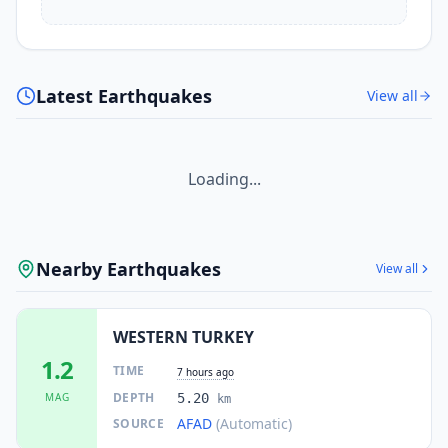
Latest Earthquakes
View all
Loading...
Nearby Earthquakes
View all
WESTERN TURKEY
1.2
TIME
7 hours ago
DEPTH
MAG
5.20
km
AFAD
(Automatic)
SOURCE