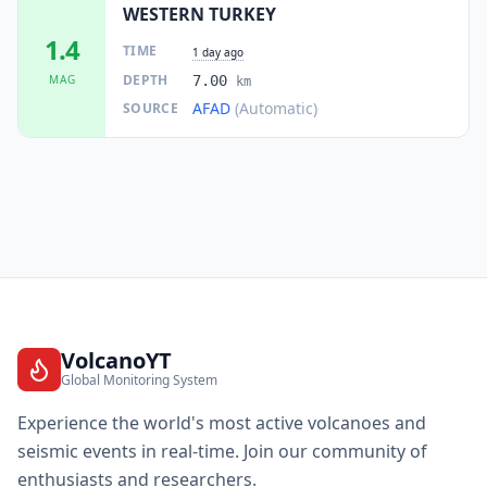
WESTERN TURKEY
1.4
TIME
1 day ago
DEPTH
MAG
7.00
km
AFAD
(Automatic)
SOURCE
VolcanoYT
Global Monitoring System
Experience the world's most active volcanoes and
seismic events in real-time. Join our community of
enthusiasts and researchers.