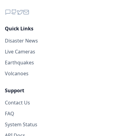
Quick Links
Disaster News
Live Cameras
Earthquakes
Volcanoes
Support
Contact Us
FAQ
System Status
API Docs