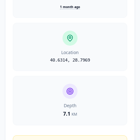
1 month ago
Location
40.6314
,
28.7969
Depth
7.1
KM