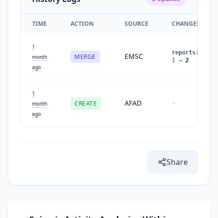
TIME
ACTION
SOURCE
CHANGES
1
reports
:
EMSC
MERGE
month
1
→
2
ago
1
AFAD
CREATE
-
month
ago
Share