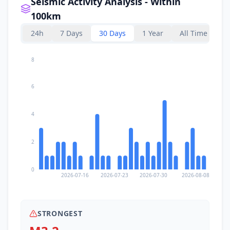
Seismic Activity Analysis - Within
100km
24h
7 Days
30 Days
1 Year
All Time
8
6
4
2
0
2026-07-16
2026-07-23
2026-07-30
2026-08-08
STRONGEST