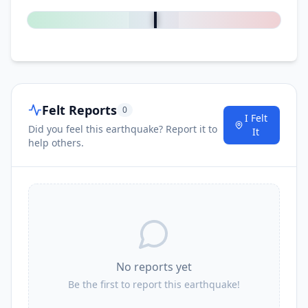
Felt Reports
0
I Felt
Did you feel this earthquake? Report it to
It
help others.
No reports yet
Be the first to report this earthquake!