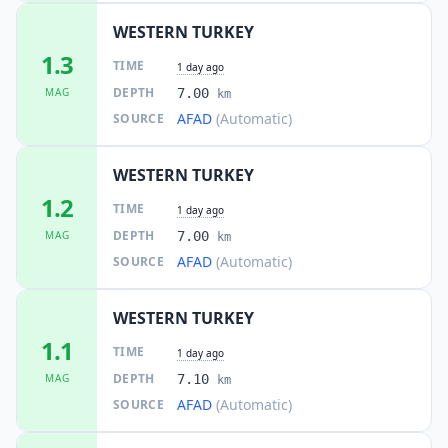
WESTERN TURKEY
1.3
TIME
1 day ago
DEPTH
MAG
7.00
km
AFAD
(Automatic)
SOURCE
WESTERN TURKEY
1.2
TIME
1 day ago
DEPTH
MAG
7.00
km
AFAD
(Automatic)
SOURCE
WESTERN TURKEY
1.1
TIME
1 day ago
DEPTH
MAG
7.10
km
AFAD
(Automatic)
SOURCE