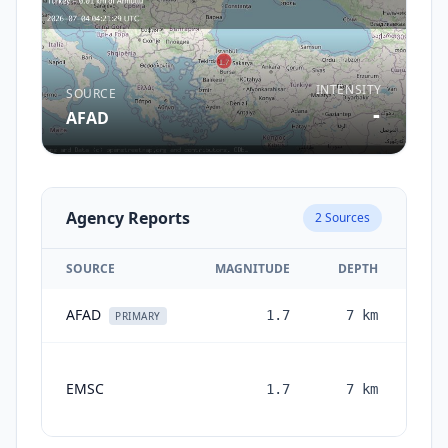
INTENSITY
SOURCE
-
AFAD
Agency Reports
2
Sources
SOURCE
MAGNITUDE
DEPTH
AFAD
1.7
7
km
1 m
PRIMARY
EMSC
1.7
7
km
mon
a