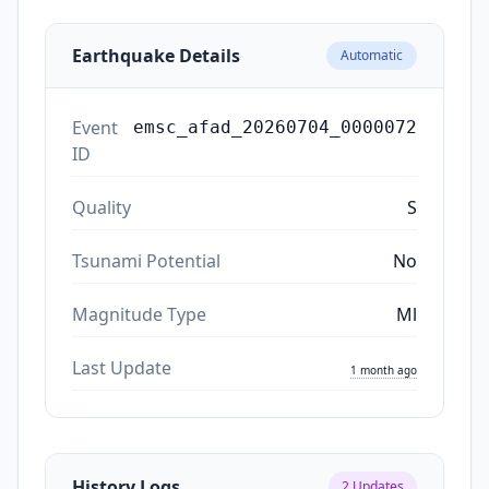
Earthquake Details
Automatic
Event
emsc_afad_20260704_0000072
ID
Quality
S
Tsunami Potential
No
Magnitude Type
Ml
Last Update
1 month ago
History Logs
2
Updates