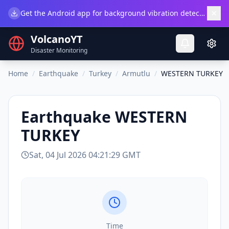
×
Get the Android app for background vibration detection.
Do
VolcanoYT
Disaster Monitoring
Home
/
Earthquake
/
Turkey
/
Armutlu
/
WESTERN TURKEY
Earthquake
WESTERN
TURKEY
Sat, 04 Jul 2026 04:21:29 GMT
Time