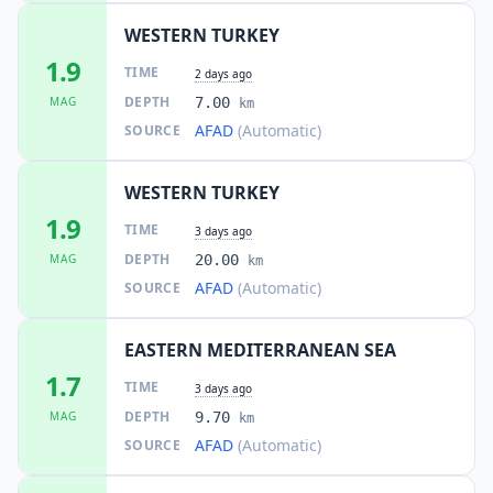
WESTERN TURKEY
1.9
TIME
2 days ago
DEPTH
MAG
7.00
km
AFAD
(Automatic)
SOURCE
WESTERN TURKEY
1.9
TIME
3 days ago
DEPTH
MAG
20.00
km
AFAD
(Automatic)
SOURCE
EASTERN MEDITERRANEAN SEA
1.7
TIME
3 days ago
DEPTH
MAG
9.70
km
AFAD
(Automatic)
SOURCE