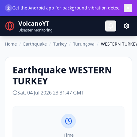
×
Get the Android app for background vibration detection.
Do
VolcanoYT
Disaster Monitoring
Home
/
Earthquake
/
Turkey
/
Turunçova
/
WESTERN TURKE
Earthquake
WESTERN
TURKEY
Sat, 04 Jul 2026 23:31:47 GMT
Time