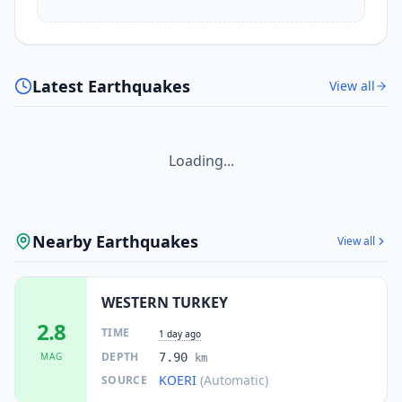
Latest Earthquakes
View all
Loading...
Nearby Earthquakes
View all
WESTERN TURKEY
2.8
TIME
1 day ago
DEPTH
MAG
7.90
km
KOERI
(Automatic)
SOURCE