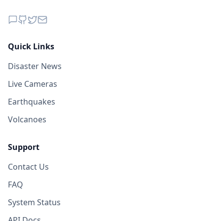
Quick Links
Disaster News
Live Cameras
Earthquakes
Volcanoes
Support
Contact Us
FAQ
System Status
API Docs