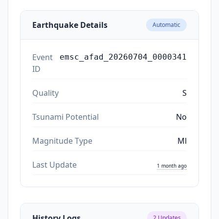
Earthquake Details
Automatic
Event
emsc_afad_20260704_0000341
ID
Quality
S
Tsunami Potential
No
Magnitude Type
Ml
Last Update
1 month ago
History Logs
2
Updates