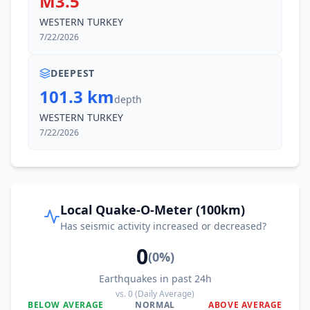
M3.5
WESTERN TURKEY
7/22/2026
DEEPEST
101.3 km
depth
WESTERN TURKEY
7/22/2026
Local Quake-O-Meter (100km)
Has seismic activity increased or decreased?
0
(
0
%)
Earthquakes in past 24h
vs.
0
(Daily Average)
BELOW AVERAGE
NORMAL
ABOVE AVERAGE
0
%