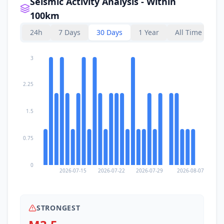
Seismic Activity Analysis - Within
100km
24h
7 Days
30 Days
1 Year
All Time
3
2.25
1.5
0.75
0
2026-07-15
2026-07-22
2026-07-29
2026-08-07
STRONGEST