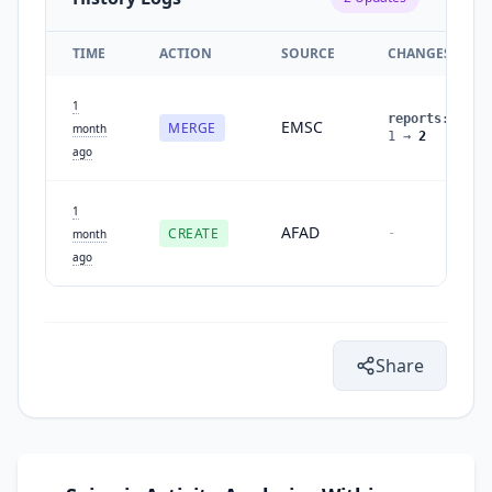
TIME
ACTION
SOURCE
CHANGES
1
reports
:
EMSC
MERGE
month
1
→
2
ago
1
AFAD
CREATE
-
month
ago
Share