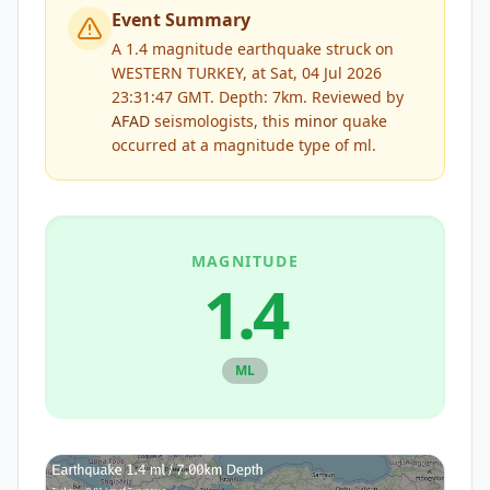
Event Summary
A 1.4 magnitude earthquake struck on
WESTERN TURKEY, at Sat, 04 Jul 2026
23:31:47 GMT. Depth: 7km.
Reviewed by
AFAD
seismologists, this
minor
quake
occurred at a magnitude type of
ml
.
MAGNITUDE
1.4
ML