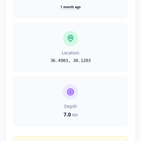
1 month ago
Location
36.4983
,
30.1203
Depth
7.0
KM