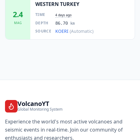
WESTERN TURKEY
2.4
TIME
4 days ago
DEPTH
MAG
86.70
km
KOERI
(Automatic)
SOURCE
VolcanoYT
Global Monitoring System
Experience the world's most active volcanoes and
seismic events in real-time. Join our community of
enthusiasts and researchers.