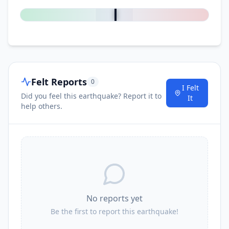
Felt Reports
0
I Felt
Did you feel this earthquake? Report it to
It
help others.
No reports yet
Be the first to report this earthquake!