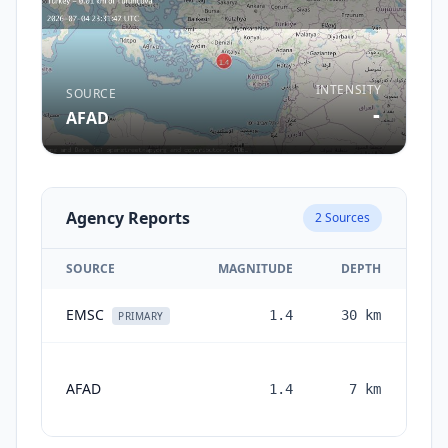
INTENSITY
SOURCE
-
AFAD
Agency Reports
2
Sources
SOURCE
MAGNITUDE
DEPTH
EMSC
1.4
30
km
1 
PRIMARY
AFAD
1.4
7
km
mon
a