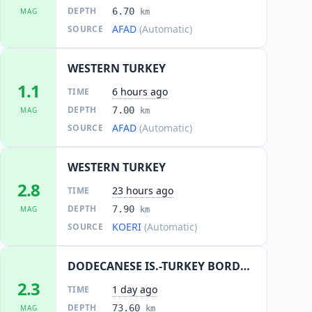
DEPTH
6.70
MAG
km
AFAD
(Automatic)
SOURCE
WESTERN TURKEY
1.1
6 hours ago
TIME
DEPTH
7.00
MAG
km
AFAD
(Automatic)
SOURCE
WESTERN TURKEY
2.8
23 hours ago
TIME
DEPTH
7.90
MAG
km
KOERI
(Automatic)
SOURCE
DODECANESE IS.-TURKEY BORDER REG
2.3
1 day ago
TIME
DEPTH
73.60
MAG
km