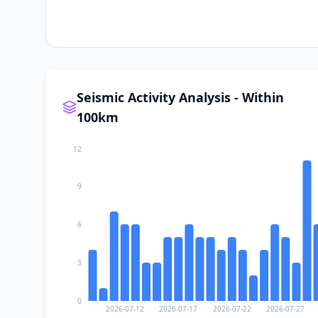
Seismic Activity Analysis - Within
100km
12
9
6
3
0
2026-07-12
2026-07-17
2026-07-22
2026-07-27