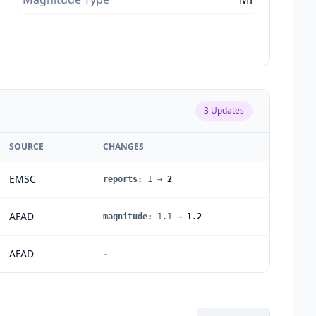
3
Updates
SOURCE
CHANGES
EMSC
reports
:
1
→
2
AFAD
magnitude
:
1.1
→
1.2
AFAD
-