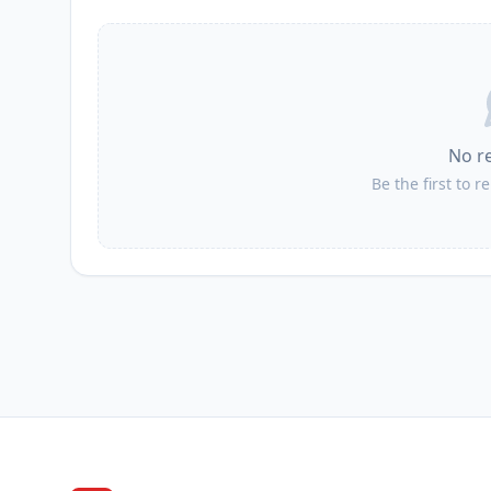
No r
Be the first to r