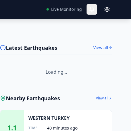
Live Monitoring
Latest Earthquakes
View all
Loading...
Nearby Earthquakes
View all
WESTERN TURKEY
1.1
40 minutes ago
TIME