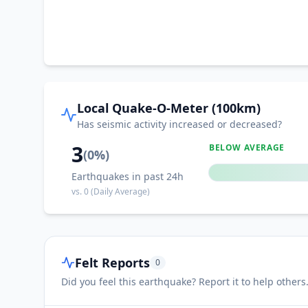
Local Quake-O-Meter (100km)
Has seismic activity increased or decreased?
3
BELOW AVERAGE
(
0
%)
Earthquakes in past 24h
vs.
0
(Daily Average)
Felt Reports
0
Did you feel this earthquake? Report it to help others