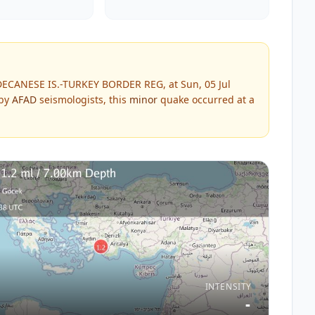
DECANESE IS.-TURKEY BORDER REG, at Sun, 05 Jul
 by
AFAD
seismologists, this
minor
quake occurred at a
INTENSITY
-