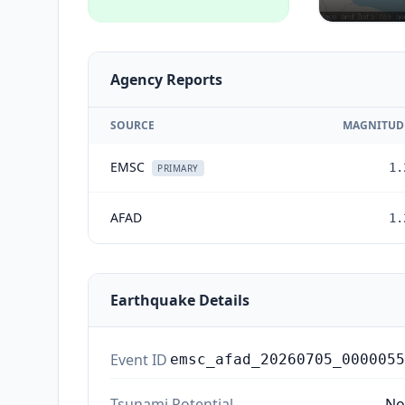
Agency Reports
SOURCE
MAGNITUD
EMSC
1.
PRIMARY
AFAD
1.
Earthquake Details
Event ID
emsc_afad_20260705_0000055
Tsunami Potential
No