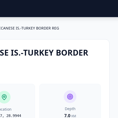
CANESE IS.-TURKEY BORDER REG
E IS.-TURKEY BORDER
Depth
ocation
7.0
7
,
28.9944
KM