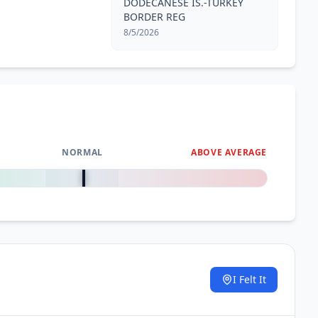
DODECANESE IS.-TURKEY
BORDER REG
8/5/2026
NORMAL
ABOVE AVERAGE
0
%
I Felt It
.