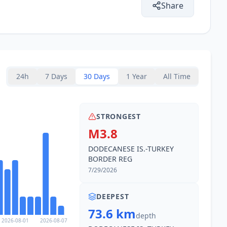
Share
24h
7 Days
30 Days
1 Year
All Time
STRONGEST
M3.8
DODECANESE IS.-TURKEY
BORDER REG
7/29/2026
DEEPEST
73.6 km
depth
2026-08-01
2026-08-07