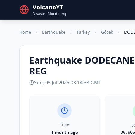
VolcanoYT
Disaster Monitoring
Home
/
Earthquake
/
Turkey
/
Göcek
/
DODE
Earthquake
DODECANES
REG
Sun, 05 Jul 2026 03:14:38 GMT
Time
L
1 month ago
36.966