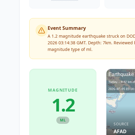
Event Summary
A 1.2 magnitude earthquake struck on DO
2026 03:14:38 GMT. Depth: 7km.
Reviewed
magnitude type of
ml
.
MAGNITUDE
1.2
ML
SOURCE
AFAD