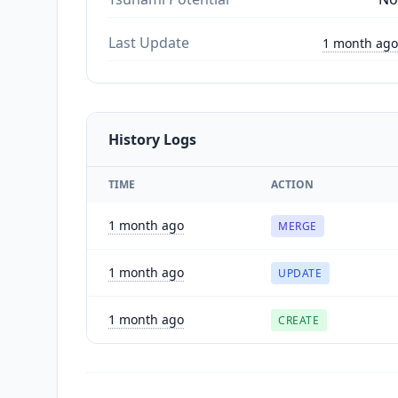
Last Update
1 month ago
History Logs
TIME
ACTION
1 month ago
MERGE
1 month ago
UPDATE
1 month ago
CREATE