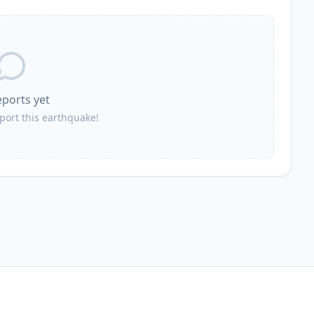
eports yet
eport this earthquake!