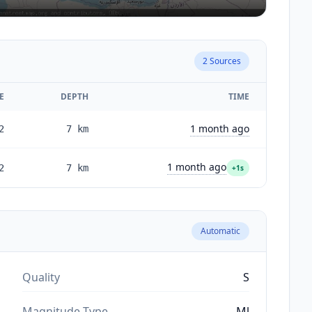
2
Sources
E
DEPTH
TIME
1 month ago
2
7
km
1 month ago
2
7
km
+1s
Automatic
Quality
S
Magnitude Type
Ml