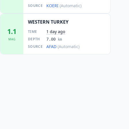
KOERI
(Automatic)
SOURCE
WESTERN TURKEY
1.1
1 day ago
TIME
DEPTH
7.00
MAG
km
AFAD
(Automatic)
SOURCE