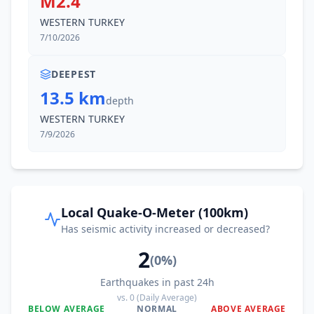
M2.4
WESTERN TURKEY
7/10/2026
DEEPEST
13.5 km
depth
WESTERN TURKEY
7/9/2026
Local Quake-O-Meter (100km)
Has seismic activity increased or decreased?
2
(
0
%)
Earthquakes in past 24h
vs.
0
(Daily Average)
BELOW AVERAGE
NORMAL
ABOVE AVERAGE
0
%