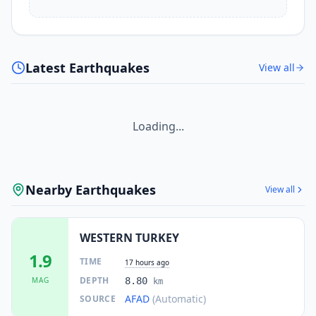
Latest Earthquakes
View all
Loading...
Nearby Earthquakes
View all
WESTERN TURKEY
1.9
TIME
17 hours ago
DEPTH
MAG
8.80
km
AFAD
(Automatic)
SOURCE