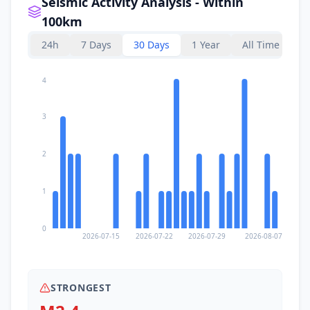
Seismic Activity Analysis - Within
100km
24h
7 Days
30 Days
1 Year
All Time
4
3
2
1
0
2026-07-15
2026-07-22
2026-07-29
2026-08-07
STRONGEST