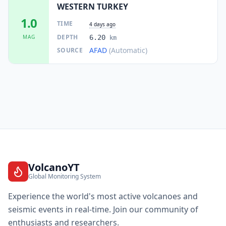
WESTERN TURKEY
1.0
TIME
4 days ago
DEPTH
MAG
6.20
km
AFAD
(Automatic)
SOURCE
VolcanoYT
Global Monitoring System
Experience the world's most active volcanoes and
seismic events in real-time. Join our community of
enthusiasts and researchers.