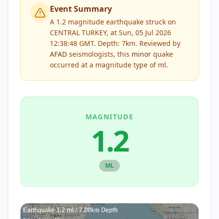
Event Summary
A 1.2 magnitude earthquake struck on
CENTRAL TURKEY, at Sun, 05 Jul 2026
12:38:48 GMT. Depth: 7km.
Reviewed by
AFAD
seismologists, this
minor
quake
occurred at a magnitude type of
ml
.
MAGNITUDE
1.2
ML