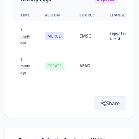
TIME
ACTION
SOURCE
CHANGES
1
reports
:
EMSC
MERGE
month
1
→
2
ago
1
AFAD
CREATE
-
month
ago
Share