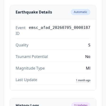
Earthquake Details
Automatic
Event
emsc_afad_20260705_0000187
ID
Quality
S
Tsunami Potential
No
Magnitude Type
Ml
Last Update
1 month ago
History Logs
2
Updates