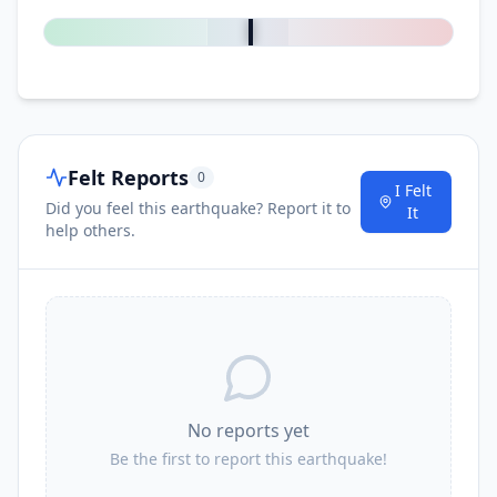
Felt Reports
0
I Felt
Did you feel this earthquake? Report it to
It
help others.
No reports yet
Be the first to report this earthquake!