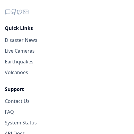
Quick Links
Disaster News
Live Cameras
Earthquakes
Volcanoes
Support
Contact Us
FAQ
System Status
API Docs