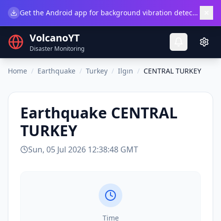
×
Get the Android app for background vibration detection.
Do
VolcanoYT
Disaster Monitoring
Home
/
Earthquake
/
Turkey
/
Ilgın
/
CENTRAL TURKEY
Earthquake
CENTRAL
TURKEY
Sun, 05 Jul 2026 12:38:48 GMT
Time