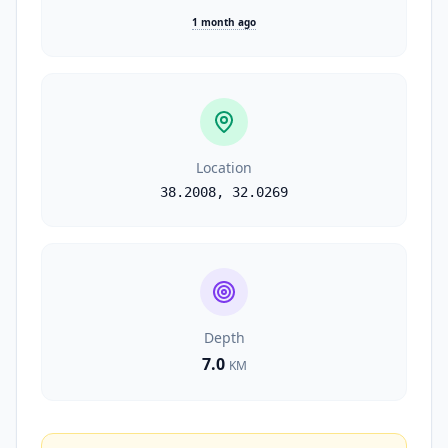
1 month ago
Location
38.2008
,
32.0269
Depth
7.0
KM