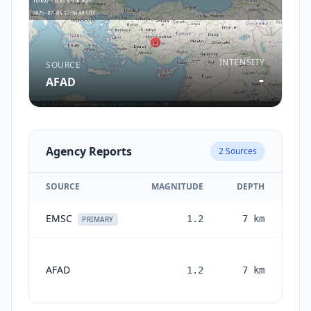
INTENSITY
SOURCE
-
AFAD
Agency Reports
2
Sources
SOURCE
MAGNITUDE
DEPTH
EMSC
1.2
7
km
1 
PRIMARY
AFAD
1.2
7
km
mon
a