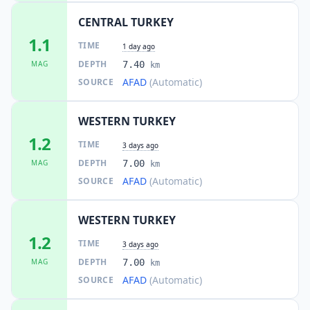
CENTRAL TURKEY
1.1
TIME
1 day ago
DEPTH
MAG
7.40
km
AFAD
(Automatic)
SOURCE
WESTERN TURKEY
1.2
TIME
3 days ago
DEPTH
MAG
7.00
km
AFAD
(Automatic)
SOURCE
WESTERN TURKEY
1.2
TIME
3 days ago
DEPTH
MAG
7.00
km
AFAD
(Automatic)
SOURCE