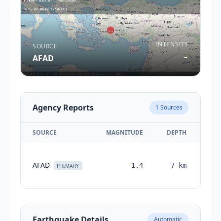
INTENSITY
SOURCE
-
AFAD
Agency Reports
1
Sources
SOURCE
MAGNITUDE
DEPTH
TI
AFAD
1.4
7
km
mon
PRIMARY
a
Earthquake Details
Automatic