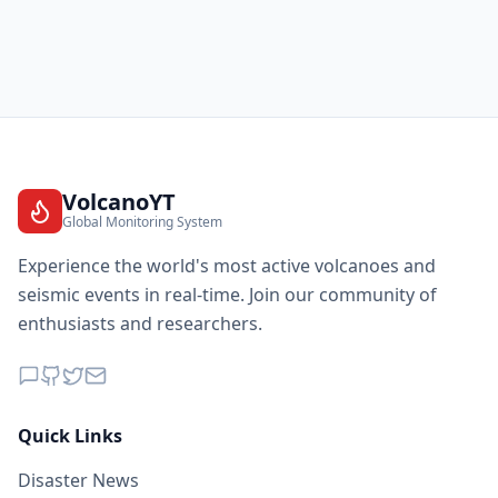
VolcanoYT
Global Monitoring System
Experience the world's most active volcanoes and
seismic events in real-time. Join our community of
enthusiasts and researchers.
Quick Links
Disaster News