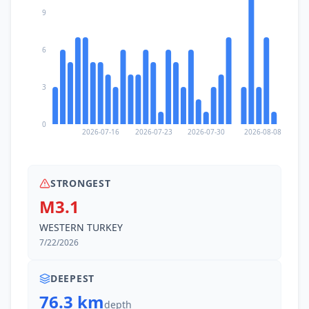
9
6
3
0
2026-07-16
2026-07-23
2026-07-30
2026-08-08
STRONGEST
M3.1
WESTERN TURKEY
7/22/2026
DEEPEST
76.3 km
depth