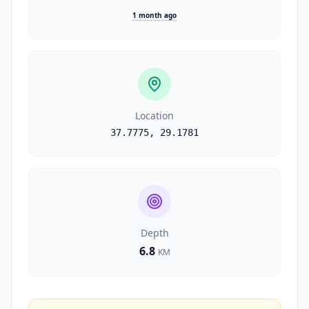
1 month ago
Location
37.7775
,
29.1781
Depth
6.8
KM