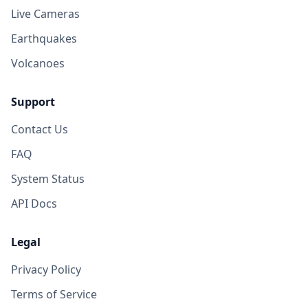
Live Cameras
Earthquakes
Volcanoes
Support
Contact Us
FAQ
System Status
API Docs
Legal
Privacy Policy
Terms of Service