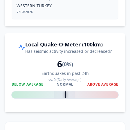
WESTERN TURKEY
7/19/2026
Local Quake-O-Meter (100km)
Has seismic activity increased or decreased?
6
(
0
%)
Earthquakes in past 24h
vs.
0
(Daily Average)
BELOW AVERAGE
NORMAL
ABOVE AVERAGE
0
%