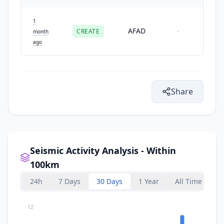
1
AFAD
CREATE
-
month
ago
Share
Seismic Activity Analysis - Within
100km
24h
7 Days
30 Days
1 Year
All Time
12