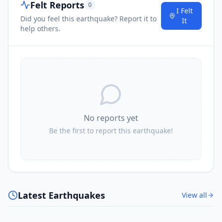
Felt Reports
0
I Felt
Did you feel this earthquake? Report it to
It
help others.
No reports yet
Be the first to report this earthquake!
Latest Earthquakes
View all