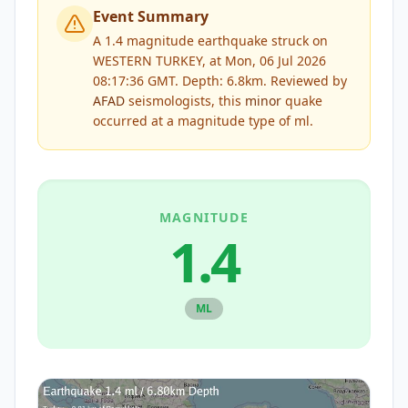
Event Summary
A 1.4 magnitude earthquake struck on
WESTERN TURKEY, at Mon, 06 Jul 2026
08:17:36 GMT. Depth: 6.8km.
Reviewed by
AFAD
seismologists, this
minor
quake
occurred at a magnitude type of
ml
.
MAGNITUDE
1.4
ML