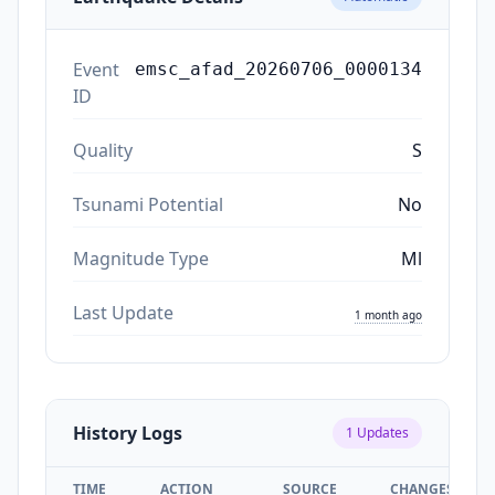
Event
emsc_afad_20260706_0000134
ID
Quality
S
Tsunami Potential
No
Magnitude Type
Ml
Last Update
1 month ago
History Logs
1
Updates
TIME
ACTION
SOURCE
CHANGES