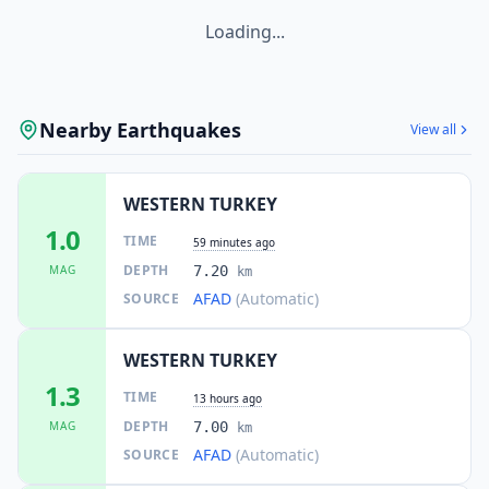
Loading...
Nearby Earthquakes
View all
WESTERN TURKEY
1.0
TIME
59 minutes ago
DEPTH
MAG
7.20
km
AFAD
(Automatic)
SOURCE
WESTERN TURKEY
1.3
TIME
13 hours ago
DEPTH
MAG
7.00
km
AFAD
(Automatic)
SOURCE