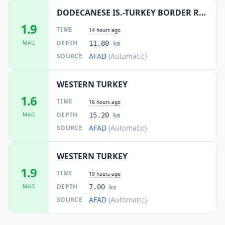
DODECANESE IS.-TURKEY BORDER REG
1.9
TIME
14 hours ago
DEPTH
MAG
11.80
km
AFAD
(Automatic)
SOURCE
WESTERN TURKEY
1.6
TIME
16 hours ago
DEPTH
MAG
15.20
km
AFAD
(Automatic)
SOURCE
WESTERN TURKEY
1.9
TIME
19 hours ago
DEPTH
MAG
7.00
km
AFAD
(Automatic)
SOURCE