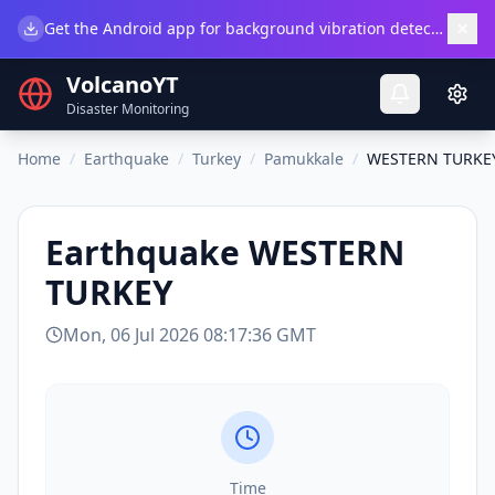
×
Get the Android app for background vibration detection.
Do
VolcanoYT
Disaster Monitoring
Home
/
Earthquake
/
Turkey
/
Pamukkale
/
WESTERN TURKE
Earthquake
WESTERN
TURKEY
Mon, 06 Jul 2026 08:17:36 GMT
Time