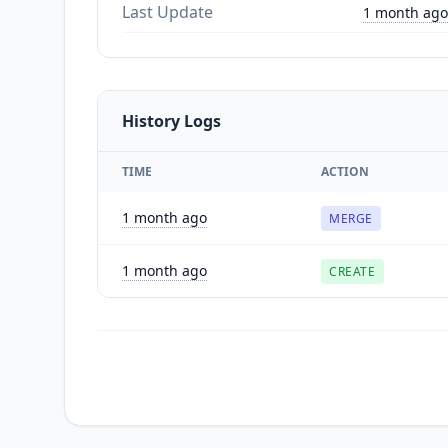
Last Update
1 month ago
History Logs
TIME
ACTION
1 month ago
MERGE
1 month ago
CREATE