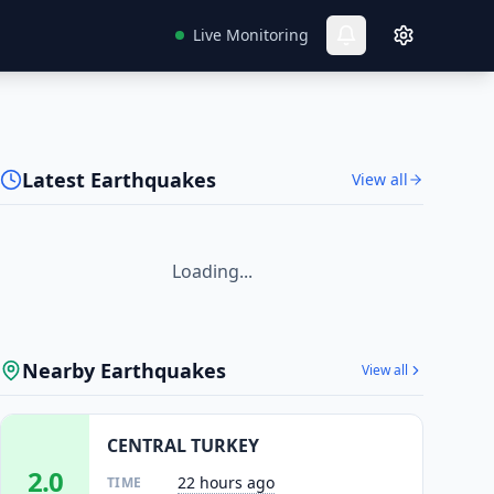
Live Monitoring
Latest Earthquakes
View all
Loading...
Nearby Earthquakes
View all
CENTRAL TURKEY
2.0
22 hours ago
TIME