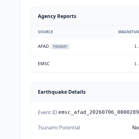
Agency Reports
SOURCE
MAGNITUD
AFAD
1.
PRIMARY
EMSC
1.
Earthquake Details
Event ID
emsc_afad_20260706_0000289
Tsunami Potential
No