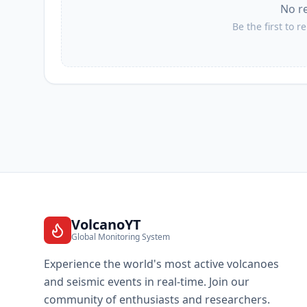
No r
Be the first to r
VolcanoYT
Global Monitoring System
Experience the world's most active volcanoes
and seismic events in real-time. Join our
community of enthusiasts and researchers.