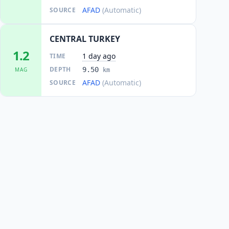
AFAD
(Automatic)
SOURCE
CENTRAL TURKEY
1.2
1 day ago
TIME
DEPTH
9.50
MAG
km
AFAD
(Automatic)
SOURCE