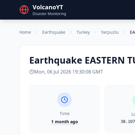
VolcanoYT
Disaster Monitoring
Home
/
Earthquake
/
Turkey
/
Yarpuzlu
/
EA
Earthquake
EASTERN T
Mon, 06 Jul 2026 19:30:08 GMT
Time
L
1 month ago
38.107