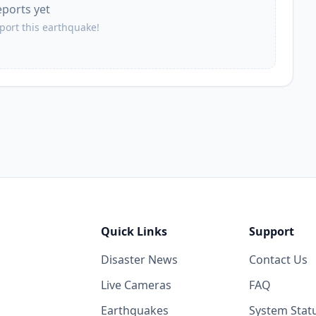
eports yet
eport this earthquake!
Quick Links
Support
Disaster News
Contact Us
Live Cameras
FAQ
Earthquakes
System Stat