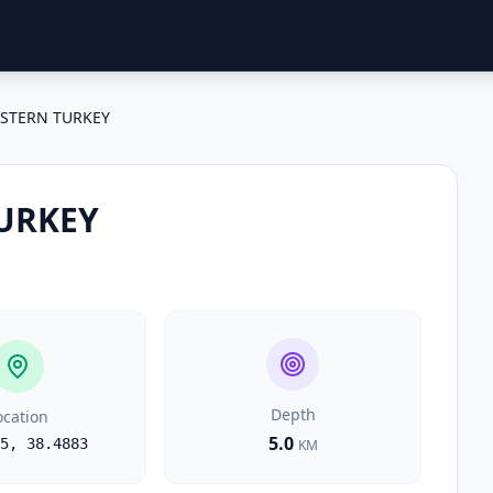
STERN TURKEY
URKEY
Depth
ocation
5.0
5
,
38.4883
KM