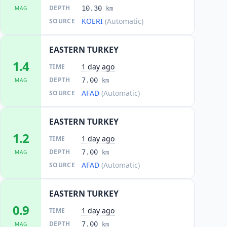
DEPTH
10.30
MAG
km
KOERI
(Automatic)
SOURCE
EASTERN TURKEY
1.4
1 day ago
TIME
DEPTH
7.00
MAG
km
AFAD
(Automatic)
SOURCE
EASTERN TURKEY
1.2
1 day ago
TIME
DEPTH
7.00
MAG
km
AFAD
(Automatic)
SOURCE
EASTERN TURKEY
0.9
1 day ago
TIME
DEPTH
7.00
MAG
km