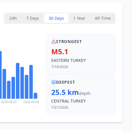
24h
7 Days
30 Days
1 Year
All Time
STRONGEST
M5.1
EASTERN TURKEY
7/18/2026
DEEPEST
25.5 km
depth
CENTRAL TURKEY
2026-08-02
2026-08-08
7/21/2026