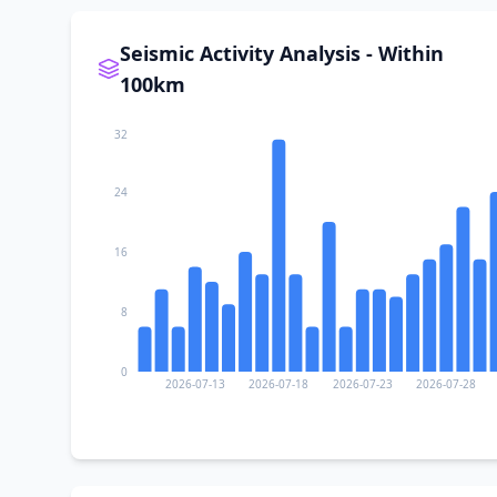
Seismic Activity Analysis - Within
100km
32
24
16
8
0
2026-07-13
2026-07-18
2026-07-23
2026-07-28