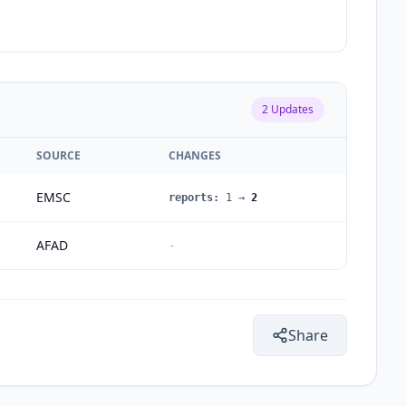
2
Updates
SOURCE
CHANGES
EMSC
reports
:
1
→
2
AFAD
-
Share