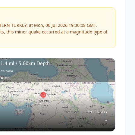
TERN TURKEY, at Mon, 06 Jul 2026 19:30:08 GMT.
ts, this
minor
quake occurred at a magnitude type of
INTENSITY
-