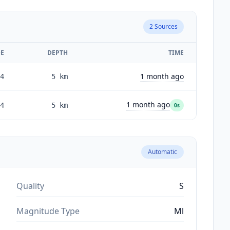
2
Sources
E
DEPTH
TIME
1 month ago
4
5
km
1 month ago
4
5
km
0s
Automatic
Quality
S
Magnitude Type
Ml