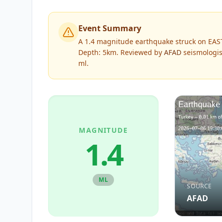
Event Summary
A 1.4 magnitude earthquake struck on EAS
Depth: 5km.
Reviewed by
AFAD
seismologis
ml
.
MAGNITUDE
1.4
ML
SOURCE
AFAD