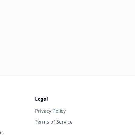
Legal
Privacy Policy
Terms of Service
us