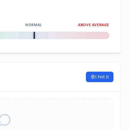
NORMAL
ABOVE AVERAGE
0
%
I Felt It
.