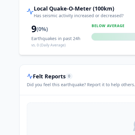
Local Quake-O-Meter (100km)
Has seismic activity increased or decreased?
9
BELOW AVERAGE
(
0
%)
Earthquakes in past 24h
vs.
0
(Daily Average)
Felt Reports
0
Did you feel this earthquake? Report it to help others