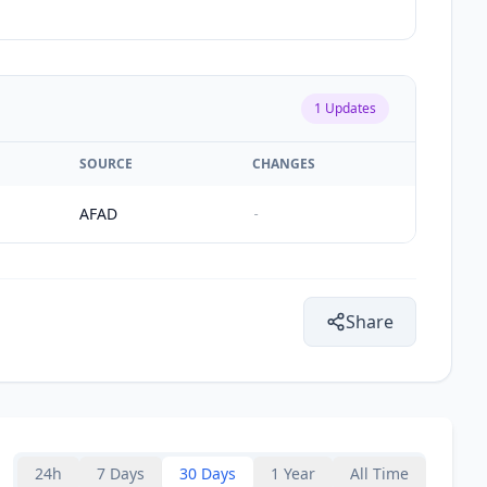
1
Updates
SOURCE
CHANGES
AFAD
-
Share
24h
7 Days
30 Days
1 Year
All Time