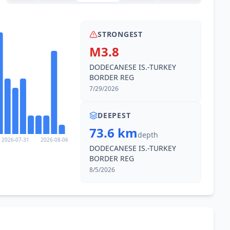
STRONGEST
M3.8
DODECANESE IS.-TURKEY
BORDER REG
7/29/2026
DEEPEST
73.6 km
depth
2026-07-31
2026-08-06
DODECANESE IS.-TURKEY
BORDER REG
8/5/2026