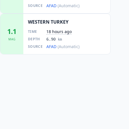
AFAD
(Automatic)
SOURCE
WESTERN TURKEY
1.1
18 hours ago
TIME
DEPTH
6.90
MAG
km
AFAD
(Automatic)
SOURCE