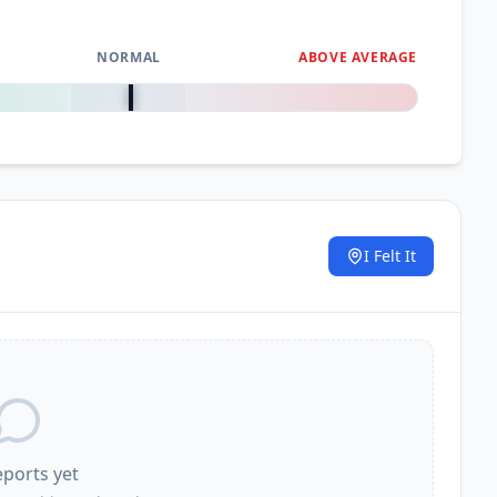
NORMAL
ABOVE AVERAGE
0
%
I Felt It
.
eports yet