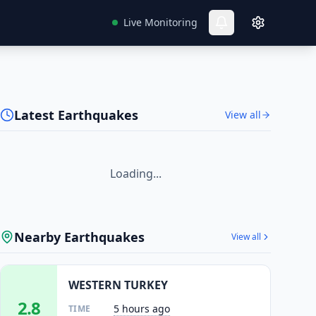
Live Monitoring
Latest Earthquakes
View all
Loading...
Nearby Earthquakes
View all
WESTERN TURKEY
2.8
5 hours ago
TIME