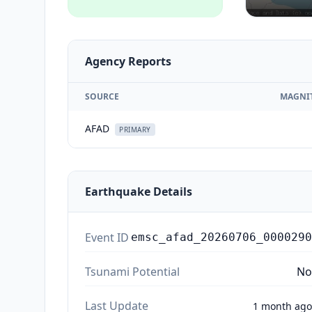
Agency Reports
SOURCE
MAGNI
AFAD
PRIMARY
Earthquake Details
Event ID
emsc_afad_20260706_0000290
Tsunami Potential
No
Last Update
1 month ago