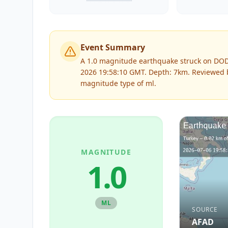
Event Summary
A 1.0 magnitude earthquake struck on DO
2026 19:58:10 GMT. Depth: 7km.
Reviewed
magnitude type of
ml
.
MAGNITUDE
1.0
ML
SOURCE
AFAD