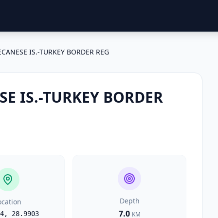
CANESE IS.-TURKEY BORDER REG
E IS.-TURKEY BORDER
Depth
ocation
7.0
4
,
28.9903
KM