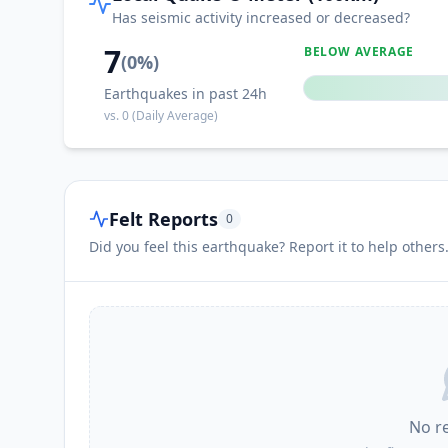
Has seismic activity increased or decreased?
7
BELOW AVERAGE
(
0
%)
Earthquakes in past 24h
vs.
0
(Daily Average)
Felt Reports
0
Did you feel this earthquake? Report it to help others
No r