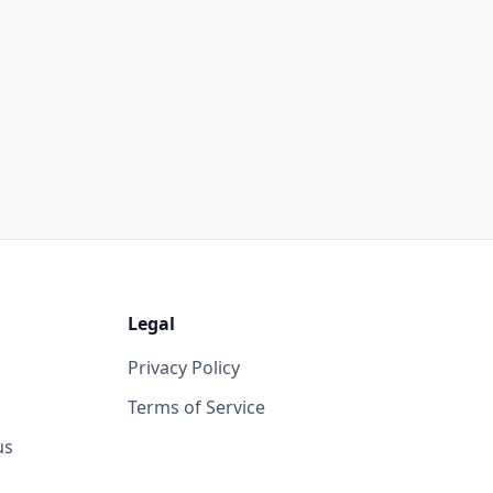
Legal
Privacy Policy
Terms of Service
us