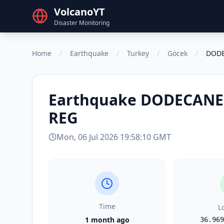
VolcanoYT
Disaster Monitoring
Home
/
Earthquake
/
Turkey
/
Göcek
/
DODE
Earthquake
DODECANES
REG
Mon, 06 Jul 2026 19:58:10 GMT
Time
L
1 month ago
36.969