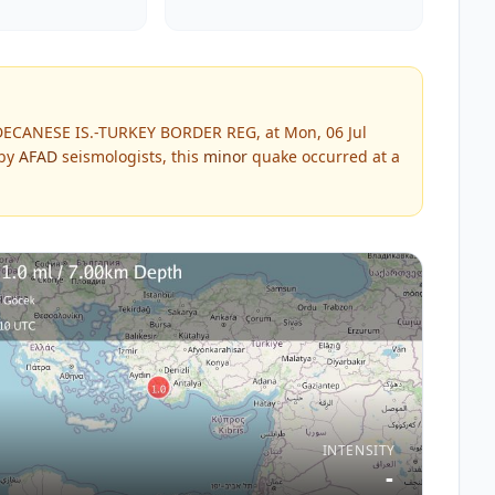
DECANESE IS.-TURKEY BORDER REG, at Mon, 06 Jul
 by
AFAD
seismologists, this
minor
quake occurred at a
INTENSITY
-