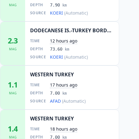
DEPTH
7.90
MAG
km
KOERI
(Automatic)
SOURCE
DODECANESE IS.-TURKEY BORDER REG
2.3
12 hours ago
TIME
DEPTH
73.60
MAG
km
KOERI
(Automatic)
SOURCE
WESTERN TURKEY
1.1
17 hours ago
TIME
DEPTH
7.00
MAG
km
AFAD
(Automatic)
SOURCE
WESTERN TURKEY
1.4
18 hours ago
TIME
DEPTH
7.00
MAG
km