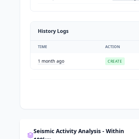
History Logs
TIME
ACTION
1 month ago
CREATE
Seismic Activity Analysis - Within