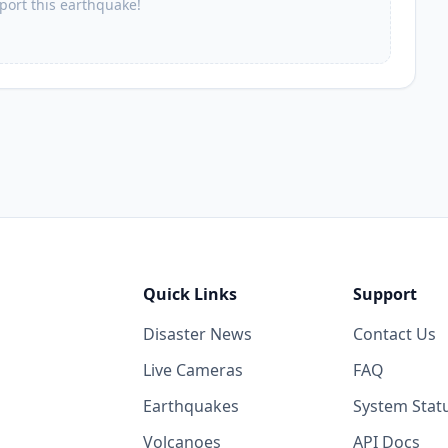
eport this earthquake!
Quick Links
Support
Disaster News
Contact Us
Live Cameras
FAQ
Earthquakes
System Stat
Volcanoes
API Docs