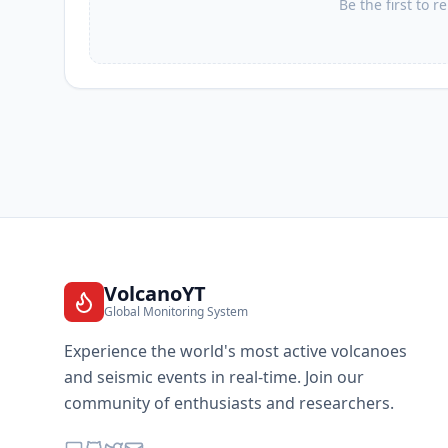
Be the first to r
VolcanoYT
Global Monitoring System
Experience the world's most active volcanoes
and seismic events in real-time. Join our
community of enthusiasts and researchers.