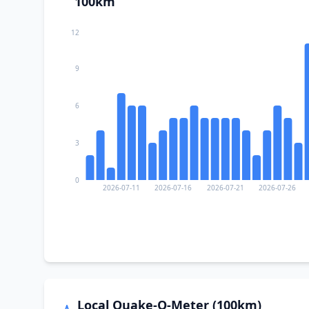
100km
12
9
6
3
0
2026-07-11
2026-07-16
2026-07-21
2026-07-26
Local Quake-O-Meter (100km)