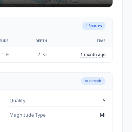
1
Sources
TUDE
DEPTH
TIME
1 month ago
1.0
7
km
Automatic
Quality
S
Magnitude Type
Ml