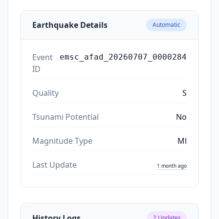
Earthquake Details
Automatic
Event
emsc_afad_20260707_0000284
ID
Quality
S
Tsunami Potential
No
Magnitude Type
Ml
Last Update
1 month ago
History Logs
2
Updates