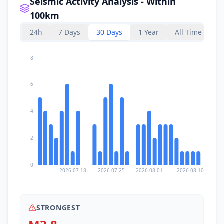
Seismic Activity Analysis - Within
100km
24h
7 Days
30 Days
1 Year
All Time
8
6
4
2
0
2026-07-18
2026-07-25
2026-08-01
2026-08-10
STRONGEST