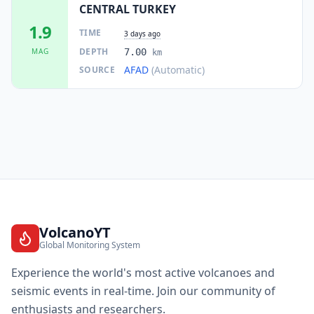
CENTRAL TURKEY
1.9
TIME
3 days ago
DEPTH
MAG
7.00
km
AFAD
(Automatic)
SOURCE
VolcanoYT
Global Monitoring System
Experience the world's most active volcanoes and
seismic events in real-time. Join our community of
enthusiasts and researchers.