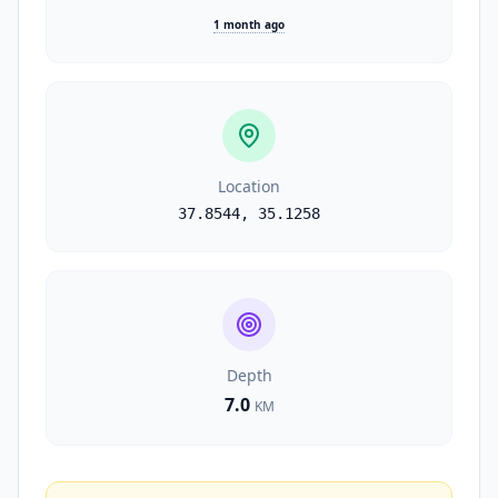
1 month ago
Location
37.8544
,
35.1258
Depth
7.0
KM