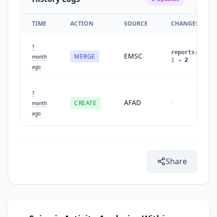
TIME
ACTION
SOURCE
CHANGES
1
reports
:
EMSC
MERGE
month
1
→
2
ago
1
AFAD
CREATE
-
month
ago
Share