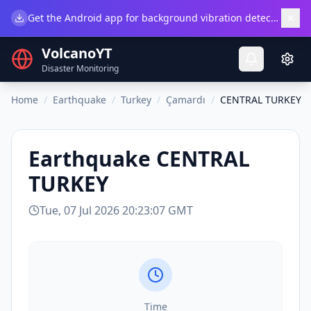
×
Get the Android app for background vibration detection.
Do
VolcanoYT
Disaster Monitoring
Home
/
Earthquake
/
Turkey
/
Çamardı
/
CENTRAL TURKEY
Earthquake
CENTRAL
TURKEY
Tue, 07 Jul 2026 20:23:07 GMT
Time