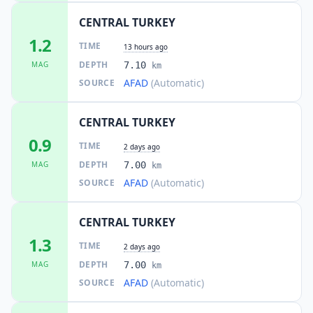
CENTRAL TURKEY
1.2
TIME
13 hours ago
DEPTH
MAG
7.10
km
AFAD
(Automatic)
SOURCE
CENTRAL TURKEY
0.9
TIME
2 days ago
DEPTH
MAG
7.00
km
AFAD
(Automatic)
SOURCE
CENTRAL TURKEY
1.3
TIME
2 days ago
DEPTH
MAG
7.00
km
AFAD
(Automatic)
SOURCE