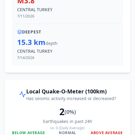
M3.8
CENTRAL TURKEY
7/11/2026
DEEPEST
15.3 km
depth
CENTRAL TURKEY
7/14/2026
Local Quake-O-Meter (100km)
Has seismic activity increased or decreased?
2
(
0
%)
Earthquakes in past 24h
vs.
0
(Daily Average)
BELOW AVERAGE
NORMAL
ABOVE AVERAGE
0
%