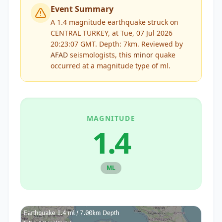
Event Summary
A 1.4 magnitude earthquake struck on
CENTRAL TURKEY, at Tue, 07 Jul 2026
20:23:07 GMT. Depth: 7km.
Reviewed by
AFAD
seismologists, this
minor
quake
occurred at a magnitude type of
ml
.
MAGNITUDE
1.4
ML