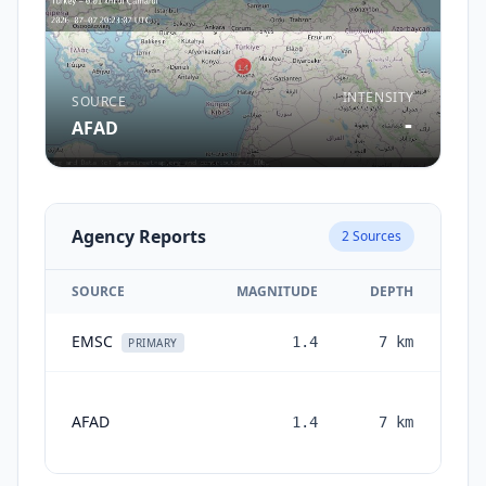
INTENSITY
SOURCE
-
AFAD
Agency Reports
2
Sources
SOURCE
MAGNITUDE
DEPTH
EMSC
1.4
7
km
1 
PRIMARY
AFAD
1.4
7
km
mon
a