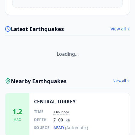
Latest Earthquakes
View all
Loading...
Nearby Earthquakes
View all
CENTRAL TURKEY
1.2
TIME
1 hour ago
DEPTH
MAG
7.00
km
AFAD
(Automatic)
SOURCE