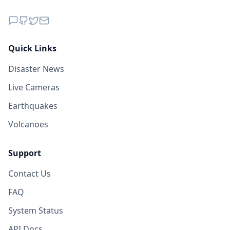
Quick Links
Disaster News
Live Cameras
Earthquakes
Volcanoes
Support
Contact Us
FAQ
System Status
API Docs