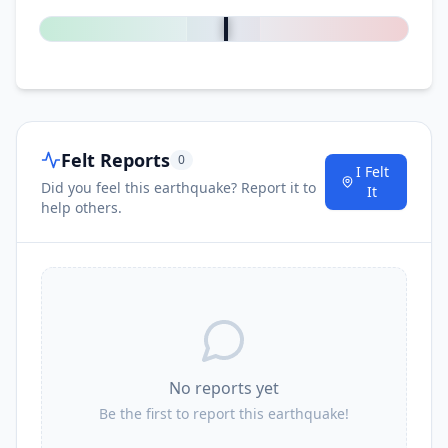
Felt Reports
0
I Felt
Did you feel this earthquake? Report it to
It
help others.
No reports yet
Be the first to report this earthquake!