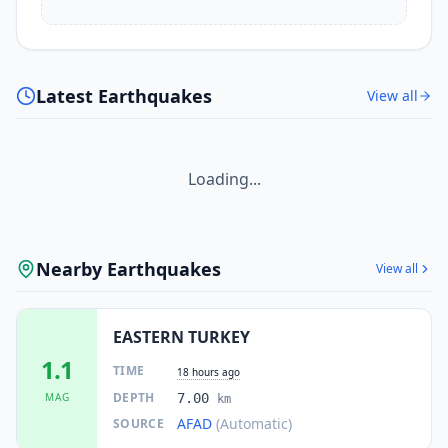
Latest Earthquakes
View all
Loading...
Nearby Earthquakes
View all
EASTERN TURKEY
1.1
TIME
18 hours ago
DEPTH
MAG
7.00
km
AFAD
(Automatic)
SOURCE