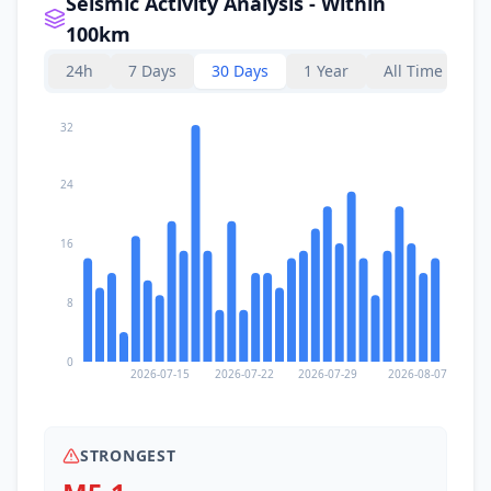
Seismic Activity Analysis - Within
100km
24h
7 Days
30 Days
1 Year
All Time
32
24
16
8
0
2026-07-15
2026-07-22
2026-07-29
2026-08-07
STRONGEST