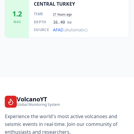
CENTRAL TURKEY
1.2
TIME
21 hours ago
DEPTH
MAG
16.40
km
AFAD
(Automatic)
SOURCE
VolcanoYT
Global Monitoring System
Experience the world's most active volcanoes and
seismic events in real-time. Join our community of
enthusiasts and researchers.