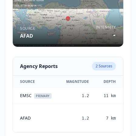
INTENSITY
SOURCE
-
AFAD
Agency Reports
2
Sources
SOURCE
MAGNITUDE
DEPTH
EMSC
1.2
11
km
0 
PRIMARY
AFAD
1.2
7
km
mon