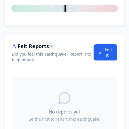
Felt Reports
0
I Felt
Did you feel this earthquake? Report it to
It
help others.
No reports yet
Be the first to report this earthquake!