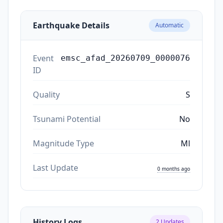
Earthquake Details
Automatic
Event
emsc_afad_20260709_0000076
ID
Quality
S
Tsunami Potential
No
Magnitude Type
Ml
Last Update
0 months ago
History Logs
2
Updates