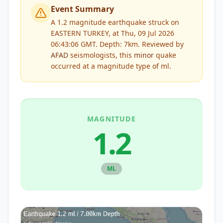
Event Summary
A 1.2 magnitude earthquake struck on
EASTERN TURKEY, at Thu, 09 Jul 2026
06:43:06 GMT. Depth: 7km.
Reviewed by
AFAD
seismologists, this
minor
quake
occurred at a magnitude type of
ml
.
MAGNITUDE
1.2
ML