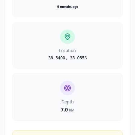
0 months ago
Location
38.5400
,
38.0556
Depth
7.0
KM