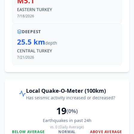
M5.1
EASTERN TURKEY
7/18/2026
DEEPEST
25.5 km
depth
CENTRAL TURKEY
7/21/2026
Local Quake-O-Meter (100km)
Has seismic activity increased or decreased?
19
(
0
%)
Earthquakes in past 24h
vs.
0
(Daily Average)
BELOW AVERAGE
NORMAL
ABOVE AVERAGE
0
%