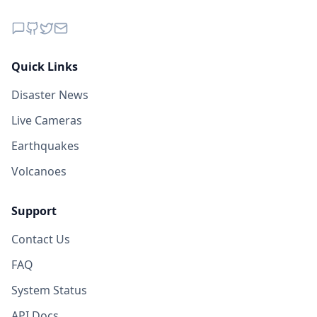
Quick Links
Disaster News
Live Cameras
Earthquakes
Volcanoes
Support
Contact Us
FAQ
System Status
API Docs