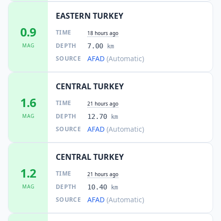
EASTERN TURKEY
0.9
TIME
18 hours ago
DEPTH
MAG
7.00
km
AFAD
(Automatic)
SOURCE
CENTRAL TURKEY
1.6
TIME
21 hours ago
DEPTH
MAG
12.70
km
AFAD
(Automatic)
SOURCE
CENTRAL TURKEY
1.2
TIME
21 hours ago
DEPTH
MAG
10.40
km
AFAD
(Automatic)
SOURCE