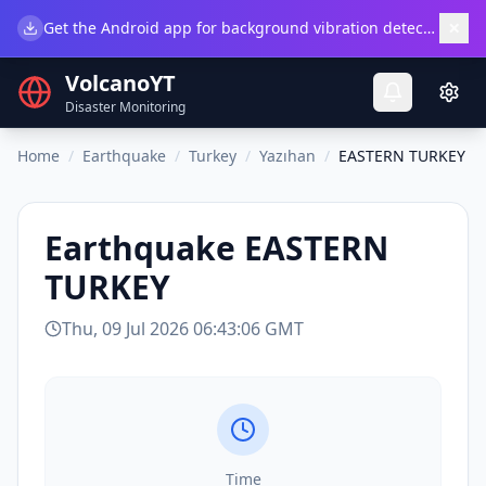
×
Get the Android app for background vibration detection.
Do
VolcanoYT
Disaster Monitoring
Home
/
Earthquake
/
Turkey
/
Yazıhan
/
EASTERN TURKEY
Earthquake
EASTERN
TURKEY
Thu, 09 Jul 2026 06:43:06 GMT
Time