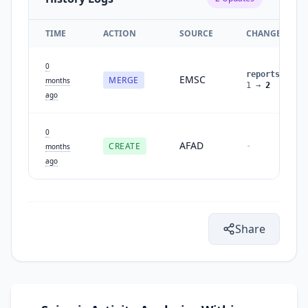
TIME
ACTION
SOURCE
CHANGES
0
reports
:
EMSC
MERGE
months
1
→
2
ago
0
AFAD
CREATE
-
months
ago
Share