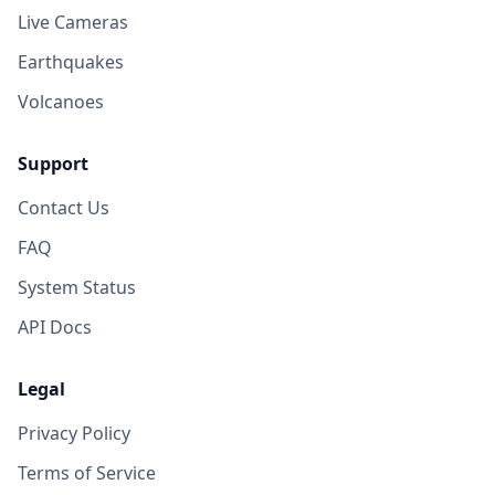
Live Cameras
Earthquakes
Volcanoes
Support
Contact Us
FAQ
System Status
API Docs
Legal
Privacy Policy
Terms of Service