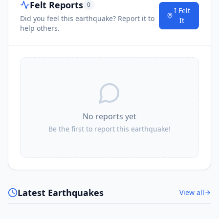
Felt Reports
0
I Felt
Did you feel this earthquake? Report it to
It
help others.
No reports yet
Be the first to report this earthquake!
Latest Earthquakes
View all