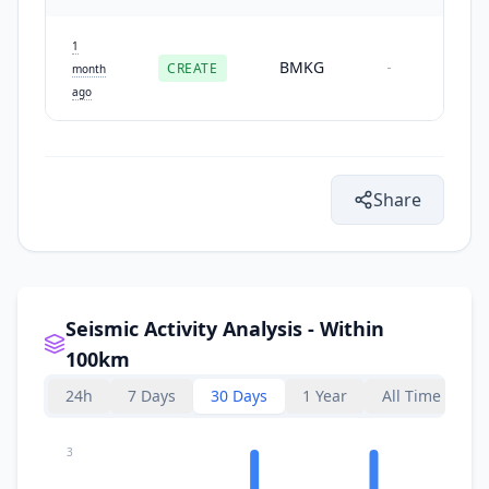
1
BMKG
CREATE
-
month
ago
Share
Seismic Activity Analysis - Within
100km
24h
7 Days
30 Days
1 Year
All Time
3