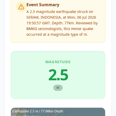
Event Summary
A 2.5 magnitude earthquake struck on
SERAM, INDONESIA, at Mon, 06 Jul 2026
19:50:57 GMT. Depth: 77km.
Reviewed by
BMKG
seismologists, this
minor
quake
occurred at a magnitude type of
m
.
MAGNITUDE
2.5
M