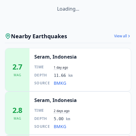
Loading...
Nearby Earthquakes
View all
Seram, Indonesia
2.7
TIME
1 day ago
DEPTH
MAG
11.66
km
BMKG
SOURCE
Seram, Indonesia
2.8
TIME
2 days ago
DEPTH
MAG
5.00
km
BMKG
SOURCE