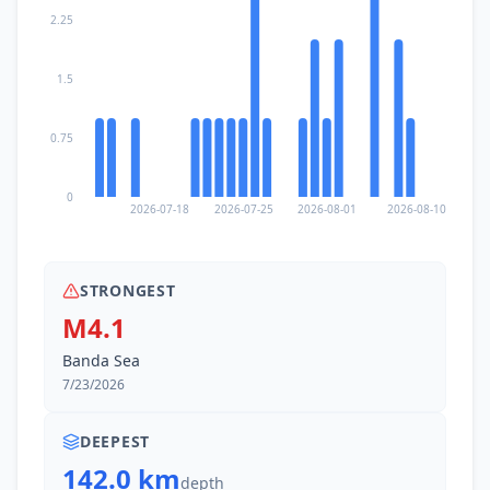
2.25
1.5
0.75
0
2026-07-18
2026-07-25
2026-08-01
2026-08-10
STRONGEST
M4.1
Banda Sea
7/23/2026
DEEPEST
142.0 km
depth