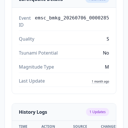
Event
emsc_bmkg_20260706_0000285
ID
Quality
S
Tsunami Potential
No
Magnitude Type
M
Last Update
1 month ago
History Logs
1
Updates
TIME
ACTION
SOURCE
CHANGES