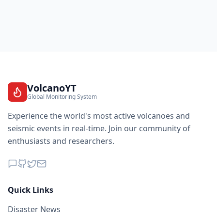
VolcanoYT
Global Monitoring System
Experience the world's most active volcanoes and
seismic events in real-time. Join our community of
enthusiasts and researchers.
Quick Links
Disaster News