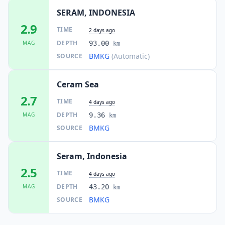
SERAM, INDONESIA
2.9
TIME
2 days ago
DEPTH
MAG
93.00
km
BMKG
(Automatic)
SOURCE
Ceram Sea
2.7
TIME
4 days ago
DEPTH
MAG
9.36
km
BMKG
SOURCE
Seram, Indonesia
2.5
TIME
4 days ago
DEPTH
MAG
43.20
km
BMKG
SOURCE