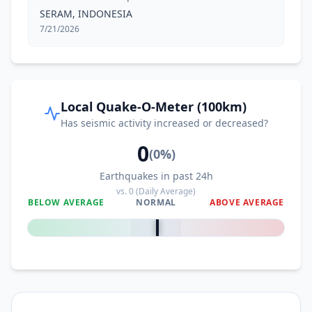
SERAM, INDONESIA
7/21/2026
Local Quake-O-Meter (100km)
Has seismic activity increased or decreased?
0
(
0
%)
Earthquakes in past 24h
vs.
0
(Daily Average)
BELOW AVERAGE
NORMAL
ABOVE AVERAGE
0
%