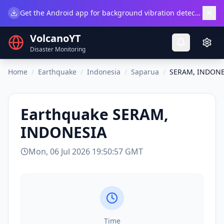
×
Get the Android app for background vibration detection.
Do
VolcanoYT
Disaster Monitoring
Home
/
Earthquake
/
Indonesia
/
Saparua
/
SERAM, INDONE
Earthquake
SERAM,
INDONESIA
Mon, 06 Jul 2026 19:50:57 GMT
Time