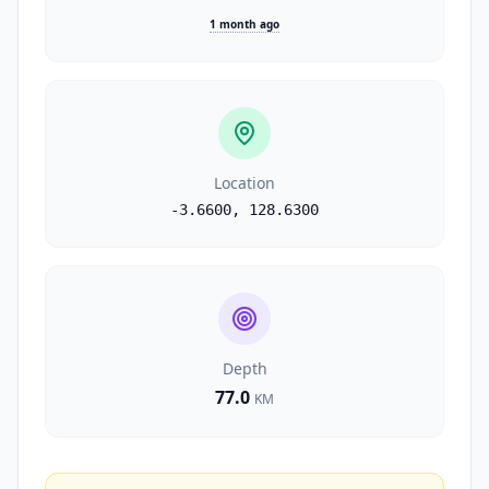
1 month ago
Location
-3.6600
,
128.6300
Depth
77.0
KM