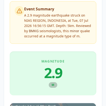
Event Summary
A 2.9 magnitude earthquake struck on
NIAS REGION, INDONESIA, at Tue, 07 Jul
2026 16:56:15 GMT. Depth: 5km.
Reviewed
by
BMKG
seismologists, this
minor
quake
occurred at a magnitude type of
m
.
MAGNITUDE
2.9
M