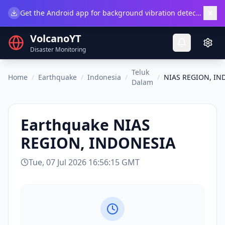
×
Get the Android app for background vibration detection.
Do
VolcanoYT
Disaster Monitoring
Teluk
Home
/
Earthquake
/
Indonesia
/
/
NIAS REGION, IN
Dalam
Earthquake
NIAS
REGION, INDONESIA
Tue, 07 Jul 2026 16:56:15 GMT