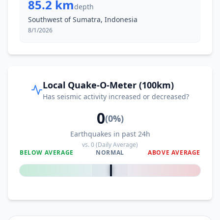
85.2 km
depth
Southwest of Sumatra, Indonesia
8/1/2026
Local Quake-O-Meter (100km)
Has seismic activity increased or decreased?
0
(
0
%)
Earthquakes in past 24h
vs.
0
(Daily Average)
BELOW AVERAGE
NORMAL
ABOVE AVERAGE
0
%