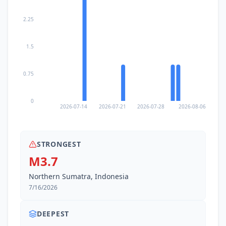
2.25
1.5
0.75
0
2026-07-14
2026-07-21
2026-07-28
2026-08-06
STRONGEST
M3.7
Northern Sumatra, Indonesia
7/16/2026
DEEPEST