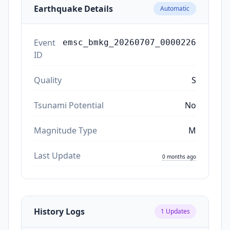
Earthquake Details
Automatic
Event
emsc_bmkg_20260707_0000226
ID
Quality
S
Tsunami Potential
No
Magnitude Type
M
Last Update
0 months ago
History Logs
1
Updates