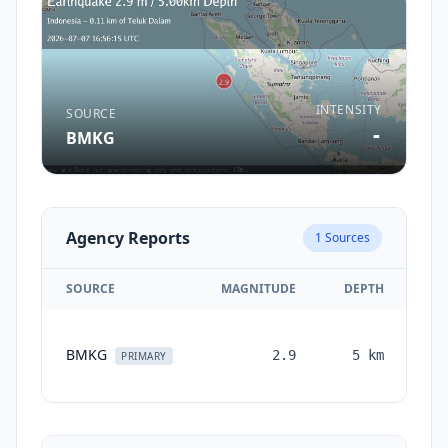
INTENSITY
SOURCE
-
BMKG
Agency Reports
1
Sources
SOURCE
MAGNITUDE
DEPTH
T
BMKG
2.9
5
km
mo
PRIMARY