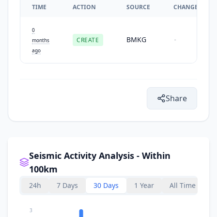
TIME
ACTION
SOURCE
CHANGES
0
BMKG
CREATE
-
months
ago
Share
Seismic Activity Analysis - Within
100km
24h
7 Days
30 Days
1 Year
All Time
3