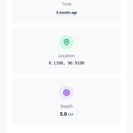
Time
0 months ago
Location
0.1100
,
96.9100
Depth
5.0
KM