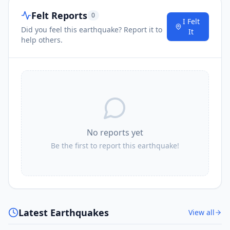
Felt Reports
0
I Felt
Did you feel this earthquake? Report it to
It
help others.
No reports yet
Be the first to report this earthquake!
Latest Earthquakes
View all