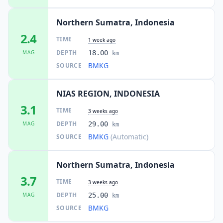
Northern Sumatra, Indonesia
2.4
TIME
1 week ago
DEPTH
MAG
18.00
km
BMKG
SOURCE
NIAS REGION, INDONESIA
3.1
TIME
3 weeks ago
DEPTH
MAG
29.00
km
BMKG
(Automatic)
SOURCE
Northern Sumatra, Indonesia
3.7
TIME
3 weeks ago
DEPTH
MAG
25.00
km
BMKG
SOURCE