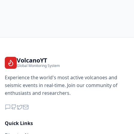
VolcanoYT
Global Monitoring System
Experience the world's most active volcanoes and
seismic events in real-time. Join our community of
enthusiasts and researchers.
Quick Links