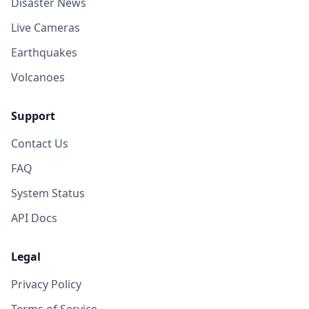
Disaster News
Live Cameras
Earthquakes
Volcanoes
Support
Contact Us
FAQ
System Status
API Docs
Legal
Privacy Policy