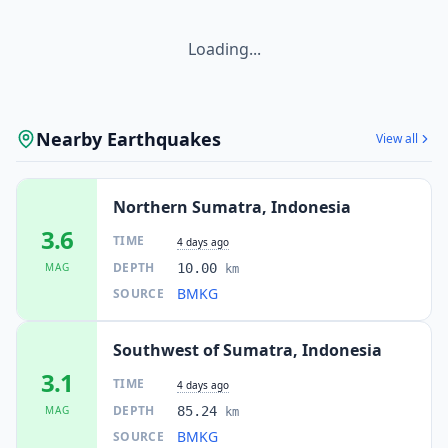
Loading...
Nearby Earthquakes
View all
Northern Sumatra, Indonesia
3.6
TIME
4 days ago
DEPTH
MAG
10.00
km
BMKG
SOURCE
Southwest of Sumatra, Indonesia
3.1
TIME
4 days ago
DEPTH
MAG
85.24
km
BMKG
SOURCE