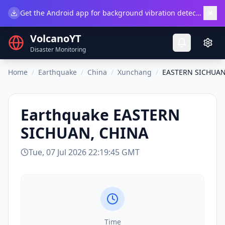
×
Get the Android app for background vibration detection.
Do
VolcanoYT
Disaster Monitoring
Home
/
Earthquake
/
China
/
Xunchang
/
EASTERN SICHUAN
Earthquake
EASTERN
SICHUAN, CHINA
Tue, 07 Jul 2026 22:19:45 GMT
Time