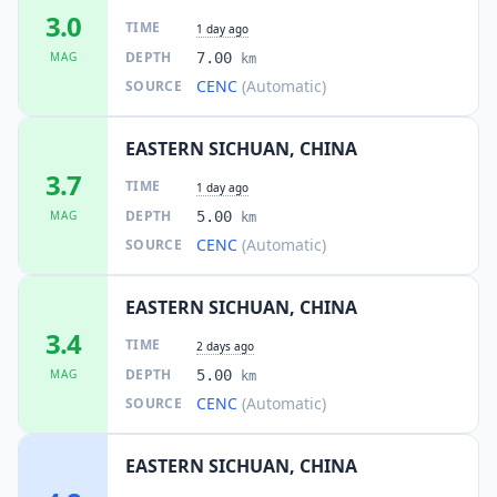
3.0
TIME
1 day ago
DEPTH
MAG
7.00
km
CENC
(Automatic)
SOURCE
EASTERN SICHUAN, CHINA
3.7
TIME
1 day ago
DEPTH
MAG
5.00
km
CENC
(Automatic)
SOURCE
EASTERN SICHUAN, CHINA
3.4
TIME
2 days ago
DEPTH
MAG
5.00
km
CENC
(Automatic)
SOURCE
EASTERN SICHUAN, CHINA