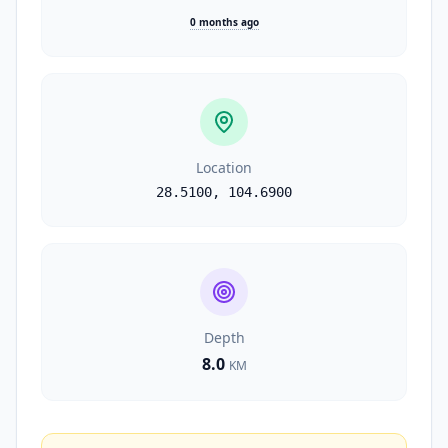
0 months ago
Location
28.5100
,
104.6900
Depth
8.0
KM