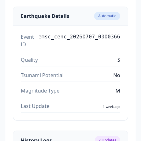
Earthquake Details
Automatic
Event
emsc_cenc_20260707_0000366
ID
Quality
S
Tsunami Potential
No
Magnitude Type
M
Last Update
1 week ago
History Logs
2
Updates