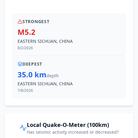
I
Zhongcheng
57.4
km
STRONGEST
M5.2
57.9
km
I
Gusong
87.9K
people
EASTERN SICHUAN, CHINA
8/2/2026
62.2
km
I
Juexi
43.5K
people
DEEPEST
35.0 km
depth
65.5
km
I
Baihua
41.6K
people
EASTERN SICHUAN, CHINA
7/8/2026
66.6
km
I
Huguo
54.8K
people
I
Yanjing
67.9
km
Local Quake-O-Meter (100km)
Has seismic activity increased or decreased?