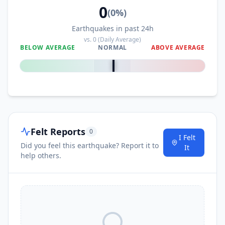
70.5
km
I
Kongtan
0
47.1K
people
(
0
%)
Earthquakes in past 24h
71.6
km
I
Guanyin
vs.
0
(Daily Average)
63.6K
people
BELOW AVERAGE
NORMAL
ABOVE AVERAGE
0
%
72.1
km
I
Naxi
50K
people
I
Zhongcheng
73.8
km
Felt Reports
0
I Felt
I
Zhaxi
78.2
km
Did you feel this earthquake? Report it to
It
help others.
I
Fushi
80.8
km