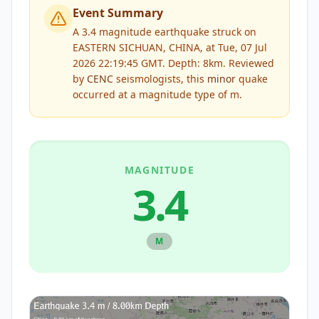
Event Summary
A 3.4 magnitude earthquake struck on
EASTERN SICHUAN, CHINA, at Tue, 07 Jul
2026 22:19:45 GMT. Depth: 8km.
Reviewed
by
CENC
seismologists, this
minor
quake
occurred at a magnitude type of
m
.
MAGNITUDE
3.4
M