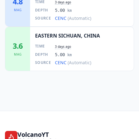
4.8
TIME
3 days ago
DEPTH
MAG
5.00
km
CENC
(Automatic)
SOURCE
EASTERN SICHUAN, CHINA
3.6
TIME
3 days ago
DEPTH
MAG
5.00
km
CENC
(Automatic)
SOURCE
VolcanoYT