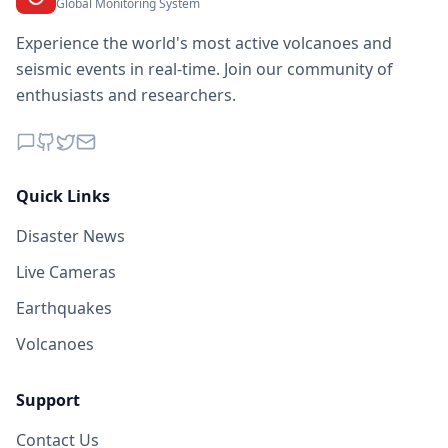
Global Monitoring System
Experience the world's most active volcanoes and
seismic events in real-time. Join our community of
enthusiasts and researchers.
Quick Links
Disaster News
Live Cameras
Earthquakes
Volcanoes
Support
Contact Us