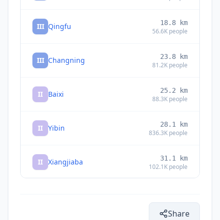
18.8
km
III
Qingfu
56.6K
people
23.8
km
III
Changning
81.2K
people
25.2
km
II
Baixi
88.3K
people
28.1
km
II
Yibin
836.3K
people
31.1
km
II
Xiangjiaba
102.1K
people
34.3
km
II
Shuanglong
44.1K
people
Share