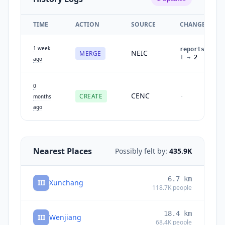
TIME
ACTION
SOURCE
CHANGES
1 week
reports
:
NEIC
MERGE
1
→
2
ago
0
CENC
CREATE
-
months
ago
Nearest Places
Possibly felt by:
435.9K
6.7
km
III
Xunchang
118.7K
people
18.4
km
III
Wenjiang
68.4K
people