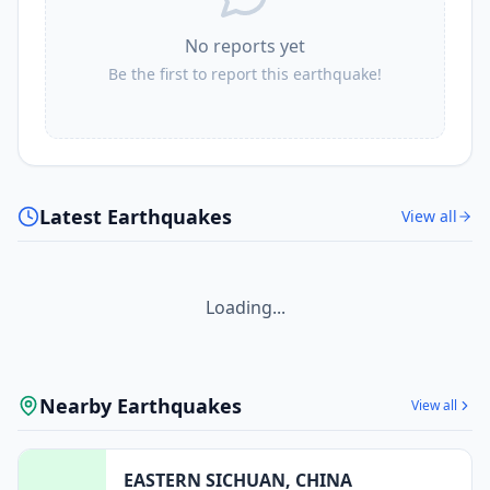
No reports yet
Be the first to report this earthquake!
Latest Earthquakes
View all
Loading...
Nearby Earthquakes
View all
EASTERN SICHUAN, CHINA