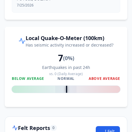
7/25/2026
Local Quake-O-Meter (100km)
Has seismic activity increased or decreased?
7
(
0
%)
Earthquakes in past 24h
vs.
0
(Daily Average)
BELOW AVERAGE
NORMAL
ABOVE AVERAGE
0
%
Felt Reports
0
I Felt