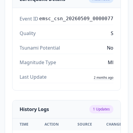
Event ID
emsc_csn_20260509_0000077
Quality
S
Tsunami Potential
No
Magnitude Type
Ml
Last Update
2 months ago
History Logs
1
Updates
TIME
ACTION
SOURCE
CHANGES