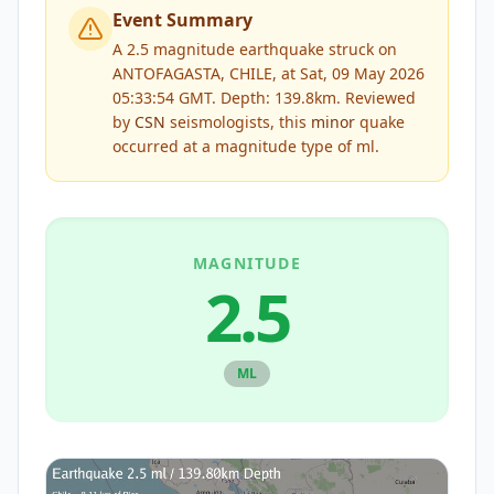
Event Summary
A 2.5 magnitude earthquake struck on
ANTOFAGASTA, CHILE, at Sat, 09 May 2026
05:33:54 GMT. Depth: 139.8km.
Reviewed
by
CSN
seismologists, this
minor
quake
occurred at a magnitude type of
ml
.
MAGNITUDE
2.5
ML