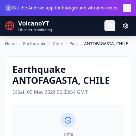
×
Get the Android app for background vibration detection.
Do
VolcanoYT
Disaster Monitoring
Home
/
Earthquake
/
Chile
/
Pica
/
ANTOFAGASTA, CHILE
Earthquake
ANTOFAGASTA, CHILE
Sat, 09 May 2026 05:33:54 GMT
Time