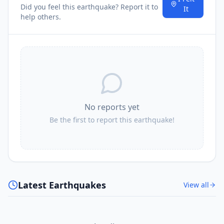
Did you feel this earthquake? Report it to
It
help others.
No reports yet
Be the first to report this earthquake!
Latest Earthquakes
View all