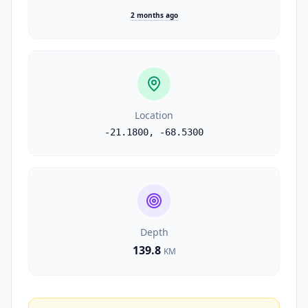
2 months ago
Location
-21.1800
,
-68.5300
Depth
139.8
KM