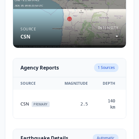
INTENSITY
SOURCE
-
CSN
Agency Reports
1
Sources
SOURCE
MAGNITUDE
DEPTH
TIM
140
CSN
2.5
mont
PRIMARY
km
a
Earthquake Details
Automatic