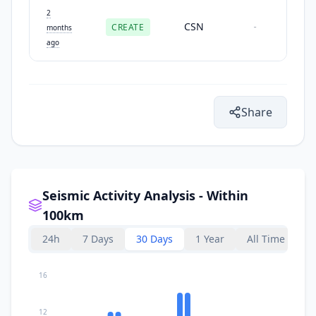
2
CSN
CREATE
-
months
ago
Share
Seismic Activity Analysis - Within
100km
24h
7 Days
30 Days
1 Year
All Time
16
12