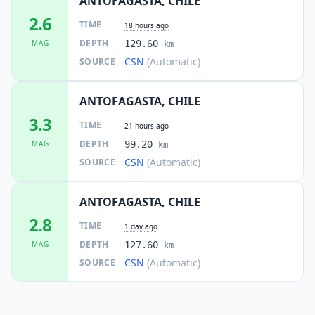
ANTOFAGASTA, CHILE
2.6
TIME
18 hours ago
DEPTH
MAG
129.60
km
CSN
(Automatic)
SOURCE
ANTOFAGASTA, CHILE
3.3
TIME
21 hours ago
DEPTH
MAG
99.20
km
CSN
(Automatic)
SOURCE
ANTOFAGASTA, CHILE
2.8
TIME
1 day ago
DEPTH
MAG
127.60
km
CSN
(Automatic)
SOURCE