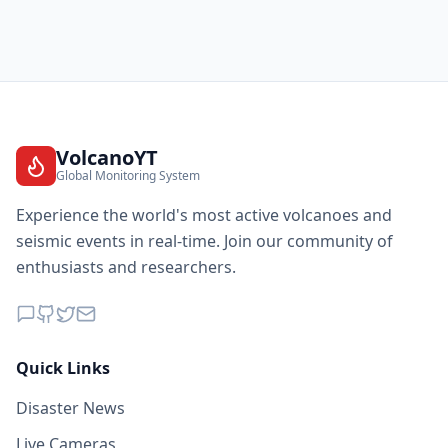
VolcanoYT
Global Monitoring System
Experience the world's most active volcanoes and
seismic events in real-time. Join our community of
enthusiasts and researchers.
Quick Links
Disaster News
Live Cameras