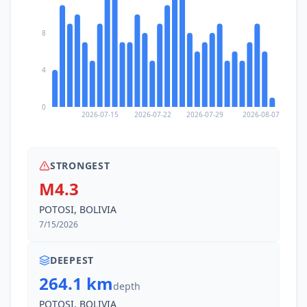
8
4
0
2026-07-15
2026-07-22
2026-07-29
2026-08-07
STRONGEST
M4.3
POTOSI, BOLIVIA
7/15/2026
DEEPEST
264.1 km
depth
POTOSI, BOLIVIA