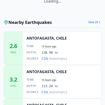
Loading...
Nearby Earthquakes
View all
ANTOFAGASTA, CHILE
2.6
TIME
15 hours ago
DEPTH
MAG
138.90
km
CSN
(Automatic)
SOURCE
ANTOFAGASTA, CHILE
3.2
TIME
16 hours ago
DEPTH
MAG
113.20
km
CSN
(Automatic)
SOURCE