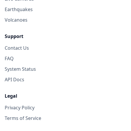
Earthquakes
Volcanoes
Support
Contact Us
FAQ
System Status
API Docs
Legal
Privacy Policy
Terms of Service