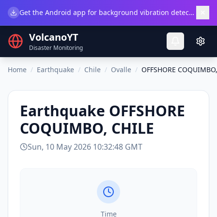
×
Get the Android app for background vibration detection.
Do
VolcanoYT
Disaster Monitoring
Home
/
Earthquake
/
Chile
/
Ovalle
/
OFFSHORE COQUIMBO,
Earthquake
OFFSHORE
COQUIMBO, CHILE
Sun, 10 May 2026 10:32:48 GMT
Time