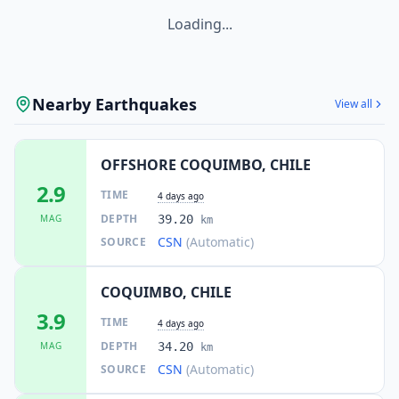
Loading...
Nearby Earthquakes
View all
OFFSHORE COQUIMBO, CHILE
2.9
TIME
4 days ago
DEPTH
MAG
39.20
km
CSN
(Automatic)
SOURCE
COQUIMBO, CHILE
3.9
TIME
4 days ago
DEPTH
MAG
34.20
km
CSN
(Automatic)
SOURCE