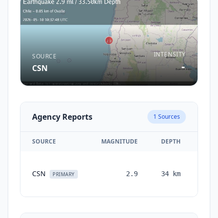
INTENSITY
SOURCE
-
CSN
Agency Reports
1
Sources
SOURCE
MAGNITUDE
DEPTH
TIM
CSN
2.9
34
km
mont
PRIMARY
a