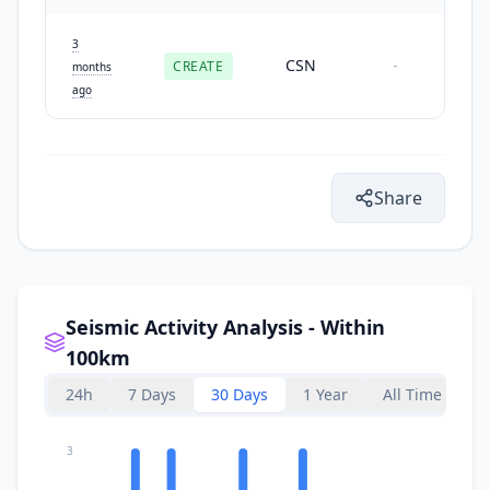
3
CSN
CREATE
-
months
ago
Share
Seismic Activity Analysis - Within
100km
24h
7 Days
30 Days
1 Year
All Time
3