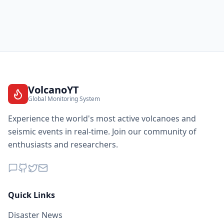
VolcanoYT
Global Monitoring System
Experience the world's most active volcanoes and
seismic events in real-time. Join our community of
enthusiasts and researchers.
Quick Links
Disaster News