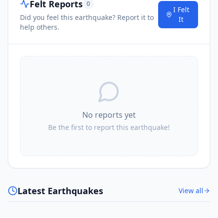
Felt Reports
0
I Felt
Did you feel this earthquake? Report it to
It
help others.
No reports yet
Be the first to report this earthquake!
Latest Earthquakes
View all