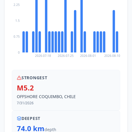
2.25
1.5
0.75
0
2026-07-18
2026-07-25
2026-08-01
2026-08-10
STRONGEST
M5.2
OFFSHORE COQUIMBO, CHILE
7/31/2026
DEEPEST
74.0 km
depth