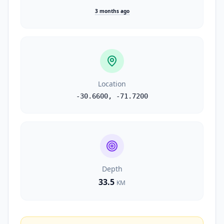
3 months ago
Location
-30.6600
,
-71.7200
Depth
33.5
KM