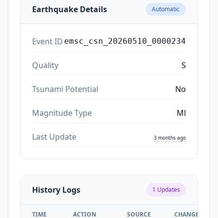
Earthquake Details
Automatic
Event ID
emsc_csn_20260510_0000234
Quality
S
Tsunami Potential
No
Magnitude Type
Ml
Last Update
3 months ago
History Logs
1
Updates
TIME
ACTION
SOURCE
CHANGES