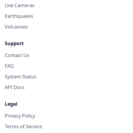
Live Cameras
Earthquakes
Volcanoes
Support
Contact Us
FAQ
System Status
API Docs
Legal
Privacy Policy
Terms of Service