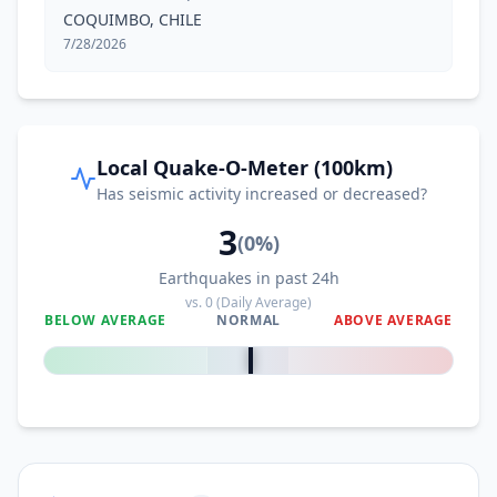
COQUIMBO, CHILE
7/28/2026
Local Quake-O-Meter (100km)
Has seismic activity increased or decreased?
3
(
0
%)
Earthquakes in past 24h
vs.
0
(Daily Average)
BELOW AVERAGE
NORMAL
ABOVE AVERAGE
0
%