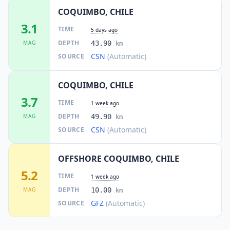
COQUIMBO, CHILE
3.1
TIME
5 days ago
DEPTH
MAG
43.90
km
CSN
(Automatic)
SOURCE
COQUIMBO, CHILE
3.7
TIME
1 week ago
DEPTH
MAG
49.90
km
CSN
(Automatic)
SOURCE
OFFSHORE COQUIMBO, CHILE
5.2
TIME
1 week ago
DEPTH
MAG
10.00
km
GFZ
(Automatic)
SOURCE