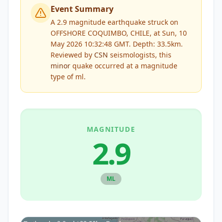
Event Summary
A 2.9 magnitude earthquake struck on
OFFSHORE COQUIMBO, CHILE, at Sun, 10
May 2026 10:32:48 GMT. Depth: 33.5km.
Reviewed by
CSN
seismologists, this
minor
quake occurred at a magnitude
type of
ml
.
MAGNITUDE
2.9
ML