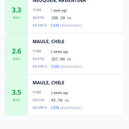
NEUQUEN, ARGENTINA
3.3
TIME
1 week ago
DEPTH
MAG
188.20
km
CSN
(Automatic)
SOURCE
MAULE, CHILE
2.6
TIME
2 weeks ago
DEPTH
MAG
107.00
km
CSN
(Automatic)
SOURCE
MAULE, CHILE
3.5
TIME
2 weeks ago
DEPTH
MAG
45.50
km
CSN
(Automatic)
SOURCE