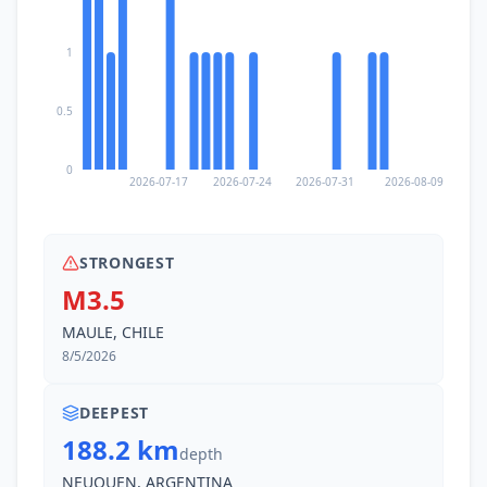
1
0.5
0
2026-07-17
2026-07-24
2026-07-31
2026-08-09
STRONGEST
M3.5
MAULE, CHILE
8/5/2026
DEEPEST
188.2 km
depth
NEUQUEN, ARGENTINA