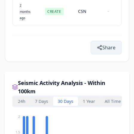
2
CSN
CREATE
-
months
ago
Share
Seismic Activity Analysis - Within
100km
24h
7 Days
30 Days
1 Year
All Time
2
1.5