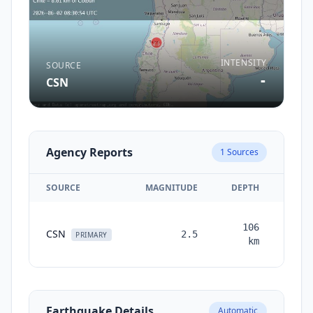
INTENSITY
SOURCE
-
CSN
Agency Reports
1
Sources
SOURCE
MAGNITUDE
DEPTH
TIM
106
CSN
2.5
mont
PRIMARY
km
a
Earthquake Details
Automatic