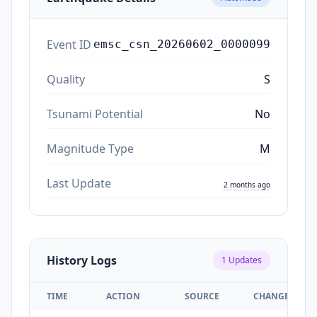
Event ID
emsc_csn_20260602_0000099
Quality
S
Tsunami Potential
No
Magnitude Type
M
Last Update
2 months ago
History Logs
1
Updates
TIME
ACTION
SOURCE
CHANGES