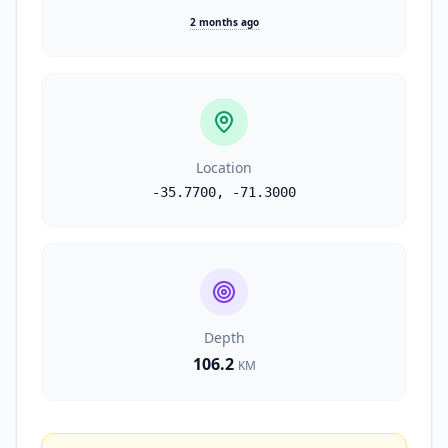
2 months ago
Location
-35.7700
,
-71.3000
Depth
106.2
KM