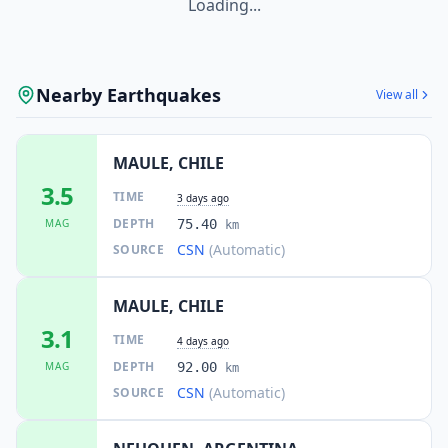
Loading...
Nearby Earthquakes
View all
MAULE, CHILE
3.5
TIME
3 days ago
DEPTH
MAG
75.40
km
CSN
(Automatic)
SOURCE
MAULE, CHILE
3.1
TIME
4 days ago
DEPTH
MAG
92.00
km
CSN
(Automatic)
SOURCE