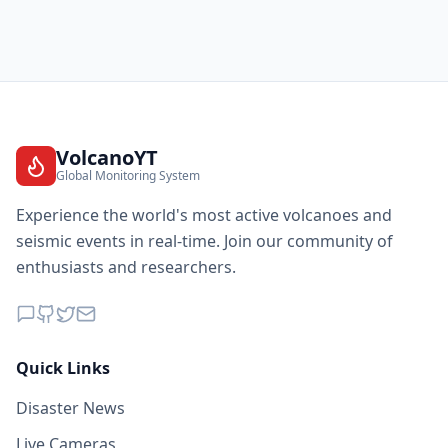
VolcanoYT
Global Monitoring System
Experience the world's most active volcanoes and
seismic events in real-time. Join our community of
enthusiasts and researchers.
Quick Links
Disaster News
Live Cameras