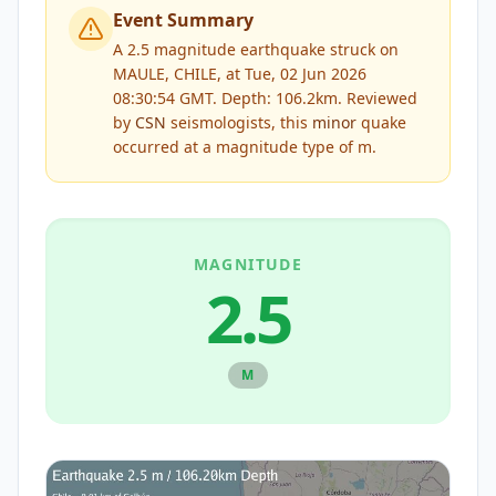
Event Summary
A 2.5 magnitude earthquake struck on
MAULE, CHILE, at Tue, 02 Jun 2026
08:30:54 GMT. Depth: 106.2km.
Reviewed
by
CSN
seismologists, this
minor
quake
occurred at a magnitude type of
m
.
MAGNITUDE
2.5
M