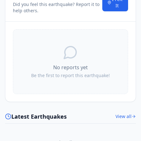
Did you feel this earthquake? Report it to
It
help others.
No reports yet
Be the first to report this earthquake!
Latest Earthquakes
View all