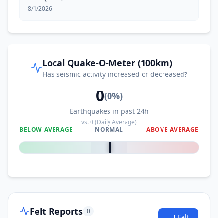
8/1/2026
Local Quake-O-Meter (100km)
Has seismic activity increased or decreased?
0
(
0
%)
Earthquakes in past 24h
vs.
0
(Daily Average)
BELOW AVERAGE
NORMAL
ABOVE AVERAGE
0
%
Felt Reports
0
I Felt