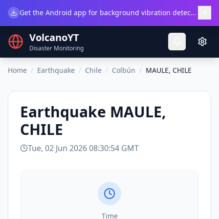
×
Get the Android app for background vibration detection.
Do
VolcanoYT
Disaster Monitoring
Home
/
Earthquake
/
Chile
/
Colbún
/
MAULE, CHILE
Earthquake
MAULE,
CHILE
Tue, 02 Jun 2026 08:30:54 GMT
Time