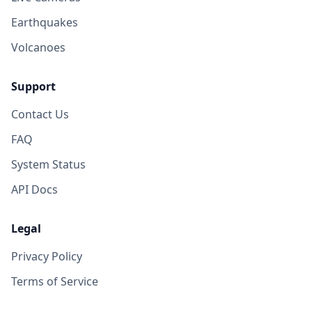
Earthquakes
Volcanoes
Support
Contact Us
FAQ
System Status
API Docs
Legal
Privacy Policy
Terms of Service