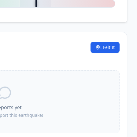
I Felt It
.
eports yet
eport this earthquake!