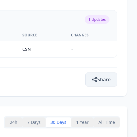
1
Updates
SOURCE
CHANGES
CSN
-
Share
24h
7 Days
30 Days
1 Year
All Time