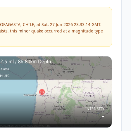
OFAGASTA, CHILE, at Sat, 27 Jun 2026 23:33:14 GMT.
ists, this
minor
quake occurred at a magnitude type
INTENSITY
-