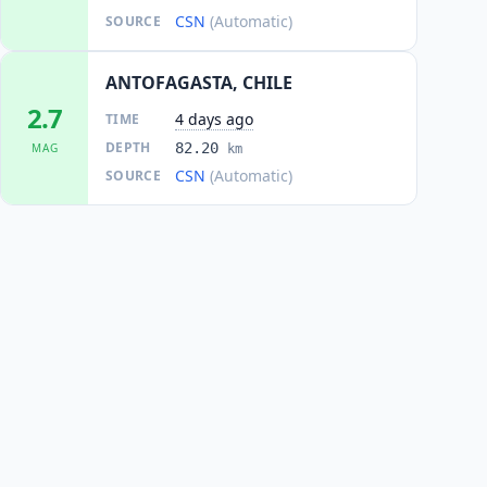
CSN
(Automatic)
SOURCE
ANTOFAGASTA, CHILE
2.7
4 days ago
TIME
DEPTH
82.20
MAG
km
CSN
(Automatic)
SOURCE