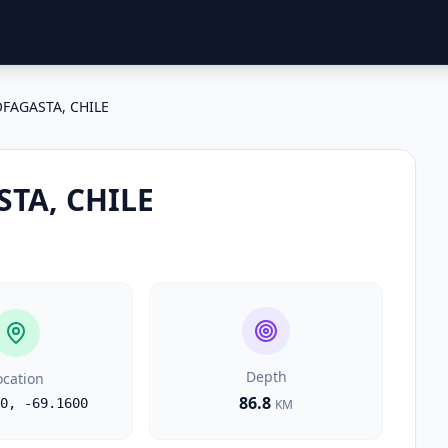
FAGASTA, CHILE
TA, CHILE
Depth
ocation
86.8
0
,
-69.1600
KM