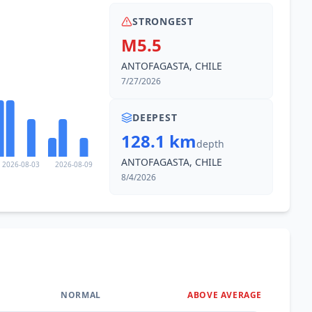
STRONGEST
M5.5
ANTOFAGASTA, CHILE
7/27/2026
DEEPEST
128.1 km
depth
ANTOFAGASTA, CHILE
2026-08-03
2026-08-09
8/4/2026
NORMAL
ABOVE AVERAGE
0
%