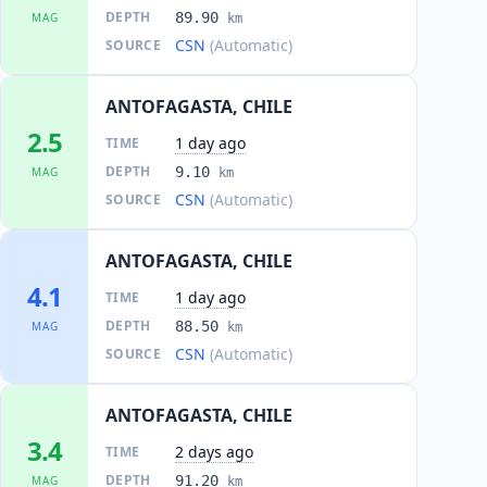
DEPTH
89.90
MAG
km
CSN
(Automatic)
SOURCE
ANTOFAGASTA, CHILE
2.5
1 day ago
TIME
DEPTH
9.10
MAG
km
CSN
(Automatic)
SOURCE
ANTOFAGASTA, CHILE
4.1
1 day ago
TIME
DEPTH
88.50
MAG
km
CSN
(Automatic)
SOURCE
ANTOFAGASTA, CHILE
3.4
2 days ago
TIME
DEPTH
91.20
MAG
km