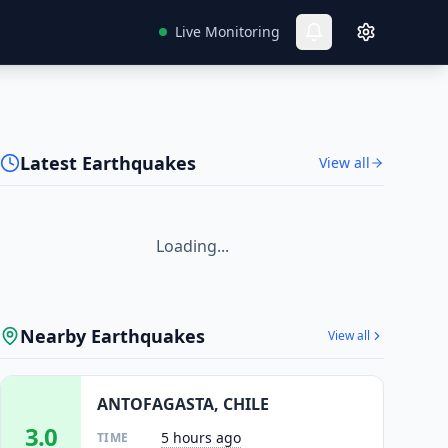
Live Monitoring
Latest Earthquakes
View all
Loading...
Nearby Earthquakes
View all
ANTOFAGASTA, CHILE
3.0
5 hours ago
TIME