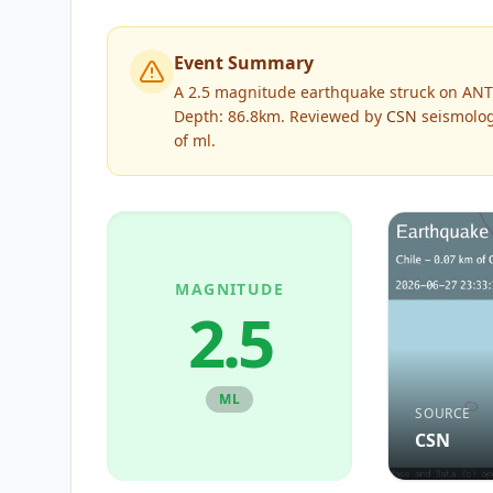
Event Summary
A 2.5 magnitude earthquake struck on ANT
Depth: 86.8km.
Reviewed by
CSN
seismolog
of
ml
.
MAGNITUDE
2.5
ML
SOURCE
CSN