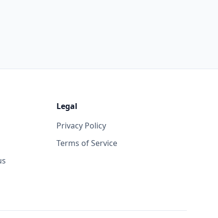
Legal
Privacy Policy
Terms of Service
us