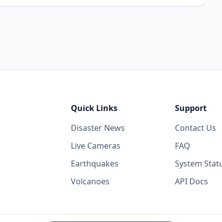
Quick Links
Support
Disaster News
Contact Us
Live Cameras
FAQ
Earthquakes
System Stat
Volcanoes
API Docs