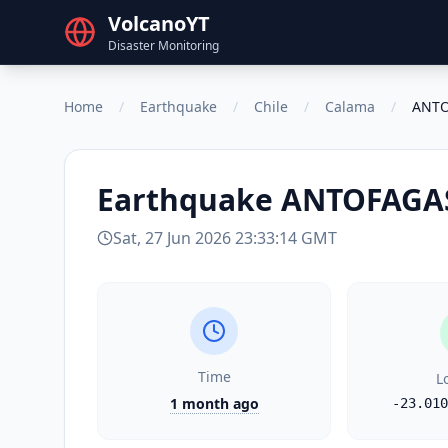
VolcanoYT
Disaster Monitoring
Home
/
Earthquake
/
Chile
/
Calama
/
ANTO
Earthquake
ANTOFAGAS
Sat, 27 Jun 2026 23:33:14 GMT
Time
L
1 month ago
-23.010