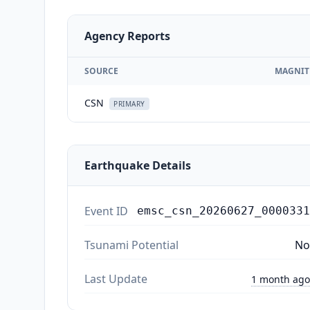
Agency Reports
SOURCE
MAGNIT
CSN
PRIMARY
Earthquake Details
Event ID
emsc_csn_20260627_0000331
Tsunami Potential
No
Last Update
1 month ago