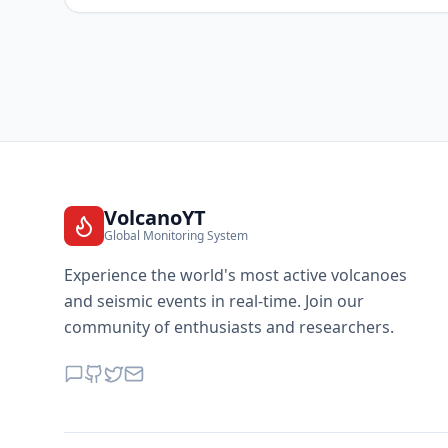
VolcanoYT
Global Monitoring System
Experience the world's most active volcanoes
and seismic events in real-time. Join our
community of enthusiasts and researchers.