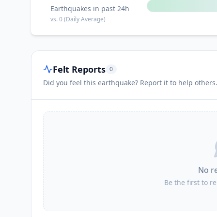
Earthquakes in past 24h
vs.
0
(Daily Average)
Felt Reports
0
Did you feel this earthquake? Report it to help others
No r
Be the first to r