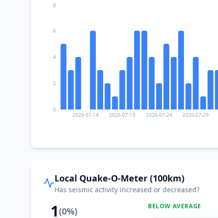
8
6
4
2
0
2026-07-14
2026-07-19
2026-07-24
2026-07-29
Local Quake-O-Meter (100km)
Has seismic activity increased or decreased?
1
BELOW AVERAGE
(
0
%)