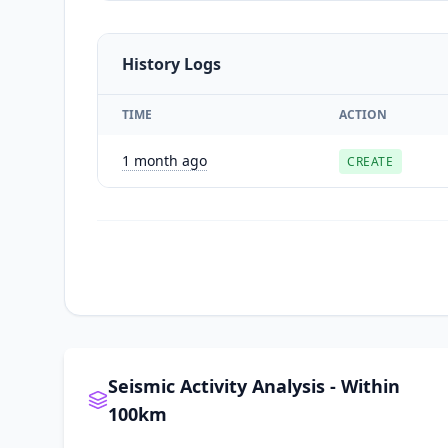
History Logs
TIME
ACTION
1 month ago
CREATE
Seismic Activity Analysis - Within
100km