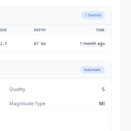
1
Sources
UDE
DEPTH
TIME
1 month ago
2.5
87
km
Automatic
Quality
S
Magnitude Type
Ml