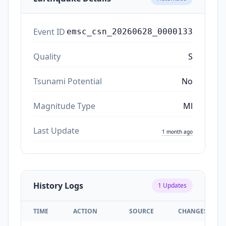
Event ID
emsc_csn_20260628_0000133
Quality
S
Tsunami Potential
No
Magnitude Type
Ml
Last Update
1 month ago
History Logs
1
Updates
TIME
ACTION
SOURCE
CHANGES