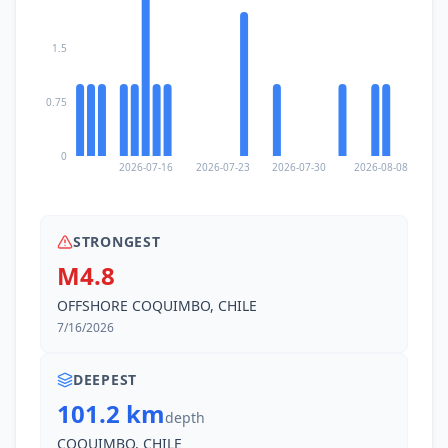
1.5
0.75
0
2026-07-16
2026-07-23
2026-07-30
2026-08-08
STRONGEST
M4.8
OFFSHORE COQUIMBO, CHILE
7/16/2026
DEEPEST
101.2 km
depth
COQUIMBO, CHILE