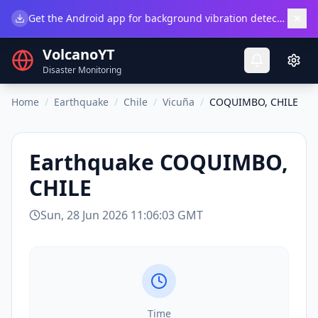
×
Get the Android app for background vibration detection.
Do
VolcanoYT
Disaster Monitoring
Home
/
Earthquake
/
Chile
/
Vicuña
/
COQUIMBO, CHILE
Earthquake
COQUIMBO,
CHILE
Sun, 28 Jun 2026 11:06:03 GMT
Time