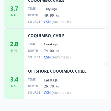
COQUIMBO, CHILE
3.7
TIME
5 days ago
DEPTH
MAG
49.90
km
CSN
(Automatic)
SOURCE
COQUIMBO, CHILE
2.8
TIME
1 week ago
DEPTH
MAG
74.00
km
CSN
(Automatic)
SOURCE
OFFSHORE COQUIMBO, CHILE
3.4
TIME
1 week ago
DEPTH
MAG
26.70
km
CSN
(Automatic)
SOURCE