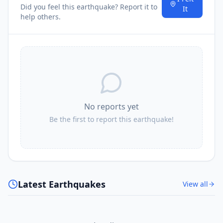
Did you feel this earthquake? Report it to
It
help others.
No reports yet
Be the first to report this earthquake!
Latest Earthquakes
View all