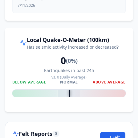
7/11/2026
Local Quake-O-Meter (100km)
Has seismic activity increased or decreased?
0
(
0
%)
Earthquakes in past 24h
vs.
0
(Daily Average)
BELOW AVERAGE
NORMAL
ABOVE AVERAGE
0
%
Felt Reports
0
I Felt