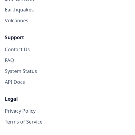
Earthquakes
Volcanoes
Support
Contact Us
FAQ
System Status
API Docs
Legal
Privacy Policy
Terms of Service