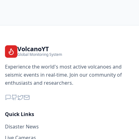
VolcanoYT
Global Monitoring System
Experience the world's most active volcanoes and
seismic events in real-time. Join our community of
enthusiasts and researchers.
Quick Links
Disaster News
Live Cameras