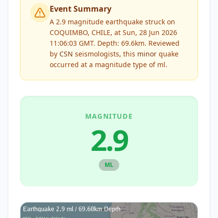
Event Summary
A 2.9 magnitude earthquake struck on
COQUIMBO, CHILE, at Sun, 28 Jun 2026
11:06:03 GMT. Depth: 69.6km.
Reviewed
by
CSN
seismologists, this
minor
quake
occurred at a magnitude type of
ml
.
MAGNITUDE
2.9
ML