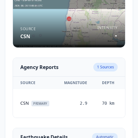
INTENSITY
SOURCE
-
CSN
Agency Reports
1
Sources
SOURCE
MAGNITUDE
DEPTH
TIM
CSN
2.9
70
km
mont
PRIMARY
ag
Earthquake Details
Automatic