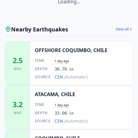
Loading...
Nearby Earthquakes
View all
OFFSHORE COQUIMBO, CHILE
2.5
TIME
1 day ago
DEPTH
MAG
30.70
km
CSN
(Automatic)
SOURCE
ATACAMA, CHILE
3.2
TIME
1 day ago
DEPTH
MAG
33.00
km
CSN
(Automatic)
SOURCE