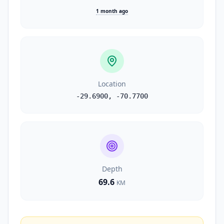
1 month ago
Location
-29.6900
,
-70.7700
Depth
69.6
KM