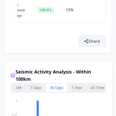
1
CSN
CREATE
-
month
ago
Share
Seismic Activity Analysis - Within
100km
24h
7 Days
30 Days
1 Year
All Time
3
2.25