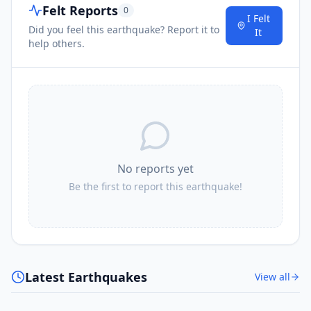
Felt Reports
0
I Felt
Did you feel this earthquake? Report it to
It
help others.
No reports yet
Be the first to report this earthquake!
Latest Earthquakes
View all