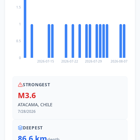
1.5
1
0.5
0
2026-07-15
2026-07-22
2026-07-29
2026-08-07
STRONGEST
M3.6
ATACAMA, CHILE
7/28/2026
DEEPEST
86.6 km
depth