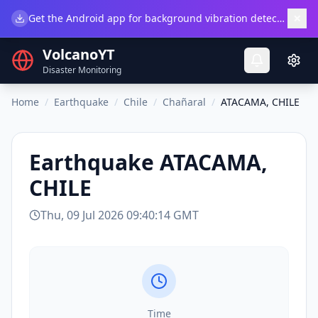
×
Get the Android app for background vibration detection.
Do
VolcanoYT
Disaster Monitoring
Home
/
Earthquake
/
Chile
/
Chañaral
/
ATACAMA, CHILE
Earthquake
ATACAMA,
CHILE
Thu, 09 Jul 2026 09:40:14 GMT
Time