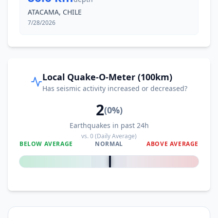
ATACAMA, CHILE
7/28/2026
Local Quake-O-Meter (100km)
Has seismic activity increased or decreased?
2
(
0
%)
Earthquakes in past 24h
vs.
0
(Daily Average)
BELOW AVERAGE
NORMAL
ABOVE AVERAGE
0
%