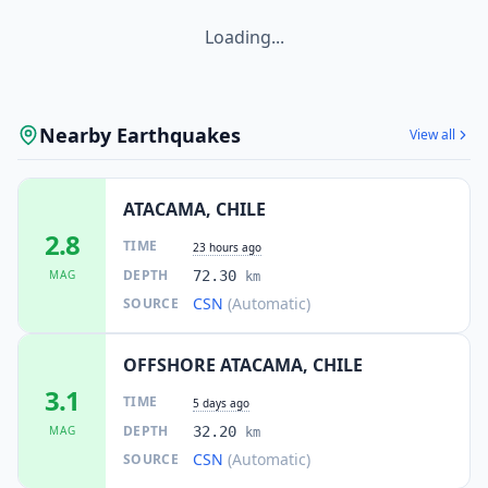
Loading...
Nearby Earthquakes
View all
ATACAMA, CHILE
2.8
TIME
23 hours ago
DEPTH
MAG
72.30
km
CSN
(Automatic)
SOURCE
OFFSHORE ATACAMA, CHILE
3.1
TIME
5 days ago
DEPTH
MAG
32.20
km
CSN
(Automatic)
SOURCE