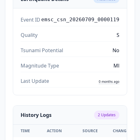
Event ID
emsc_csn_20260709_0000119
Quality
S
Tsunami Potential
No
Magnitude Type
Ml
Last Update
0 months ago
History Logs
2
Updates
TIME
ACTION
SOURCE
CHANGES