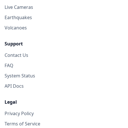
Live Cameras
Earthquakes
Volcanoes
Support
Contact Us
FAQ
System Status
API Docs
Legal
Privacy Policy
Terms of Service