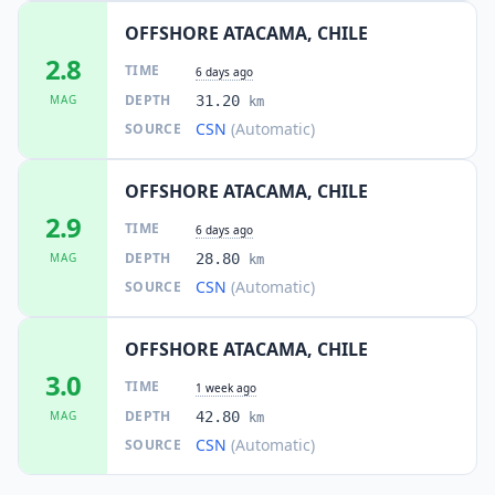
OFFSHORE ATACAMA, CHILE
2.8
TIME
6 days ago
DEPTH
MAG
31.20
km
CSN
(Automatic)
SOURCE
OFFSHORE ATACAMA, CHILE
2.9
TIME
6 days ago
DEPTH
MAG
28.80
km
CSN
(Automatic)
SOURCE
OFFSHORE ATACAMA, CHILE
3.0
TIME
1 week ago
DEPTH
MAG
42.80
km
CSN
(Automatic)
SOURCE