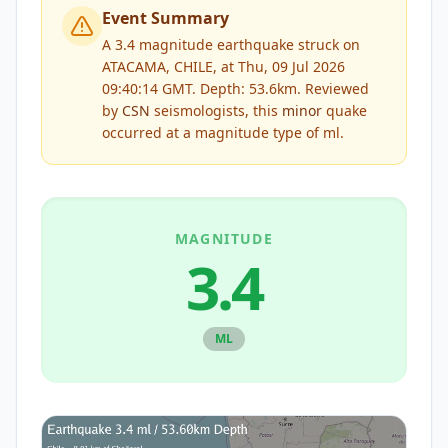
Event Summary
A 3.4 magnitude earthquake struck on
ATACAMA, CHILE, at Thu, 09 Jul 2026
09:40:14 GMT. Depth: 53.6km.
Reviewed
by
CSN
seismologists, this
minor
quake
occurred at a magnitude type of
ml
.
MAGNITUDE
3.4
ML