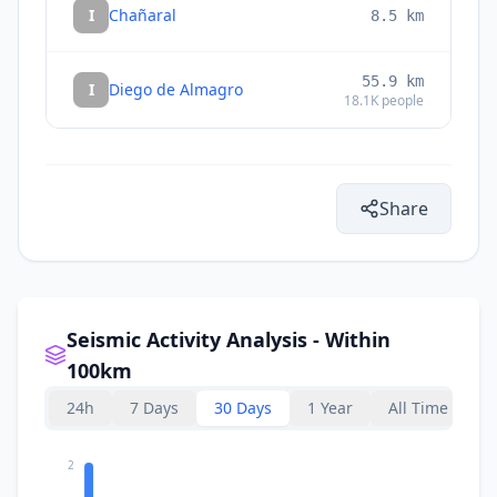
I
Chañaral
8.5
km
55.9
km
I
Diego de Almagro
18.1K
people
Share
Seismic Activity Analysis - Within
100km
24h
7 Days
30 Days
1 Year
All Time
2