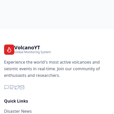
VolcanoYT
Global Monitoring System
Experience the world's most active volcanoes and
seismic events in real-time. Join our community of
enthusiasts and researchers.
Quick Links
Disaster News