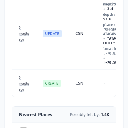
magnitude
:
3
→
3.4
depth
:
44.8
53.6
place
:
0
"OFFSHORE
CSN
UPDATE
months
ATACAMA, CHI
→
"ATACAMA,
ago
CHILE"
location
:
[-70.81,-26.
→
[-70.59,-26.
0
CSN
CREATE
-
months
ago
Nearest Places
Possibly felt by:
1.4K