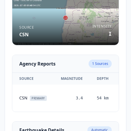
INTENSITY
SOURCE
I
CSN
Agency Reports
1
Sources
SOURCE
MAGNITUDE
DEPTH
TIM
CSN
3.4
54
km
mont
PRIMARY
a
Earthquake Details
Automatic