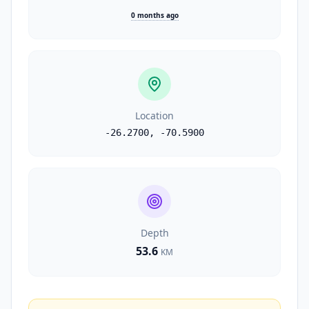
0 months ago
Location
-26.2700
,
-70.5900
Depth
53.6
KM