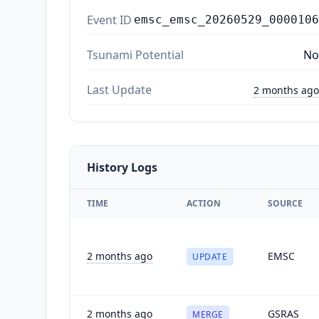
Event ID
emsc_emsc_20260529_0000106
Tsunami Potential
No
Last Update
2 months ago
History Logs
TIME
ACTION
SOURCE
2 months ago
EMSC
UPDATE
2 months ago
GSRAS
MERGE