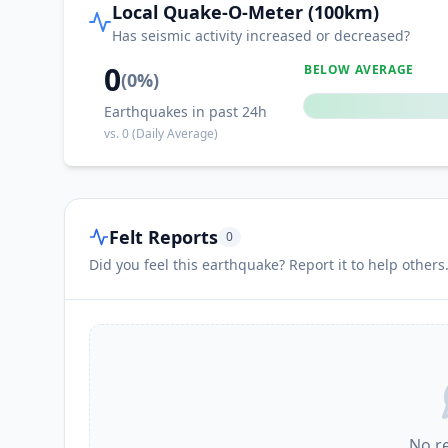
Local Quake-O-Meter (100km)
II
Huoche Xizhan
Has seismic activity increased or decreased?
0
BELOW AVERAGE
(
0
%)
II
Yuli
Earthquakes in past 24h
vs.
0
(Daily Average)
II
Gumudi
II
Jimsar
Felt Reports
0
Did you feel this earthquake? Report it to help others
II
Changji
II
Fukang
I
Khutubi
No r