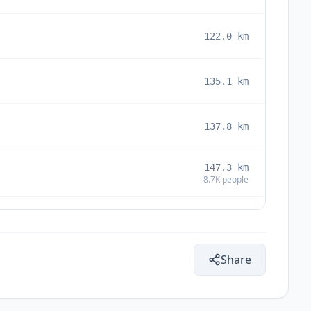
122.0
km
135.1
km
137.8
km
147.3
km
8.7K
people
150.9
km
Share
161.5
km
5.3K
people