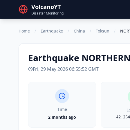
VolcanoYT
Disaster Monitoring
Home
/
Earthquake
/
China
/
Toksun
/
NORT
Earthquake
NORTHERN 
Fri, 29 May 2026 06:55:52 GMT
Time
L
2 months ago
42.264