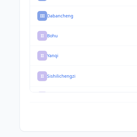
III
Dabancheng
II
Bohu
II
Yanqi
II
Sishilichengzi
II
Hejing
II
Baluntaicun