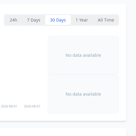
175.3
km
24h
7 Days
30 Days
1 Year
All Time
175.4
km
176.1
km
No data available
178.1
km
3M
people
179.4
km
549.3K
people
No data available
180.2
km
2026-08-01
2026-08-07
182.2
km