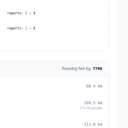
reports
:
2
→
3
reports
:
1
→
2
-
Possibly felt by:
779K
68.4
km
109.5
km
273.4K
people
111.8
km