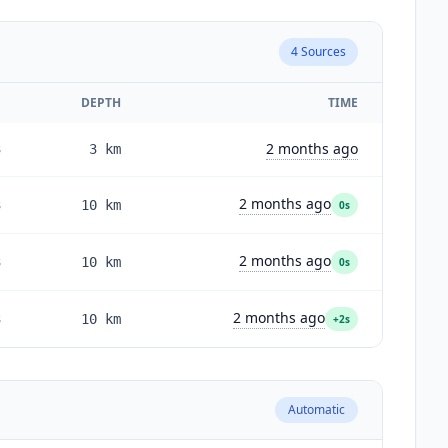
4
Sources
E
DEPTH
TIME
2 months ago
3
3
km
2 months ago
3
10
km
0s
2 months ago
3
10
km
0s
2 months ago
3
10
km
+2s
Automatic