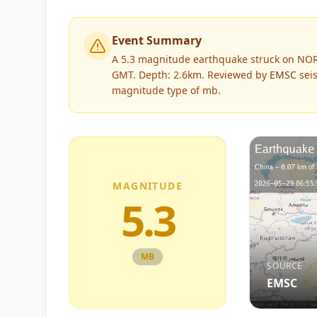
Event Summary
A 5.3 magnitude earthquake struck on NOR
GMT. Depth: 2.6km.
Reviewed by
EMSC
seis
magnitude type of
mb
.
MAGNITUDE
5.3
MB
SOURCE
EMSC