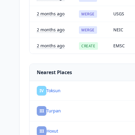
2 months ago
USGS
MERGE
2 months ago
NEIC
MERGE
2 months ago
EMSC
CREATE
Nearest Places
IV
Toksun
III
Turpan
III
Hoxut