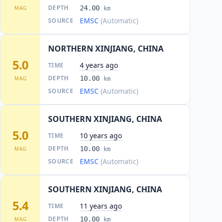
DEPTH
24.00
MAG
km
EMSC
(Automatic)
SOURCE
NORTHERN XINJIANG, CHINA
5.0
4 years ago
TIME
DEPTH
10.00
MAG
km
EMSC
(Automatic)
SOURCE
SOUTHERN XINJIANG, CHINA
5.0
10 years ago
TIME
DEPTH
10.00
MAG
km
EMSC
(Automatic)
SOURCE
SOUTHERN XINJIANG, CHINA
5.4
11 years ago
TIME
DEPTH
10.00
MAG
km