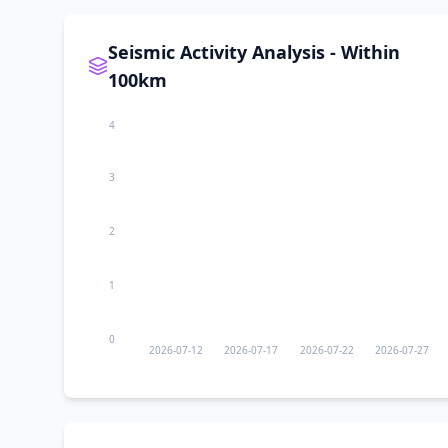
II
Xingfulu
Seismic Activity Analysis - Within
II
Yangzi Jianglu
100km
4
II
Shanshan
3
II
Ürümqi
2
II
Korla
1
II
Shuimogou
0
2026-07-12
2026-07-17
2026-07-22
2026-07-27
II
Beijinglu