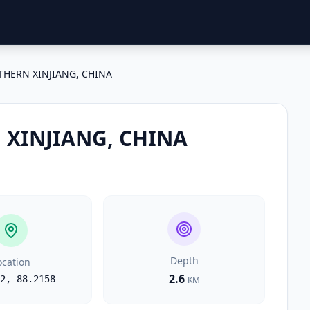
HERN XINJIANG, CHINA
XINJIANG, CHINA
Depth
ocation
2.6
2
,
88.2158
KM