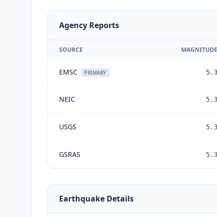
Agency Reports
SOURCE
MAGNITUD
EMSC
5.
PRIMARY
NEIC
5.
USGS
5.
GSRAS
5.
Earthquake Details