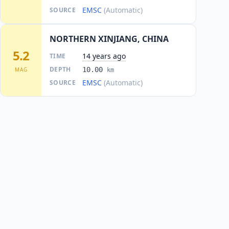
EMSC
(Automatic)
SOURCE
NORTHERN XINJIANG, CHINA
5.2
14 years ago
TIME
DEPTH
10.00
MAG
km
EMSC
(Automatic)
SOURCE