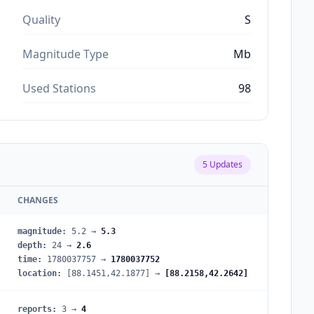
Quality
S
Magnitude Type
Mb
Used Stations
98
5
Updates
CHANGES
magnitude
:
5.2
→
5.3
depth
:
24
→
2.6
time
:
1780037757
→
1780037752
location
:
[88.1451,42.1877]
→
[88.2158,42.2642]
reports
:
3
→
4