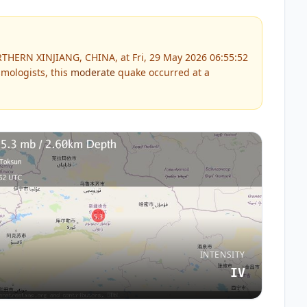
THERN XINJIANG, CHINA, at Fri, 29 May 2026 06:55:52
mologists, this
moderate
quake occurred at a
INTENSITY
IV