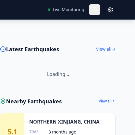
Live Monitoring
Latest Earthquakes
View all
Loading...
Nearby Earthquakes
View all
NORTHERN XINJIANG, CHINA
5.1
3 months ago
TIME