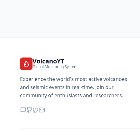
VolcanoYT
Global Monitoring System
Experience the world's most active volcanoes
and seismic events in real-time. Join our
community of enthusiasts and researchers.