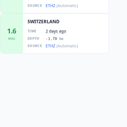
ETHZ
(Automatic)
SOURCE
SWITZERLAND
1.6
2 days ago
TIME
DEPTH
-1.70
MAG
km
ETHZ
(Automatic)
SOURCE