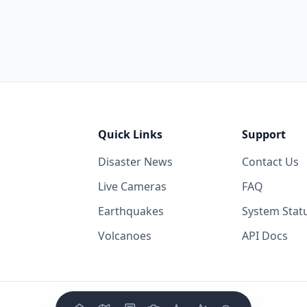
Quick Links
Support
Disaster News
Contact Us
Live Cameras
FAQ
Earthquakes
System Stat
Volcanoes
API Docs