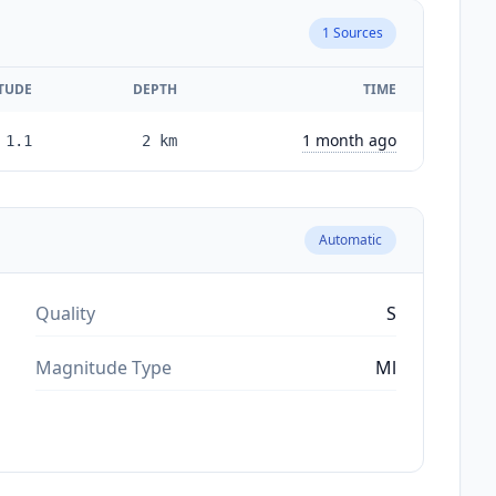
1
Sources
TUDE
DEPTH
TIME
1 month ago
1.1
2
km
Automatic
Quality
S
Magnitude Type
Ml