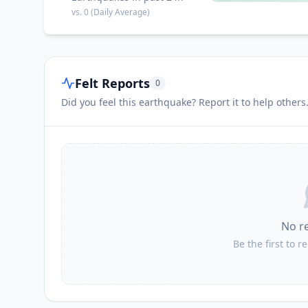
vs.
0
(Daily Average)
Felt Reports
0
Did you feel this earthquake? Report it to help others
No r
Be the first to r