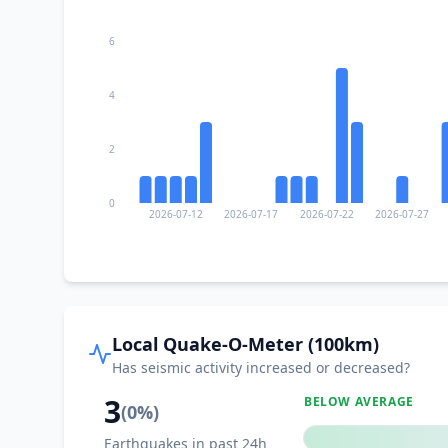
6
4
2
0
2026-07-12
2026-07-17
2026-07-22
2026-07-27
Local Quake-O-Meter (100km)
Has seismic activity increased or decreased?
3
BELOW AVERAGE
(
0
%)
Earthquakes in past 24h