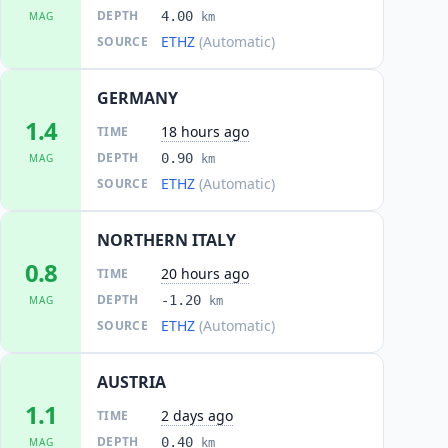
DEPTH
4.00
MAG
km
ETHZ
(Automatic)
SOURCE
GERMANY
1.4
18 hours ago
TIME
DEPTH
0.90
MAG
km
ETHZ
(Automatic)
SOURCE
NORTHERN ITALY
0.8
20 hours ago
TIME
DEPTH
-1.20
MAG
km
ETHZ
(Automatic)
SOURCE
AUSTRIA
1.1
2 days ago
TIME
DEPTH
0.40
MAG
km