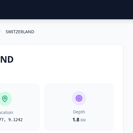
/
SWITZERLAND
AND
Depth
ocation
1.8
77
,
9.1242
KM