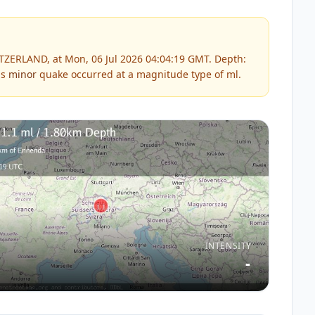
TZERLAND, at Mon, 06 Jul 2026 04:04:19 GMT. Depth:
is
minor
quake occurred at a magnitude type of
ml
.
INTENSITY
-