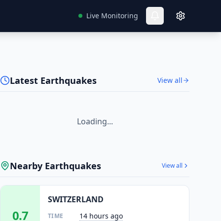
Live Monitoring
Latest Earthquakes
View all
Loading...
Nearby Earthquakes
View all
SWITZERLAND
0.7
14 hours ago
TIME