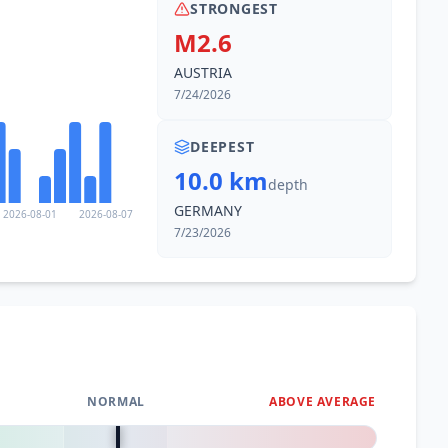
STRONGEST
M2.6
AUSTRIA
7/24/2026
DEEPEST
10.0 km
depth
GERMANY
2026-08-01
2026-08-07
7/23/2026
NORMAL
ABOVE AVERAGE
0
%