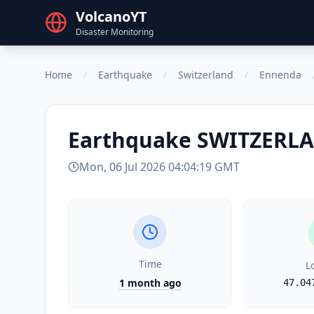
VolcanoYT
Disaster Monitoring
Home
/
Earthquake
/
Switzerland
/
Ennenda
Earthquake
SWITZERL
Mon, 06 Jul 2026 04:04:19 GMT
Time
L
1 month ago
47.04