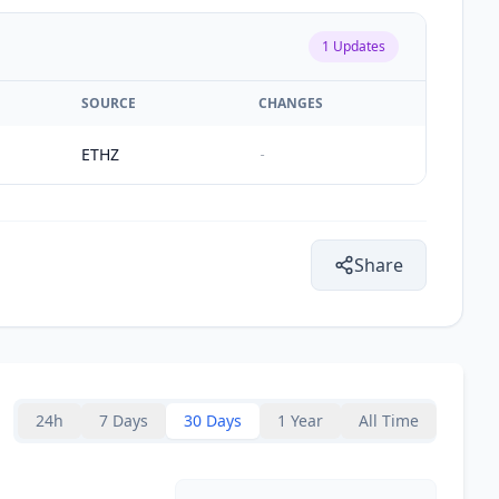
1
Updates
SOURCE
CHANGES
ETHZ
-
Share
24h
7 Days
30 Days
1 Year
All Time