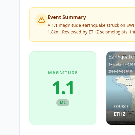
Event Summary
A 1.1 magnitude earthquake struck on SWI
1.8km.
Reviewed by
ETHZ
seismologists, th
MAGNITUDE
1.1
ML
SOURCE
ETHZ