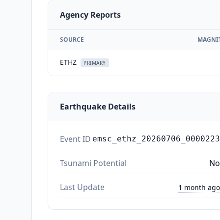
Agency Reports
SOURCE
MAGNI
ETHZ
PRIMARY
Earthquake Details
Event ID
emsc_ethz_20260706_0000223
Tsunami Potential
No
Last Update
1 month ago