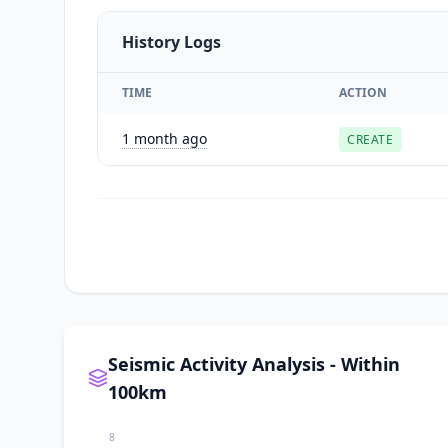
History Logs
TIME
ACTION
1 month ago
CREATE
Seismic Activity Analysis - Within
100km
8