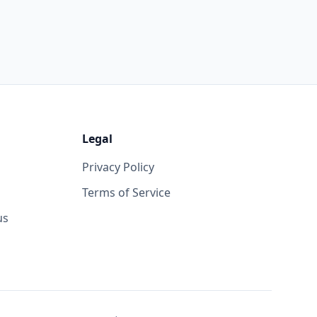
Legal
Privacy Policy
Terms of Service
us