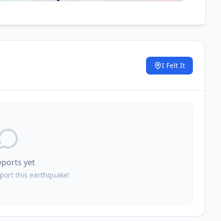
I Felt It
.
eports yet
eport this earthquake!