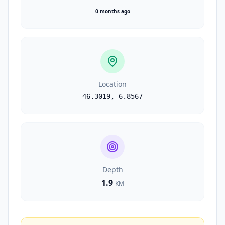
0 months ago
Location
46.3019
,
6.8567
Depth
1.9
KM