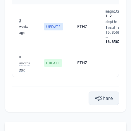
magnitude
:
1
1.2
3
depth
:
1.8
ETHZ
UPDATE
weeks
location
:
[6.8568,46.3
ago
→
[6.8567,46.3
0
ETHZ
CREATE
-
months
ago
Share