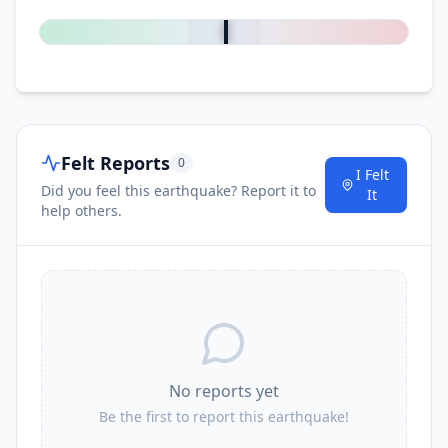
0
%
Felt Reports
0
I Felt
Did you feel this earthquake? Report it to
It
help others.
No reports yet
Be the first to report this earthquake!