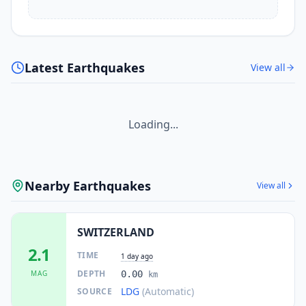
Latest Earthquakes
View all
Loading...
Nearby Earthquakes
View all
SWITZERLAND
2.1
TIME
1 day ago
DEPTH
MAG
0.00
km
LDG
(Automatic)
SOURCE