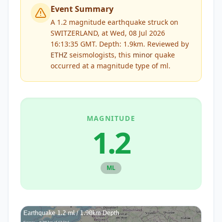
Event Summary
A 1.2 magnitude earthquake struck on
SWITZERLAND, at Wed, 08 Jul 2026
16:13:35 GMT. Depth: 1.9km.
Reviewed by
ETHZ
seismologists, this
minor
quake
occurred at a magnitude type of
ml
.
MAGNITUDE
1.2
ML