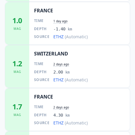
FRANCE
1.0
TIME
1 day ago
DEPTH
MAG
-1.40
km
ETHZ
(Automatic)
SOURCE
SWITZERLAND
1.2
TIME
2 days ago
DEPTH
MAG
2.00
km
ETHZ
(Automatic)
SOURCE
FRANCE
1.7
TIME
2 days ago
DEPTH
MAG
4.30
km
ETHZ
(Automatic)
SOURCE