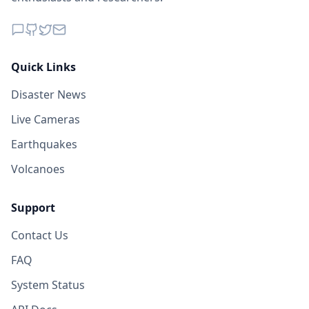
Quick Links
Disaster News
Live Cameras
Earthquakes
Volcanoes
Support
Contact Us
FAQ
System Status