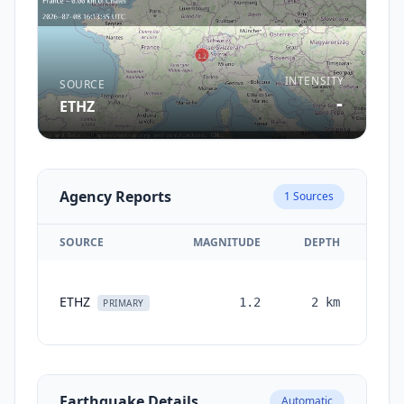
INTENSITY
SOURCE
-
ETHZ
Agency Reports
1
Sources
SOURCE
MAGNITUDE
DEPTH
TI
ETHZ
1.2
2
km
mon
PRIMARY
Earthquake Details
Automatic