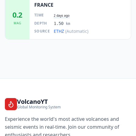
FRANCE
0.2
TIME
2 days ago
DEPTH
MAG
1.50
km
ETHZ
(Automatic)
SOURCE
VolcanoYT
Global Monitoring System
Experience the world's most active volcanoes and
seismic events in real-time. Join our community of
enthusiasts and researchers.