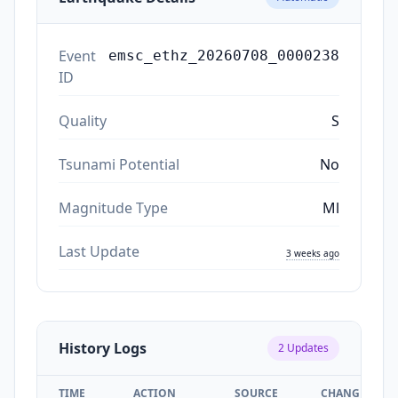
Event
emsc_ethz_20260708_0000238
ID
Quality
S
Tsunami Potential
No
Magnitude Type
Ml
Last Update
3 weeks ago
History Logs
2
Updates
TIME
ACTION
SOURCE
CHANGES