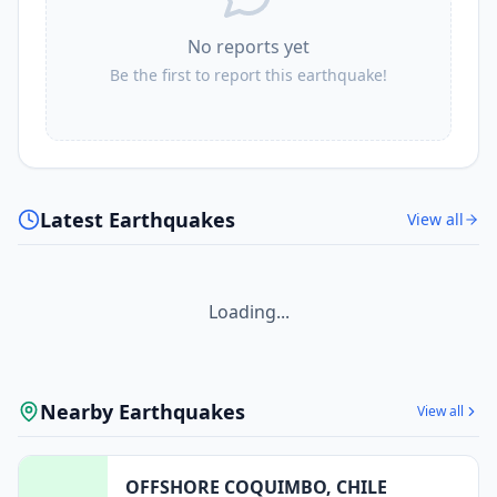
No reports yet
Be the first to report this earthquake!
Latest Earthquakes
View all
Loading...
Nearby Earthquakes
View all
OFFSHORE COQUIMBO, CHILE