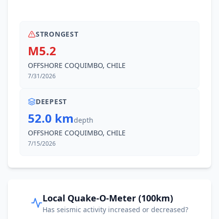
STRONGEST
M5.2
OFFSHORE COQUIMBO, CHILE
7/31/2026
DEEPEST
52.0 km
depth
OFFSHORE COQUIMBO, CHILE
7/15/2026
Local Quake-O-Meter (100km)
Has seismic activity increased or decreased?