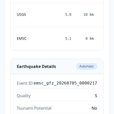
USGS
5.0
10
km
mont
ag
1
EMSC
5.1
8
km
month
ago
Earthquake Details
Automatic
Event ID
emsc_gfz_20260705_0000217
Quality
S
Tsunami Potential
No