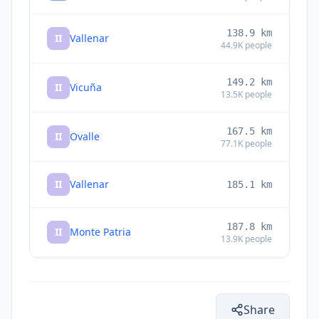
138.9
km
II
Vallenar
44.9K
people
149.2
km
II
Vicuña
13.5K
people
167.5
km
II
Ovalle
77.1K
people
II
Vallenar
185.1
km
187.8
km
II
Monte Patria
13.9K
people
263.2
km
I
Copiapó
129.3K
people
Share