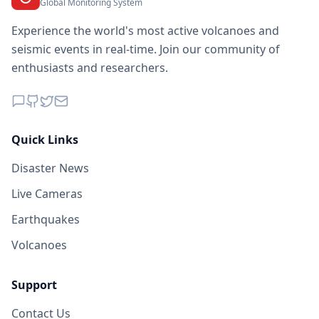
Global Monitoring System
Experience the world's most active volcanoes and
seismic events in real-time. Join our community of
enthusiasts and researchers.
Quick Links
Disaster News
Live Cameras
Earthquakes
Volcanoes
Support
Contact Us