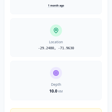
1 month ago
Location
-29.2480
,
-71.9630
Depth
10.0
KM