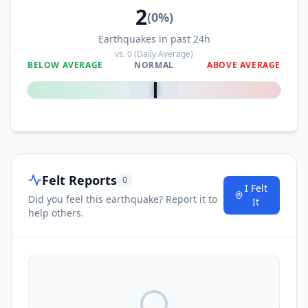
2
(
0
%)
Earthquakes in past 24h
vs.
0
(Daily Average)
BELOW AVERAGE
NORMAL
ABOVE AVERAGE
0
%
Felt Reports
0
I Felt
Did you feel this earthquake? Report it to
It
help others.