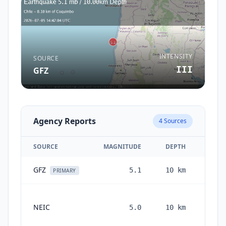
INTENSITY
SOURCE
III
GFZ
Agency Reports
4
Sources
SOURCE
MAGNITUDE
DEPTH
GFZ
5.1
10
km
1 mon
PRIMARY
NEIC
5.0
10
km
mont
ag