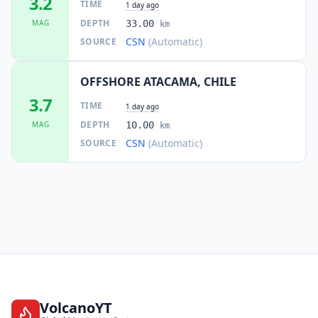
3.2
TIME
1 day ago
DEPTH
MAG
33.00
km
CSN
(Automatic)
SOURCE
OFFSHORE ATACAMA, CHILE
3.7
TIME
1 day ago
DEPTH
MAG
10.00
km
CSN
(Automatic)
SOURCE
VolcanoYT