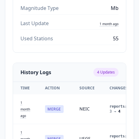
Magnitude Type
Mb
Last Update
1 month ago
Used Stations
55
History Logs
4
Updates
TIME
ACTION
SOURCE
CHANGES
1
reports
:
NEIC
MERGE
month
3
→
4
ago
1
reports
:
USGS
MERGE
month