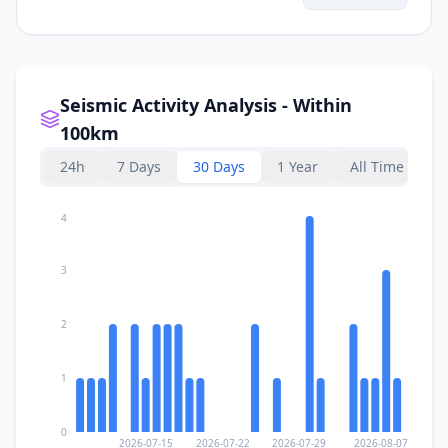
275.9
km
I
Illapel
22.8K
people
I
Rodeo
293.5
km
Seismic Activity Analysis - Within
100km
297.3
km
I
Salamanca
13.3K
people
24h
7 Days
30 Days
1 Year
All Time
4
3
2
1
0
2026-07-15
2026-07-22
2026-07-29
2026-08-07