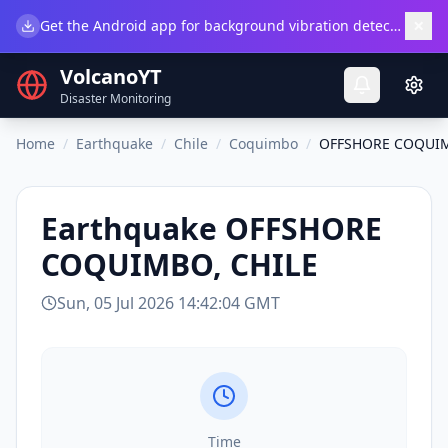
×
Get the Android app for background vibration detection.
Do
VolcanoYT
Disaster Monitoring
Home
/
Earthquake
/
Chile
/
Coquimbo
/
OFFSHORE COQUIM
Earthquake
OFFSHORE
COQUIMBO, CHILE
Sun, 05 Jul 2026 14:42:04 GMT
Time