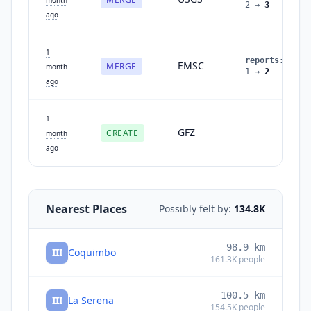
2
→
3
ago
1
reports
:
EMSC
MERGE
month
1
→
2
ago
1
GFZ
CREATE
-
month
ago
Nearest Places
Possibly felt by:
134.8K
98.9
km
III
Coquimbo
161.3K
people
100.5
km
III
La Serena
154.5K
people