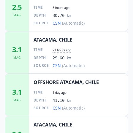
2.5
TIME
5 hours ago
DEPTH
MAG
30.70
km
CSN
(Automatic)
SOURCE
ATACAMA, CHILE
3.1
TIME
23 hours ago
DEPTH
MAG
29.60
km
CSN
(Automatic)
SOURCE
OFFSHORE ATACAMA, CHILE
3.1
TIME
1 day ago
DEPTH
MAG
41.10
km
CSN
(Automatic)
SOURCE
ATACAMA, CHILE