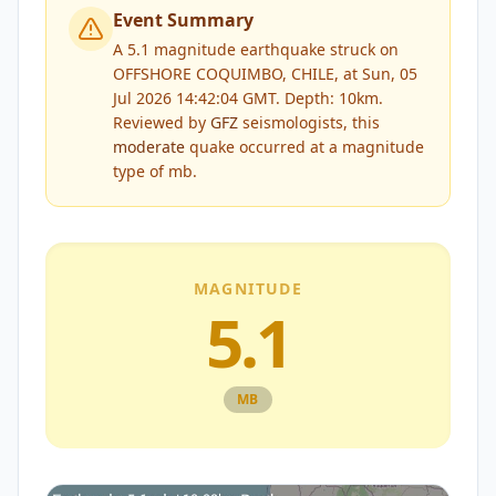
Event Summary
A 5.1 magnitude earthquake struck on
OFFSHORE COQUIMBO, CHILE, at Sun, 05
Jul 2026 14:42:04 GMT. Depth: 10km.
Reviewed by
GFZ
seismologists, this
moderate
quake occurred at a magnitude
type of
mb
.
MAGNITUDE
5.1
MB