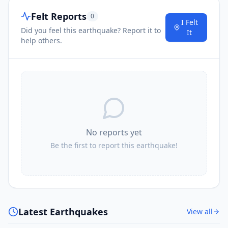
Felt Reports
0
I Felt
Did you feel this earthquake? Report it to
It
help others.
No reports yet
Be the first to report this earthquake!
Latest Earthquakes
View all