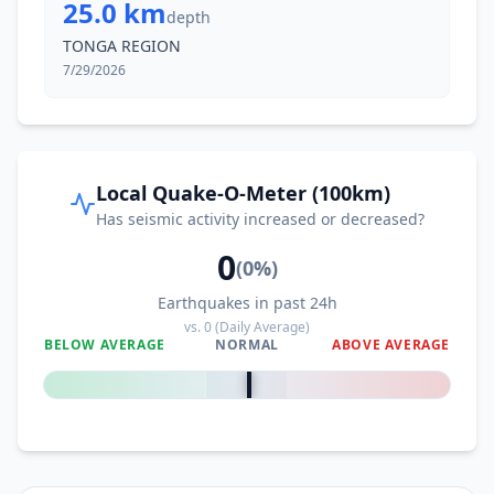
25.0 km
depth
TONGA REGION
7/29/2026
Local Quake-O-Meter (100km)
Has seismic activity increased or decreased?
0
(
0
%)
Earthquakes in past 24h
vs.
0
(Daily Average)
BELOW AVERAGE
NORMAL
ABOVE AVERAGE
0
%