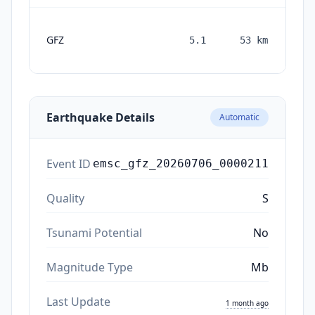
GFZ
5.1
53
km
mon
a
Earthquake Details
Automatic
Event ID
emsc_gfz_20260706_0000211
Quality
S
Tsunami Potential
No
Magnitude Type
Mb
Last Update
1 month ago