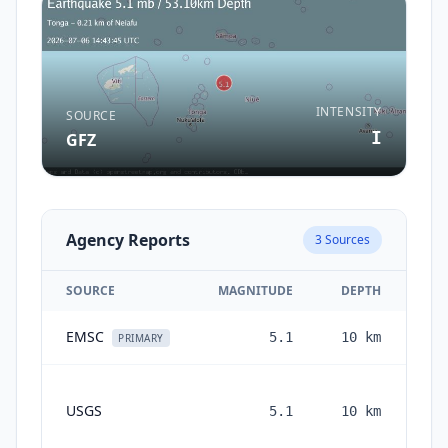
INTENSITY
SOURCE
I
GFZ
Agency Reports
3
Sources
SOURCE
MAGNITUDE
DEPTH
EMSC
5.1
10
km
1 
PRIMARY
USGS
5.1
10
km
mo