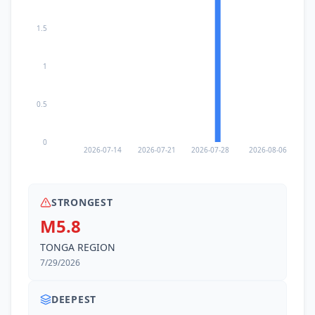
1.5
1
0.5
0
2026-07-14
2026-07-21
2026-07-28
2026-08-06
STRONGEST
M5.8
TONGA REGION
7/29/2026
DEEPEST