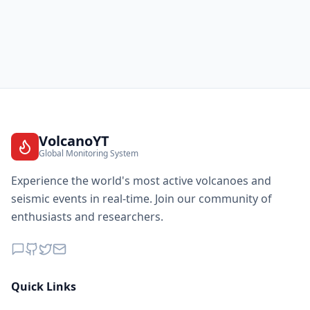
VolcanoYT
Global Monitoring System
Experience the world's most active volcanoes and
seismic events in real-time. Join our community of
enthusiasts and researchers.
Quick Links