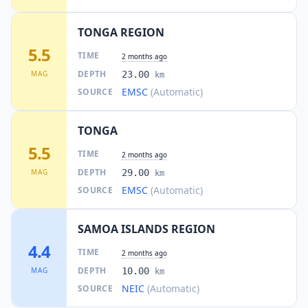
TONGA REGION
5.5
TIME
2 months ago
DEPTH
MAG
23.00
km
EMSC
(Automatic)
SOURCE
TONGA
5.5
TIME
2 months ago
DEPTH
MAG
29.00
km
EMSC
(Automatic)
SOURCE
SAMOA ISLANDS REGION
4.4
TIME
2 months ago
DEPTH
MAG
10.00
km
NEIC
(Automatic)
SOURCE