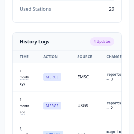
Used Stations
29
History Logs
4
Updates
TIME
ACTION
SOURCE
CHANGES
1
reports
:
2
EMSC
MERGE
month
→
3
ago
1
reports
:
1
USGS
MERGE
month
→
2
ago
1
magnitude
: