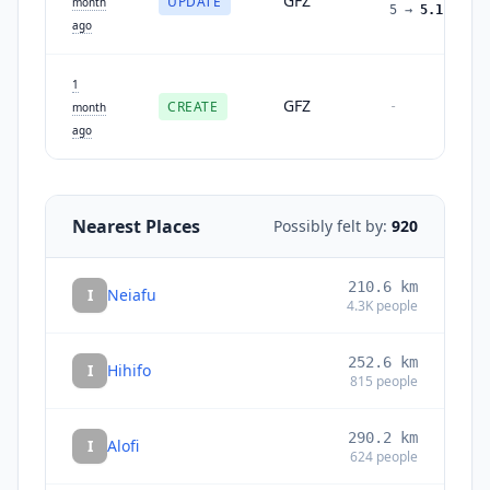
GFZ
UPDATE
month
5
→
5.1
ago
1
GFZ
CREATE
-
month
ago
Nearest Places
Possibly felt by:
920
210.6
km
I
Neiafu
4.3K
people
252.6
km
I
Hihifo
815
people
290.2
km
I
Alofi
624
people