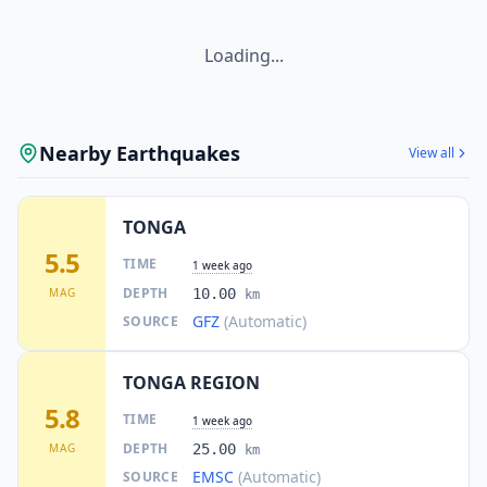
Loading...
Nearby Earthquakes
View all
TONGA
5.5
TIME
1 week ago
DEPTH
MAG
10.00
km
GFZ
(Automatic)
SOURCE
TONGA REGION
5.8
TIME
1 week ago
DEPTH
MAG
25.00
km
EMSC
(Automatic)
SOURCE