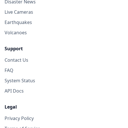
Disaster News
Live Cameras
Earthquakes
Volcanoes
Support
Contact Us
FAQ
System Status
API Docs
Legal
Privacy Policy