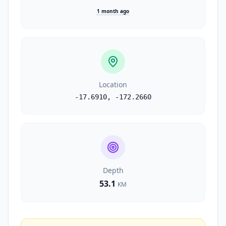
1 month ago
Location
-17.6910
,
-172.2660
Depth
53.1
KM