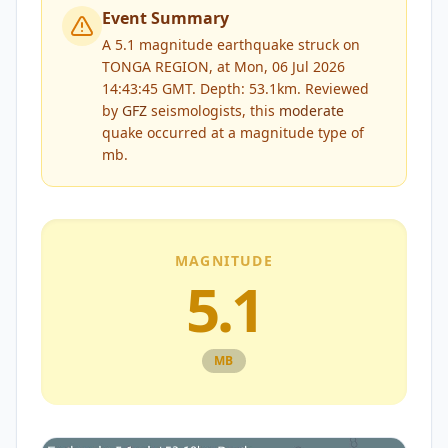
Event Summary
A 5.1 magnitude earthquake struck on
TONGA REGION, at Mon, 06 Jul 2026
14:43:45 GMT. Depth: 53.1km.
Reviewed
by
GFZ
seismologists, this
moderate
quake occurred at a magnitude type of
mb
.
MAGNITUDE
5.1
MB