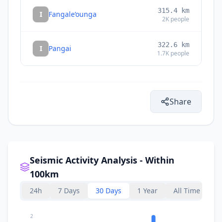
315.4
km
I
Fangale’ounga
2K
people
322.6
km
I
Pangai
1.7K
people
Share
Seismic Activity Analysis - Within
100km
24h
7 Days
30 Days
1 Year
All Time
2