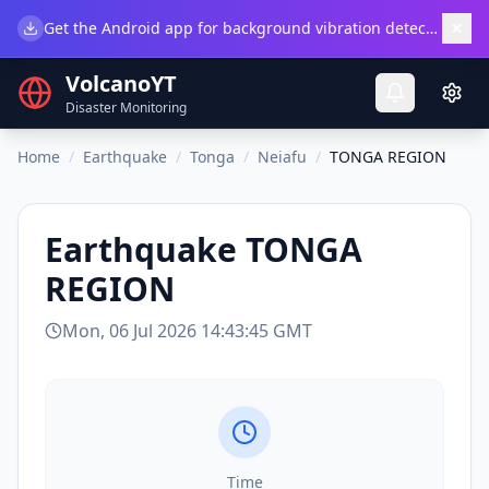
×
Get the Android app for background vibration detection.
Do
VolcanoYT
Disaster Monitoring
Home
/
Earthquake
/
Tonga
/
Neiafu
/
TONGA REGION
Earthquake
TONGA
REGION
Mon, 06 Jul 2026 14:43:45 GMT
Time