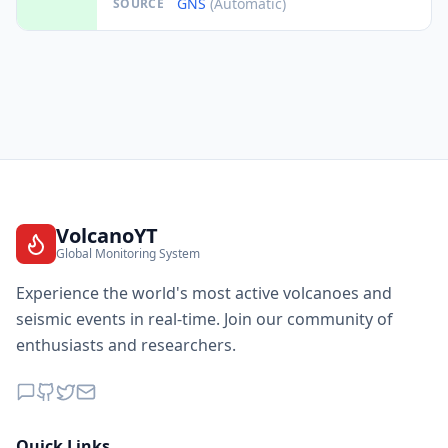
GNS
(Automatic)
SOURCE
VolcanoYT
Global Monitoring System
Experience the world's most active volcanoes and
seismic events in real-time. Join our community of
enthusiasts and researchers.
Quick Links