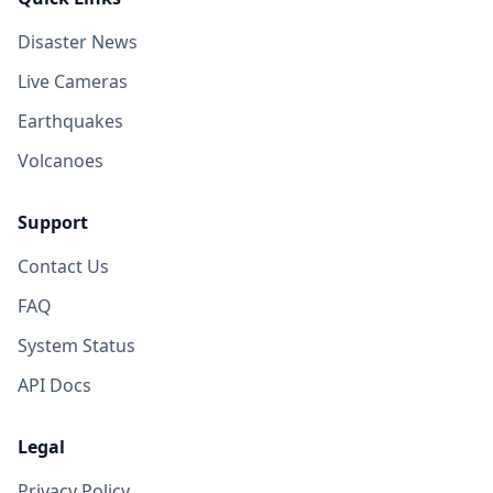
Disaster News
Live Cameras
Earthquakes
Volcanoes
Support
Contact Us
FAQ
System Status
API Docs
Legal
Privacy Policy