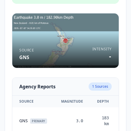
INTENSITY
SOURCE
-
GNS
Agency Reports
1
Sources
SOURCE
MAGNITUDE
DEPTH
TIM
183
GNS
3.0
mont
PRIMARY
km
ag