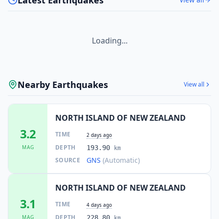
Loading...
Nearby Earthquakes
View all
NORTH ISLAND OF NEW ZEALAND
3.2
TIME
2 days ago
DEPTH
MAG
193.90
km
GNS
(Automatic)
SOURCE
NORTH ISLAND OF NEW ZEALAND
3.1
TIME
4 days ago
DEPTH
MAG
228.80
km