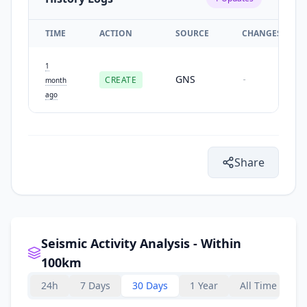
TIME
ACTION
SOURCE
CHANGES
1
GNS
CREATE
-
month
ago
Share
Seismic Activity Analysis - Within
100km
24h
7 Days
30 Days
1 Year
All Time