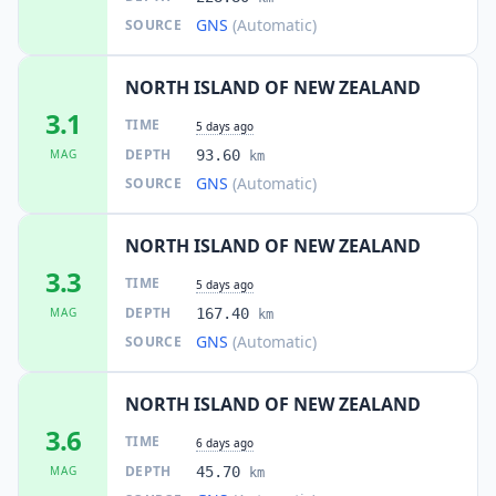
GNS
(Automatic)
SOURCE
NORTH ISLAND OF NEW ZEALAND
3.1
TIME
5 days ago
DEPTH
MAG
93.60
km
GNS
(Automatic)
SOURCE
NORTH ISLAND OF NEW ZEALAND
3.3
TIME
5 days ago
DEPTH
MAG
167.40
km
GNS
(Automatic)
SOURCE
NORTH ISLAND OF NEW ZEALAND
3.6
TIME
6 days ago
DEPTH
MAG
45.70
km