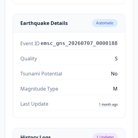
Earthquake Details
Automatic
Event ID
emsc_gns_20260707_0000188
Quality
S
Tsunami Potential
No
Magnitude Type
M
Last Update
1 month ago
History Logs
1
Updates