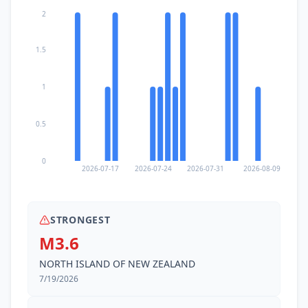
2
1.5
1
0.5
0
2026-07-17
2026-07-24
2026-07-31
2026-08-09
STRONGEST
M3.6
NORTH ISLAND OF NEW ZEALAND
7/19/2026