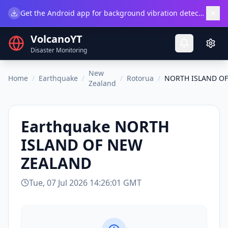
×
Get the Android app for background vibration detection.
Do
VolcanoYT
Disaster Monitoring
New
Home
/
Earthquake
/
/
Rotorua
/
NORTH ISLAND O
Zealand
Earthquake
NORTH
ISLAND OF NEW
ZEALAND
Tue, 07 Jul 2026 14:26:01 GMT