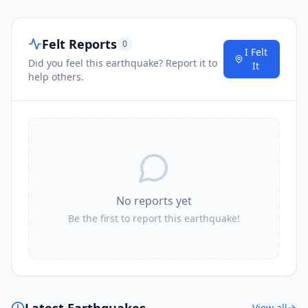
Felt Reports
0
I Felt
Did you feel this earthquake? Report it to
It
help others.
No reports yet
Be the first to report this earthquake!
Latest Earthquakes
View all