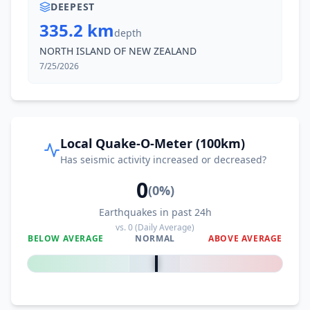
DEEPEST
335.2 km
depth
NORTH ISLAND OF NEW ZEALAND
7/25/2026
Local Quake-O-Meter (100km)
Has seismic activity increased or decreased?
0
(
0
%)
Earthquakes in past 24h
vs.
0
(Daily Average)
BELOW AVERAGE
NORMAL
ABOVE AVERAGE
0
%