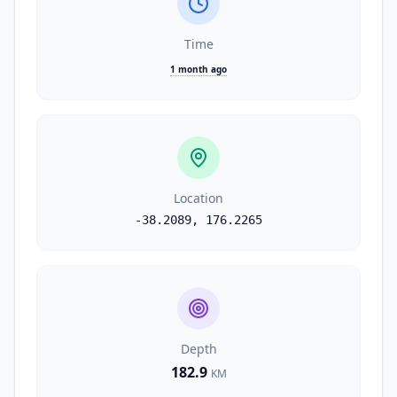
Time
1 month ago
Location
-38.2089
,
176.2265
Depth
182.9
KM