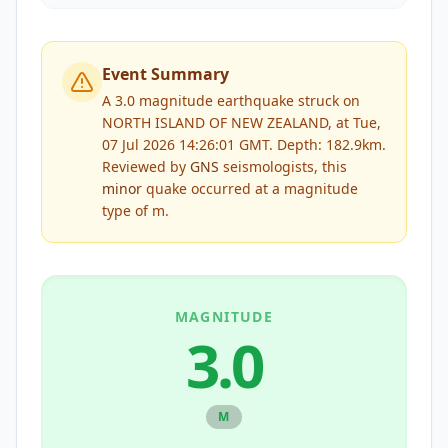
Event Summary
A 3.0 magnitude earthquake struck on
NORTH ISLAND OF NEW ZEALAND, at Tue,
07 Jul 2026 14:26:01 GMT. Depth: 182.9km.
Reviewed by
GNS
seismologists, this
minor
quake occurred at a magnitude
type of
m
.
MAGNITUDE
3.0
M