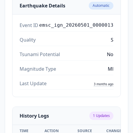
Earthquake Details
Automatic
Event ID
emsc_ign_20260501_0000013
Quality
S
Tsunami Potential
No
Magnitude Type
Ml
Last Update
3 months ago
History Logs
1
Updates
TIME
ACTION
SOURCE
CHANGES