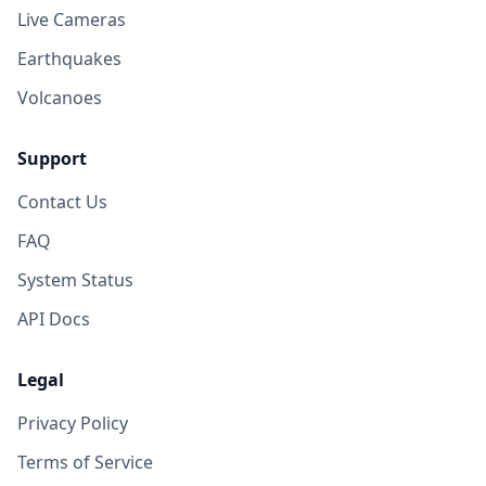
Live Cameras
Earthquakes
Volcanoes
Support
Contact Us
FAQ
System Status
API Docs
Legal
Privacy Policy
Terms of Service