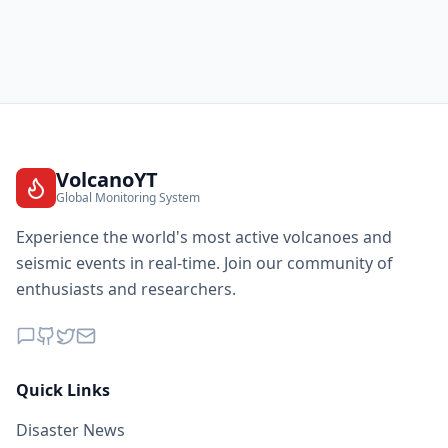
VolcanoYT
Global Monitoring System
Experience the world's most active volcanoes and
seismic events in real-time. Join our community of
enthusiasts and researchers.
Quick Links
Disaster News