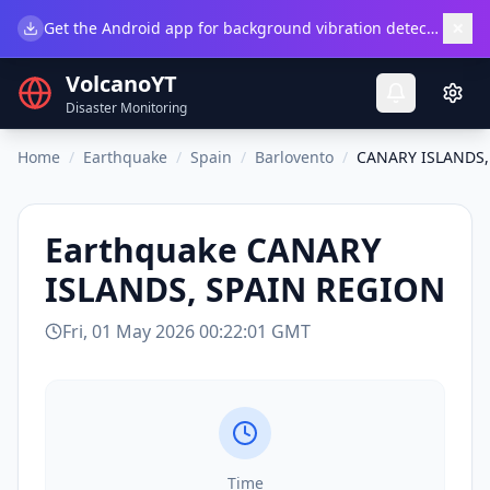
×
Get the Android app for background vibration detection.
Do
VolcanoYT
Disaster Monitoring
Home
/
Earthquake
/
Spain
/
Barlovento
/
CANARY ISLANDS,
Earthquake
CANARY
ISLANDS, SPAIN REGION
Fri, 01 May 2026 00:22:01 GMT
Time