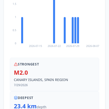
1.5
1
0.5
0
2026-07-15
2026-07-22
2026-07-29
2026-08-07
STRONGEST
M2.0
CANARY ISLANDS, SPAIN REGION
7/29/2026
DEEPEST
23.4 km
depth