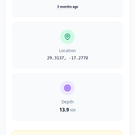
3 months ago
Location
29.3137
,
-17.2770
Depth
13.9
KM