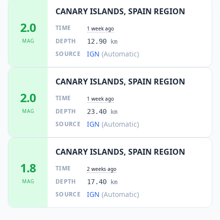
CANARY ISLANDS, SPAIN REGION
2.0
TIME
1 week ago
DEPTH
MAG
12.90
km
IGN
(Automatic)
SOURCE
CANARY ISLANDS, SPAIN REGION
2.0
TIME
1 week ago
DEPTH
MAG
23.40
km
IGN
(Automatic)
SOURCE
CANARY ISLANDS, SPAIN REGION
1.8
TIME
2 weeks ago
DEPTH
MAG
17.40
km
IGN
(Automatic)
SOURCE