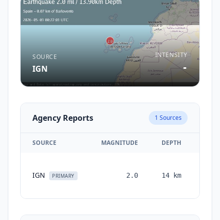
INTENSITY
SOURCE
-
IGN
Agency Reports
1
Sources
SOURCE
MAGNITUDE
DEPTH
TIM
IGN
2.0
14
km
month
PRIMARY
ag