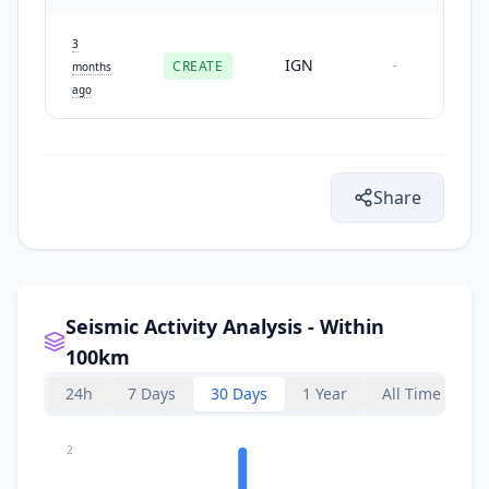
3
IGN
CREATE
-
months
ago
Share
Seismic Activity Analysis - Within
100km
24h
7 Days
30 Days
1 Year
All Time
2