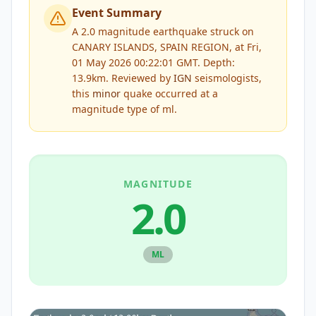
Event Summary
A 2.0 magnitude earthquake struck on
CANARY ISLANDS, SPAIN REGION, at Fri,
01 May 2026 00:22:01 GMT. Depth:
13.9km.
Reviewed by
IGN
seismologists,
this
minor
quake occurred at a
magnitude type of
ml
.
MAGNITUDE
2.0
ML