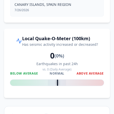
CANARY ISLANDS, SPAIN REGION
7/26/2026
Local Quake-O-Meter (100km)
Has seismic activity increased or decreased?
0
(
0
%)
Earthquakes in past 24h
vs.
0
(Daily Average)
BELOW AVERAGE
NORMAL
ABOVE AVERAGE
0
%