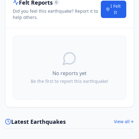
Felt Reports
0
I Felt
Did you feel this earthquake? Report it to
It
help others.
No reports yet
Be the first to report this earthquake!
Latest Earthquakes
View all