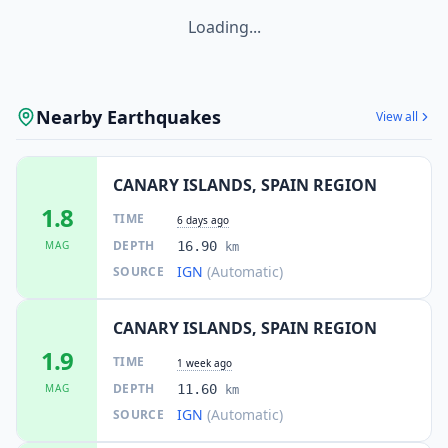
Loading...
Nearby Earthquakes
View all
CANARY ISLANDS, SPAIN REGION
1.8
TIME
6 days ago
DEPTH
MAG
16.90
km
IGN
(Automatic)
SOURCE
CANARY ISLANDS, SPAIN REGION
1.9
TIME
1 week ago
DEPTH
MAG
11.60
km
IGN
(Automatic)
SOURCE