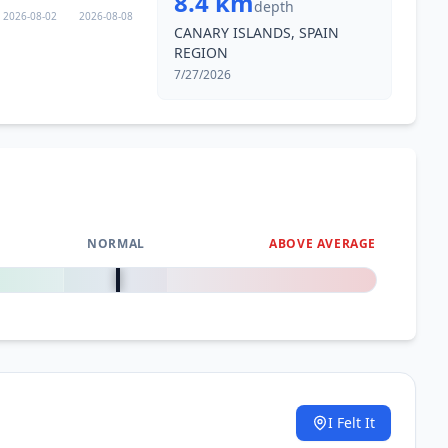
8.4 km
depth
2026-08-02
2026-08-08
CANARY ISLANDS, SPAIN
REGION
7/27/2026
NORMAL
ABOVE AVERAGE
0
%
I Felt It
.