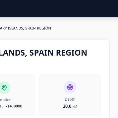
ARY ISLANDS, SPAIN REGION
LANDS, SPAIN REGION
Depth
ocation
20.0
8
,
-14.0000
KM