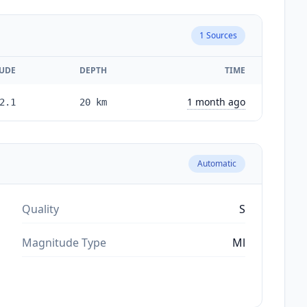
1
Sources
UDE
DEPTH
TIME
1 month ago
2.1
20
km
Automatic
Quality
S
Magnitude Type
Ml