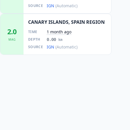
IGN
(Automatic)
SOURCE
CANARY ISLANDS, SPAIN REGION
2.0
1 month ago
TIME
DEPTH
0.00
MAG
km
IGN
(Automatic)
SOURCE