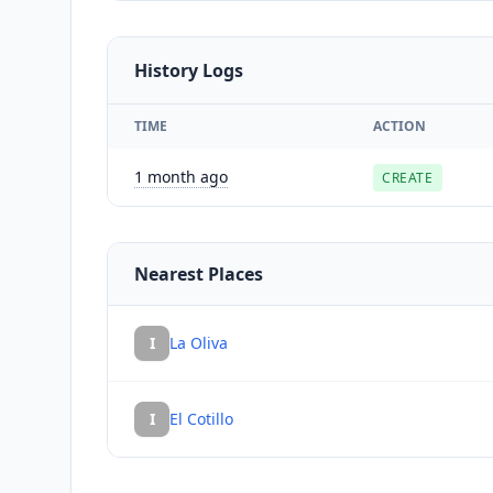
History Logs
TIME
ACTION
1 month ago
CREATE
Nearest Places
I
La Oliva
I
El Cotillo