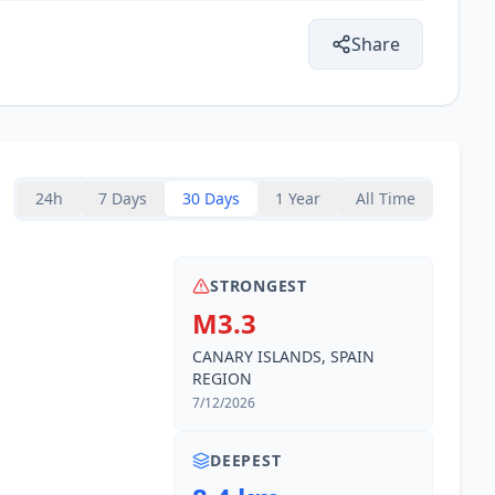
Share
24h
7 Days
30 Days
1 Year
All Time
STRONGEST
M3.3
CANARY ISLANDS, SPAIN
REGION
7/12/2026
DEEPEST