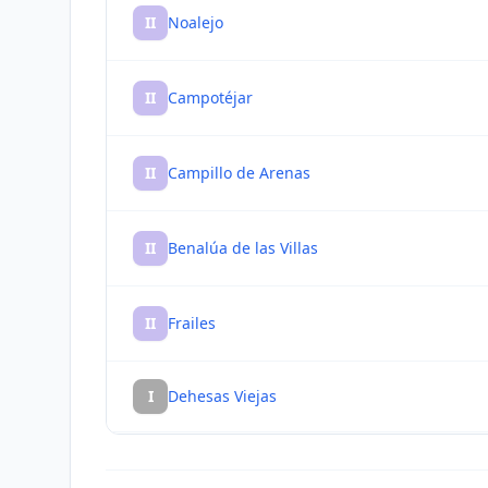
II
Noalejo
II
Campotéjar
II
Campillo de Arenas
II
Benalúa de las Villas
II
Frailes
I
Dehesas Viejas
I
Valdepeñas de Jaén