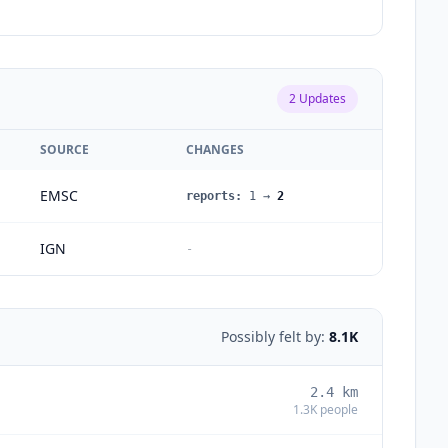
2
Updates
SOURCE
CHANGES
EMSC
reports
:
1
→
2
IGN
-
Possibly felt by:
8.1K
2.4
km
1.3K
people