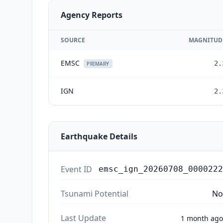
Agency Reports
SOURCE
MAGNITUD
EMSC
2.
PRIMARY
IGN
2.
Earthquake Details
Event ID
emsc_ign_20260708_0000222
Tsunami Potential
No
Last Update
1 month ago