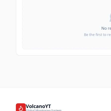
I
Calicasas
No r
I
La Guardia de Jaén
Be the first to r
I
Pegalajar
I
Guadahortuna
VolcanoYT
Global Monitoring System