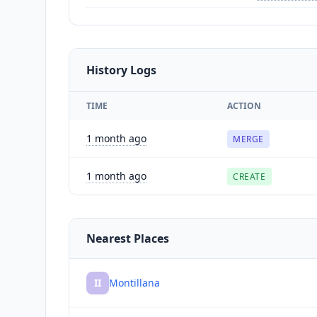
History Logs
TIME
ACTION
1 month ago
MERGE
1 month ago
CREATE
Nearest Places
II
Montillana