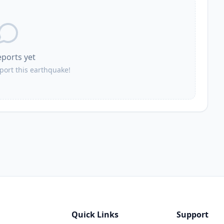
26.8
km
553
people
26.8
km
eports yet
4.1K
people
eport this earthquake!
26.9
km
3.1K
people
27.4
km
2K
people
Quick Links
Support