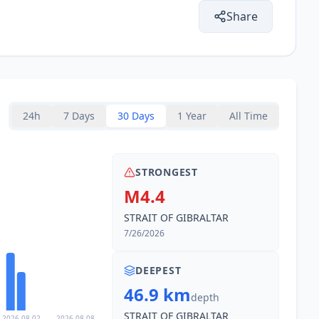
Share
14.6
km
1.5K
people
16.9
km
24h
7 Days
30 Days
1 Year
All Time
18.9
km
2.2K
people
STRONGEST
19.6
km
7K
people
M4.4
STRAIT OF GIBRALTAR
19.6
km
7/26/2026
4.2K
people
DEEPEST
20.1
km
22.8K
people
46.9 km
depth
STRAIT OF GIBRALTAR
2026-08-02
2026-08-08