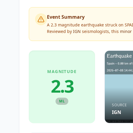
Event Summary
A 2.3 magnitude earthquake struck on SPAI
Reviewed by
IGN
seismologists, this
minor
MAGNITUDE
2.3
ML
SOURCE
IGN