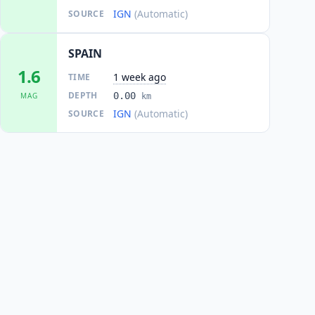
IGN
(Automatic)
SOURCE
SPAIN
1.6
1 week ago
TIME
DEPTH
0.00
MAG
km
IGN
(Automatic)
SOURCE