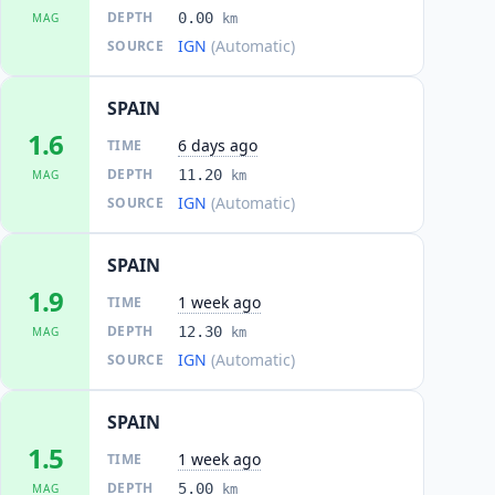
DEPTH
0.00
MAG
km
IGN
(Automatic)
SOURCE
SPAIN
1.6
6 days ago
TIME
DEPTH
11.20
MAG
km
IGN
(Automatic)
SOURCE
SPAIN
1.9
1 week ago
TIME
DEPTH
12.30
MAG
km
IGN
(Automatic)
SOURCE
SPAIN
1.5
1 week ago
TIME
DEPTH
5.00
MAG
km