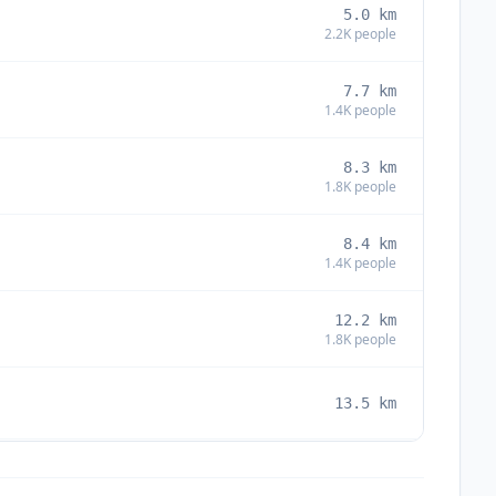
5.0
km
2.2K
people
7.7
km
1.4K
people
8.3
km
1.8K
people
8.4
km
1.4K
people
12.2
km
1.8K
people
13.5
km
13.9
km
4.3K
people