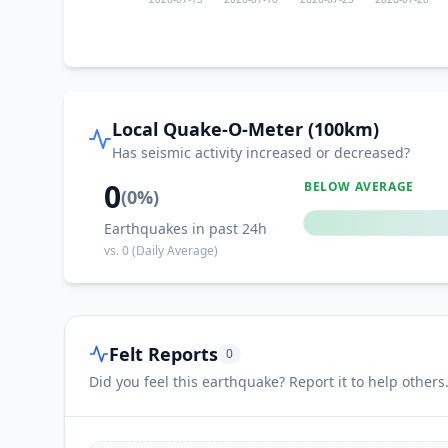
I
Castillo de Locubín
I
Deifontes
Local Quake-O-Meter (100km)
I
Cambil
Has seismic activity increased or decreased?
0
BELOW AVERAGE
(
0
%)
I
Los Villares
Earthquakes in past 24h
vs.
0
(Daily Average)
I
Piñar
Felt Reports
0
I
Fuensanta de Martos
Did you feel this earthquake? Report it to help others
I
Huelma