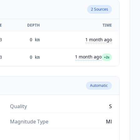
2
Sources
E
DEPTH
TIME
1 month ago
3
0
km
1 month ago
3
0
km
+2s
Automatic
Quality
S
Magnitude Type
Ml