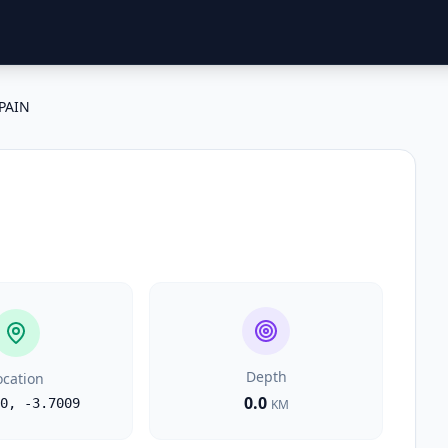
PAIN
Depth
ocation
0.0
0
,
-3.7009
KM