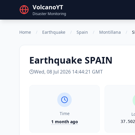
VolcanoYT
Disaster Monitoring
Home
/
Earthquake
/
Spain
/
Montillana
/
S
Earthquake
SPAIN
Wed, 08 Jul 2026 14:44:21 GMT
Time
L
1 month ago
37.502