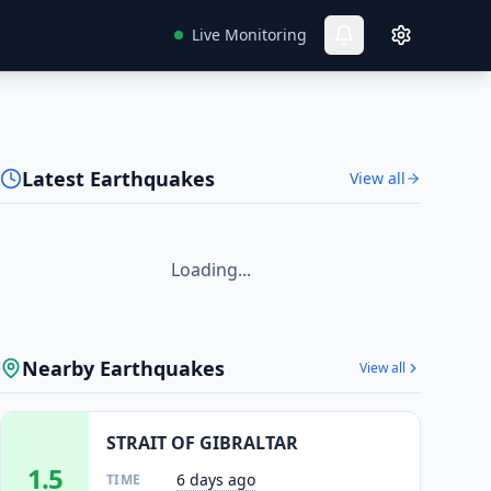
Live Monitoring
Latest Earthquakes
View all
Loading...
Nearby Earthquakes
View all
STRAIT OF GIBRALTAR
1.5
6 days ago
TIME