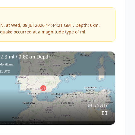
N, at Wed, 08 Jul 2026 14:44:21 GMT. Depth: 0km.
quake occurred at a magnitude type of
ml
.
INTENSITY
II