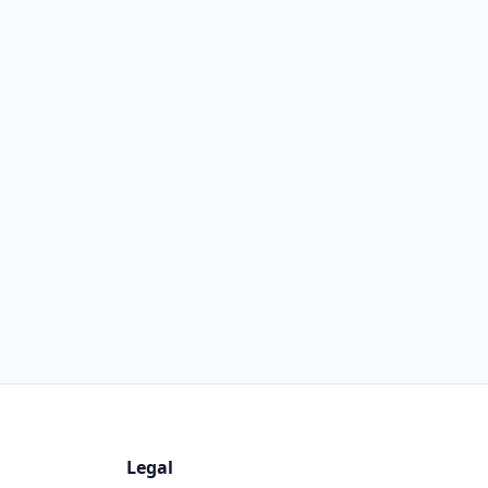
Legal