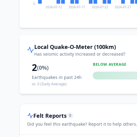
0
2026-07-12
2026-07-17
2026-07-22
2026-07-27
II
Kwaczała
II
Przeciszów
Local Quake-O-Meter (100km)
Has seismic activity increased or decreased?
II
Chełm Śląski
2
BELOW AVERAGE
(
0
%)
Earthquakes in past 24h
II
Poręba Wielka
vs.
0
(Daily Average)
II
Regulice
Felt Reports
0
II
Myślachowice
Did you feel this earthquake? Report it to help others