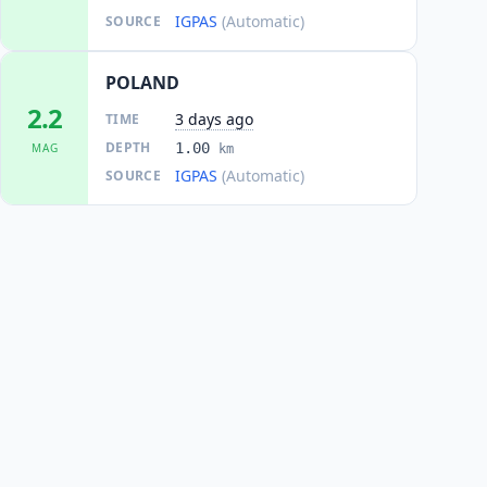
IGPAS
(Automatic)
SOURCE
POLAND
2.2
3 days ago
TIME
DEPTH
1.00
MAG
km
IGPAS
(Automatic)
SOURCE