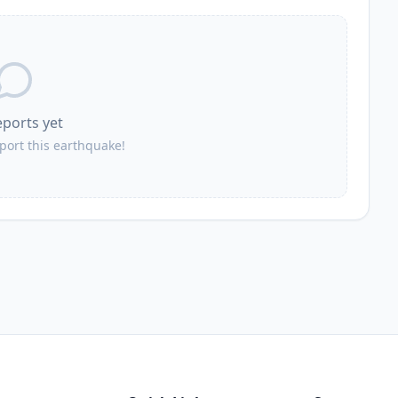
12.5
km
96.5K
people
12.7
km
2.5K
people
eports yet
12.7
km
1.6K
people
eport this earthquake!
13.1
km
8.1K
people
13.3
km
39.1K
people
13.5
km
4.8K
people
13.7
km
3.8K
people