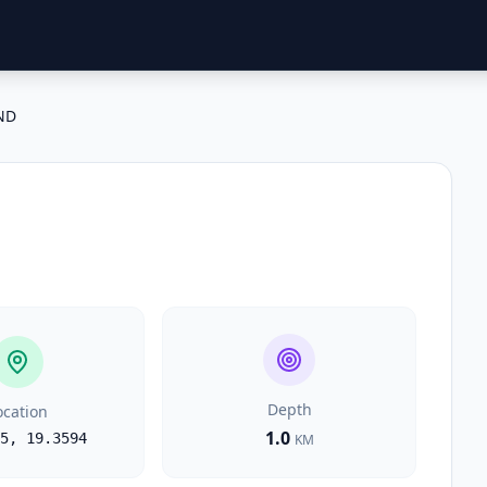
ND
Depth
ocation
1.0
5
,
19.3594
KM