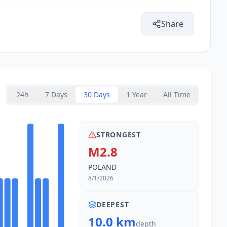
7.5
km
4K
people
Share
7.7
km
1.4K
people
8.0
km
9.1K
people
24h
7 Days
30 Days
1 Year
All Time
8.2
km
1.8K
people
STRONGEST
8.8
km
M2.8
1.8K
people
POLAND
9.8
km
8/1/2026
18.8K
people
DEEPEST
10.3
km
10.0 km
1.5K
people
depth