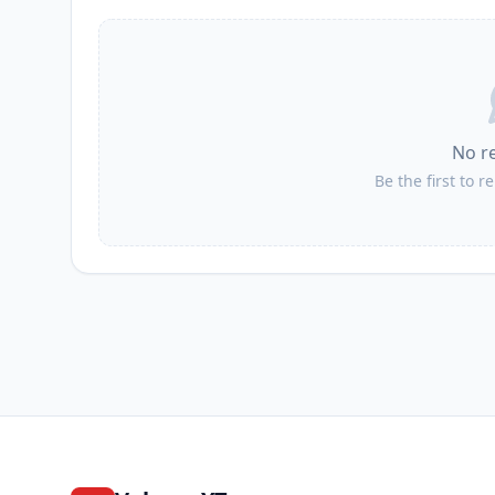
II
Jaworzno
II
Zaborze
No r
II
Babice
Be the first to r
II
Imielin
II
Oświęcim
II
Zator
II
Polanka Wielka