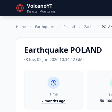
VolcanoYT
Disaster Monitoring
Home
/
Earthquake
/
Poland
/
Żarki
/
POLA
Earthquake
POLAND
Tue, 02 Jun 2026 10:34:42 GMT
Time
L
2 months ago
50.106