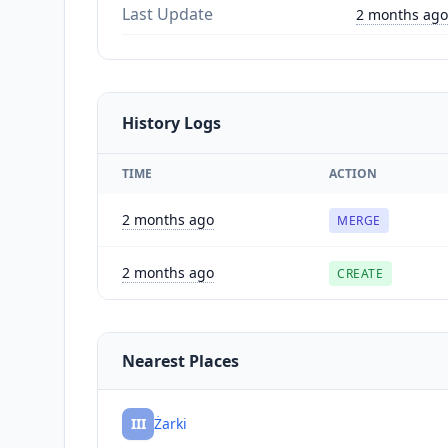
Last Update
2 months ago
History Logs
TIME
ACTION
2 months ago
MERGE
2 months ago
CREATE
Nearest Places
III
Żarki