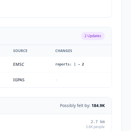
2
Updates
SOURCE
CHANGES
EMSC
reports
:
1
→
2
IGPAS
-
Possibly felt by:
184.9K
2.7
km
3.8K
people