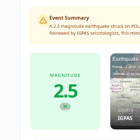
Event Summary
A 2.5 magnitude earthquake struck on POLA
Reviewed by
IGPAS
seismologists, this
min
MAGNITUDE
2.5
M
SOURCE
IGPAS