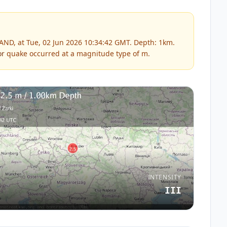
ND, at Tue, 02 Jun 2026 10:34:42 GMT. Depth: 1km.
or
quake occurred at a magnitude type of
m
.
INTENSITY
III