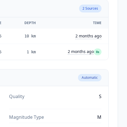
2
Sources
E
DEPTH
TIME
2 months ago
5
10
km
2 months ago
5
1
km
0s
Automatic
Quality
S
Magnitude Type
M