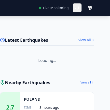
Live Monitoring
Latest Earthquakes
View all
Loading...
Nearby Earthquakes
View all
POLAND
2.7
3 hours ago
TIME