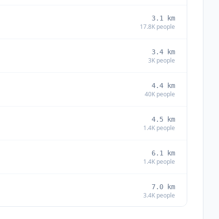
3.1
km
17.8K
people
3.4
km
3K
people
4.4
km
40K
people
4.5
km
1.4K
people
6.1
km
1.4K
people
7.0
km
3.4K
people