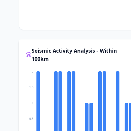
II
Płaza
II
Babice
II
Chełmek
Seismic Activity Analysis - Within
100km
II
Luszowice
2
II
Bolęcin
1.5
1
II
Trzebinia
0.5
II
Włosienica