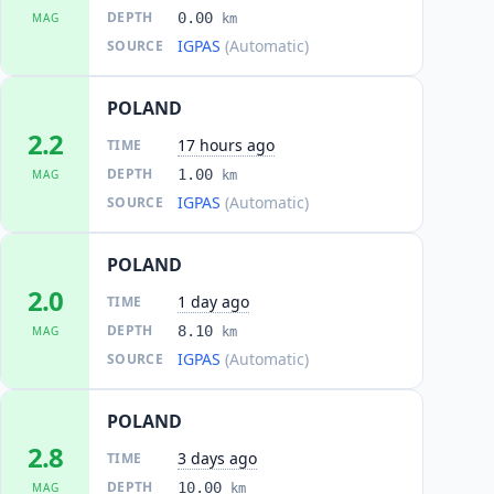
DEPTH
0.00
MAG
km
IGPAS
(Automatic)
SOURCE
POLAND
2.2
17 hours ago
TIME
DEPTH
1.00
MAG
km
IGPAS
(Automatic)
SOURCE
POLAND
2.0
1 day ago
TIME
DEPTH
8.10
MAG
km
IGPAS
(Automatic)
SOURCE
POLAND
2.8
3 days ago
TIME
DEPTH
10.00
MAG
km