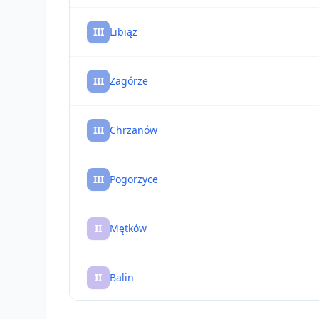
III
Libiąż
III
Zagórze
III
Chrzanów
III
Pogorzyce
II
Mętków
II
Balin