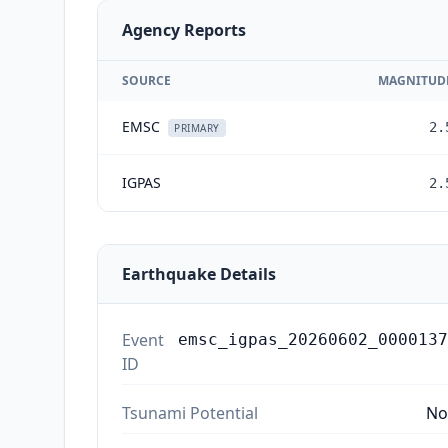
Agency Reports
SOURCE
MAGNITUD
EMSC
2.
PRIMARY
IGPAS
2.
Earthquake Details
Event
emsc_igpas_20260602_0000137
ID
Tsunami Potential
No