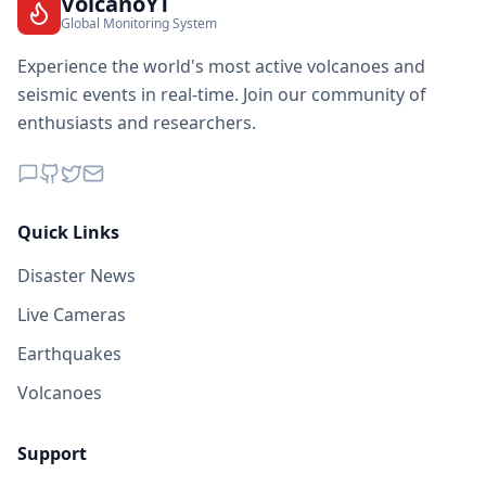
VolcanoYT
Global Monitoring System
Experience the world's most active volcanoes and
seismic events in real-time. Join our community of
enthusiasts and researchers.
Quick Links
Disaster News
Live Cameras
Earthquakes
Volcanoes
Support