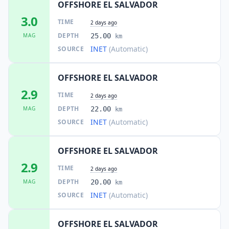
OFFSHORE EL SALVADOR
3.0
TIME
2 days ago
DEPTH
MAG
25.00
km
INET
(Automatic)
SOURCE
OFFSHORE EL SALVADOR
2.9
TIME
2 days ago
DEPTH
MAG
22.00
km
INET
(Automatic)
SOURCE
OFFSHORE EL SALVADOR
2.9
TIME
2 days ago
DEPTH
MAG
20.00
km
INET
(Automatic)
SOURCE
OFFSHORE EL SALVADOR