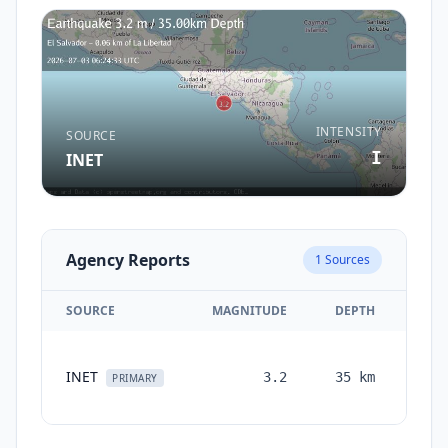
INTENSITY
SOURCE
I
INET
Agency Reports
1
Sources
SOURCE
MAGNITUDE
DEPTH
TIM
INET
3.2
35
km
mont
PRIMARY
ag