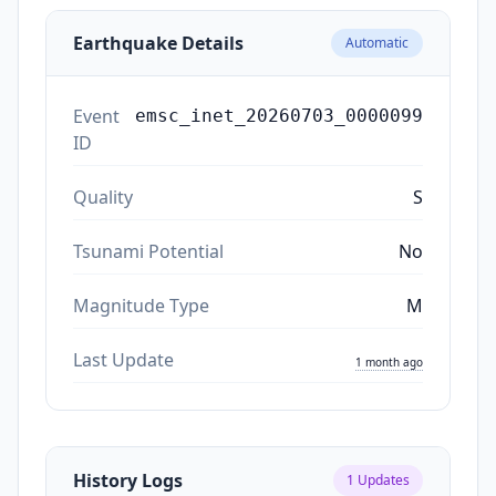
Earthquake Details
Automatic
Event
emsc_inet_20260703_0000099
ID
Quality
S
Tsunami Potential
No
Magnitude Type
M
Last Update
1 month ago
History Logs
1
Updates