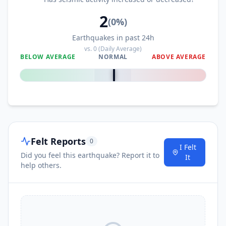
2
(
0
%)
Earthquakes in past 24h
vs.
0
(Daily Average)
BELOW AVERAGE
NORMAL
ABOVE AVERAGE
0
%
Felt Reports
0
I Felt
Did you feel this earthquake? Report it to
It
help others.