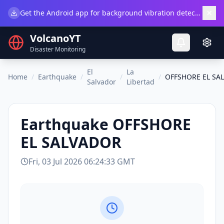
×
Get the Android app for background vibration detection.
Do
VolcanoYT
Disaster Monitoring
El
La
Home
/
Earthquake
/
/
/
OFFSHORE EL SA
Salvador
Libertad
Earthquake
OFFSHORE
EL SALVADOR
Fri, 03 Jul 2026 06:24:33 GMT