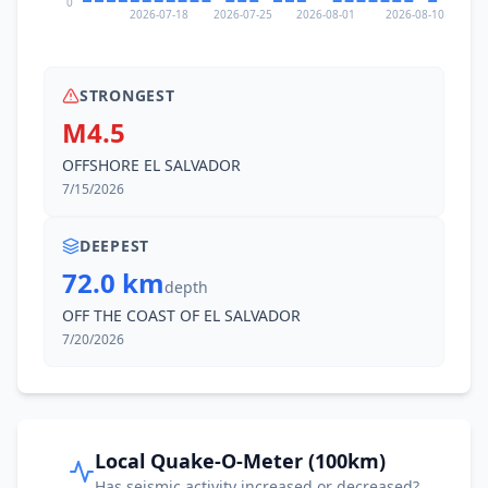
0
2026-07-18
2026-07-25
2026-08-01
2026-08-10
STRONGEST
M4.5
OFFSHORE EL SALVADOR
7/15/2026
DEEPEST
72.0 km
depth
OFF THE COAST OF EL SALVADOR
7/20/2026
Local Quake-O-Meter (100km)
Has seismic activity increased or decreased?