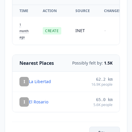
TIME
ACTION
SOURCE
CHANGES
1
INET
CREATE
-
month
ago
Nearest Places
Possibly felt by:
1.5K
62.2
km
I
La Libertad
16.9K
people
65.0
km
I
El Rosario
5.6K
people