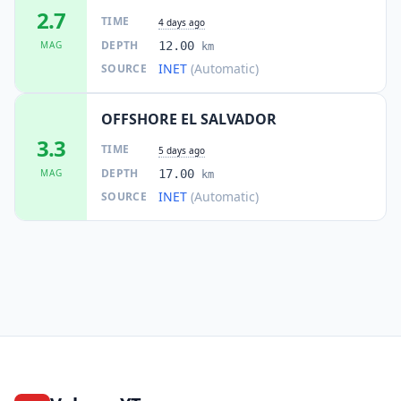
2.7
TIME
4 days ago
DEPTH
MAG
12.00
km
INET
(Automatic)
SOURCE
OFFSHORE EL SALVADOR
3.3
TIME
5 days ago
DEPTH
MAG
17.00
km
INET
(Automatic)
SOURCE