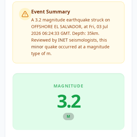
Event Summary
A 3.2 magnitude earthquake struck on
OFFSHORE EL SALVADOR, at Fri, 03 Jul
2026 06:24:33 GMT. Depth: 35km.
Reviewed by
INET
seismologists, this
minor
quake occurred at a magnitude
type of
m
.
MAGNITUDE
3.2
M