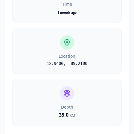
Time
1 month ago
Location
12.9400
,
-89.2100
Depth
35.0
KM