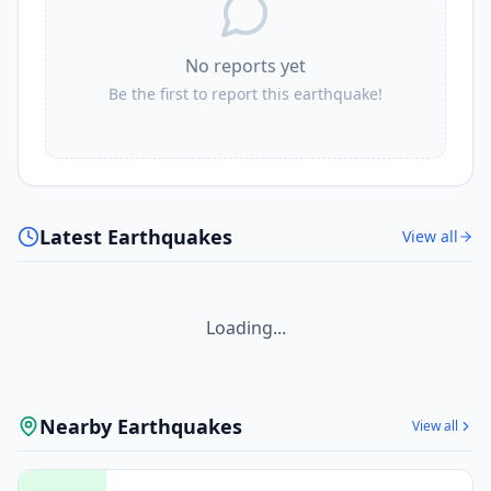
No reports yet
Be the first to report this earthquake!
Latest Earthquakes
View all
Loading...
Nearby Earthquakes
View all