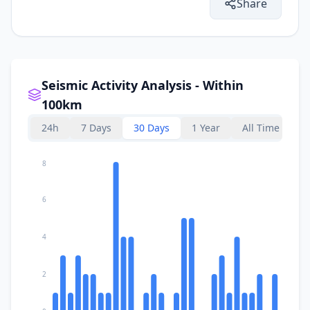
Share
Seismic Activity Analysis - Within
100km
24h
7 Days
30 Days
1 Year
All Time
8
6
4
2