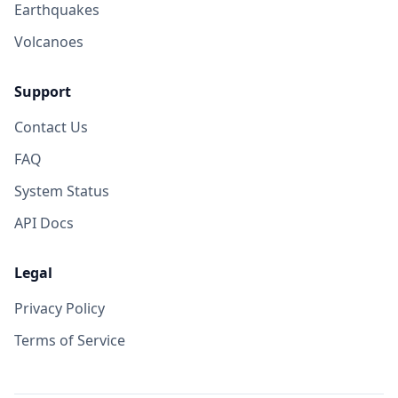
Earthquakes
Volcanoes
Support
Contact Us
FAQ
System Status
API Docs
Legal
Privacy Policy
Terms of Service