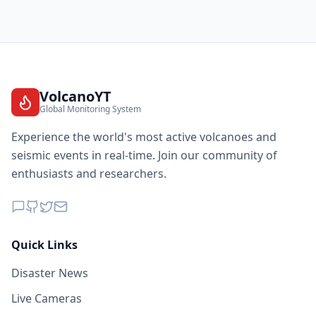
VolcanoYT
Global Monitoring System
Experience the world's most active volcanoes and
seismic events in real-time. Join our community of
enthusiasts and researchers.
Quick Links
Disaster News
Live Cameras