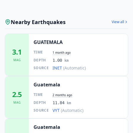
Nearby Earthquakes
View all
GUATEMALA
3.1
TIME
1 month ago
DEPTH
MAG
1.00
km
INET
(Automatic)
SOURCE
Guatemala
2.5
TIME
2 months ago
DEPTH
MAG
11.84
km
VYT
(Automatic)
SOURCE
Guatemala