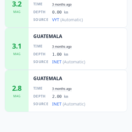
3.2
TIME
3 months ago
DEPTH
MAG
0.00
km
VYT
(Automatic)
SOURCE
GUATEMALA
3.1
TIME
3 months ago
DEPTH
MAG
1.00
km
INET
(Automatic)
SOURCE
GUATEMALA
2.8
TIME
3 months ago
DEPTH
MAG
2.00
km
INET
(Automatic)
SOURCE