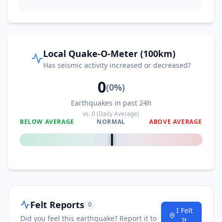
70.4
km
I
Purulhá
5.4K
people
Local Quake-O-Meter (100km)
71.9
km
I
San Cristóbal Verapaz
Has seismic activity increased or decreased?
19.7K
people
0
(
0
%)
73.4
km
I
San Luis
6.8K
people
Earthquakes in past 24h
vs.
0
(Daily Average)
BELOW AVERAGE
NORMAL
ABOVE AVERAGE
79.5
km
0
%
I
Sayaxché
9.1K
people
79.9
km
I
El Estor
20.5K
people
82.9
km
I
Emiliano Zapata
1.1K
people
Felt Reports
0
I Felt
Did you feel this earthquake? Report it to
It