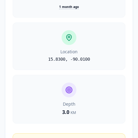
1 month ago
Location
15.8300
,
-90.0100
Depth
3.0
KM