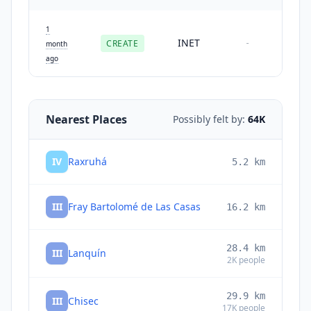
1
INET
CREATE
-
month
ago
Nearest Places
Possibly felt by:
64K
IV
Raxruhá
5.2
km
III
Fray Bartolomé de Las Casas
16.2
km
28.4
km
III
Lanquín
2K
people
29.9
km
III
Chisec
17K
people