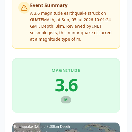
Event Summary
A 3.6 magnitude earthquake struck on
GUATEMALA, at Sun, 05 Jul 2026 10:01:24
GMT. Depth: 3km.
Reviewed by
INET
seismologists, this
minor
quake occurred
at a magnitude type of
m
.
MAGNITUDE
3.6
M