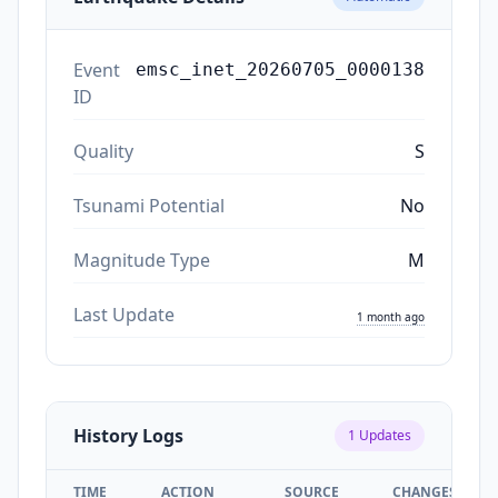
Event
emsc_inet_20260705_0000138
ID
Quality
S
Tsunami Potential
No
Magnitude Type
M
Last Update
1 month ago
History Logs
1
Updates
TIME
ACTION
SOURCE
CHANGES