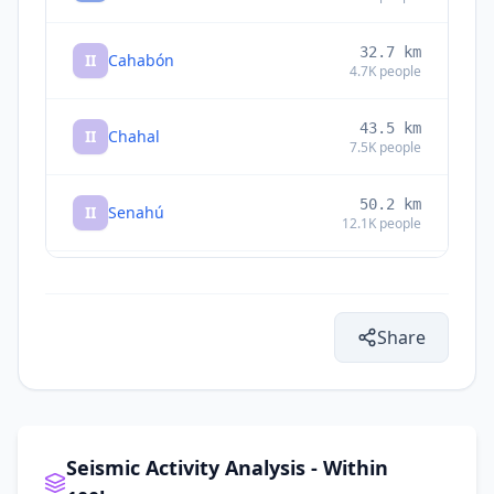
32.7
km
II
Cahabón
4.7K
people
43.5
km
II
Chahal
7.5K
people
50.2
km
II
Senahú
12.1K
people
50.8
km
II
San Pedro Carchá
16.4K
people
Share
55.6
km
II
Cobán
212K
people
56.7
km
II
San Juan Chamelco
13.3K
people
Seismic Activity Analysis - Within