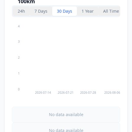
100km
57.7
km
I
Flor de Cacao
1.7K
people
24h
7 Days
30 Days
1 Year
All Time
I
La Tinta
58.7
km
4
3
60.7
km
I
Tucurú
4.8K
people
2
62.1
km
I
Panzos
71.8K
people
1
62.8
km
I
Tamahú
1K
people
0
2026-07-14
2026-07-21
2026-07-28
2026-08-06
67.5
km
I
Tactic
9K
people
No data available
67.7
km
I
Santa Cruz Verapaz
5.8K
people
No data available