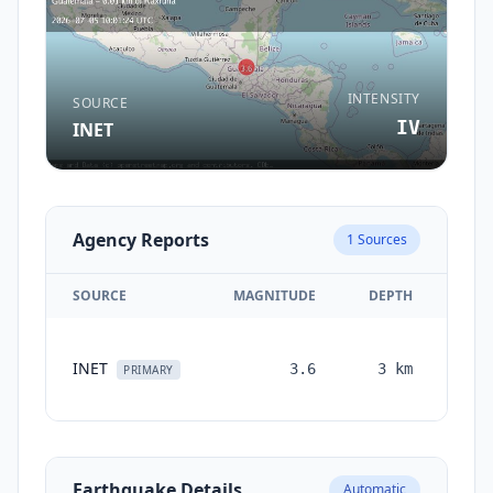
INTENSITY
SOURCE
IV
INET
Agency Reports
1
Sources
SOURCE
MAGNITUDE
DEPTH
TIM
INET
3.6
3
km
mont
PRIMARY
ag
Earthquake Details
Automatic