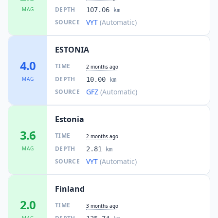
DEPTH
MAG
107.06
km
VYT
(Automatic)
SOURCE
ESTONIA
4.0
TIME
2 months ago
DEPTH
MAG
10.00
km
GFZ
(Automatic)
SOURCE
Estonia
3.6
TIME
2 months ago
DEPTH
MAG
2.81
km
VYT
(Automatic)
SOURCE
Finland
2.0
TIME
3 months ago
MAG