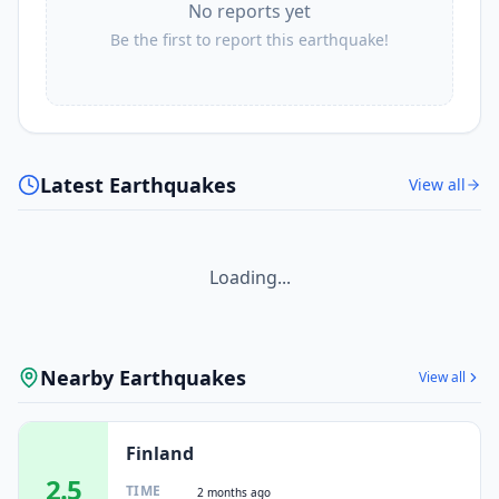
No reports yet
Be the first to report this earthquake!
Latest Earthquakes
View all
Loading...
Nearby Earthquakes
View all
Finland
2.5
TIME
2 months ago