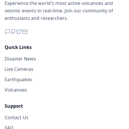
Experience the world's most active volcanoes and
seismic events in real-time. Join our community of
enthusiasts and researchers.
Quick Links
Disaster News
Live Cameras
Earthquakes
Volcanoes
Support
Contact Us
FAQ