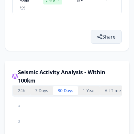
ISF
CREATE
-
month
ago
Share
Seismic Activity Analysis - Within
100km
24h
7 Days
30 Days
1 Year
All Time
4
3