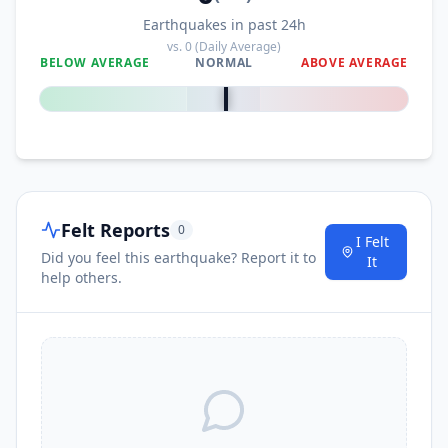
Earthquakes in past 24h
vs.
0
(Daily Average)
BELOW AVERAGE
NORMAL
ABOVE AVERAGE
0
%
Felt Reports
0
I Felt
Did you feel this earthquake? Report it to
It
help others.