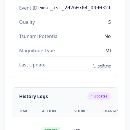
Event ID
emsc_isf_20260704_0000321
Quality
S
Tsunami Potential
No
Magnitude Type
Ml
Last Update
1 month ago
History Logs
1
Updates
TIME
ACTION
SOURCE
CHANGES
1