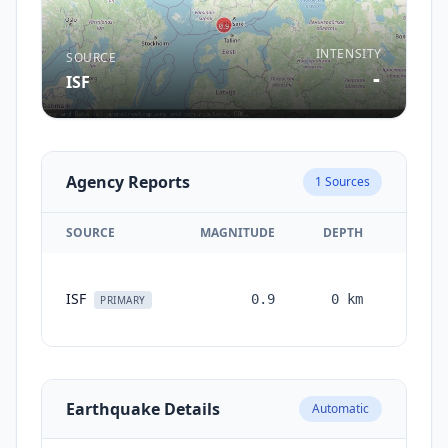
INTENSITY
SOURCE
-
ISF
Agency Reports
1
Sources
SOURCE
MAGNITUDE
DEPTH
TIME
1
ISF
0.9
0
km
month
PRIMARY
ago
Earthquake Details
Automatic