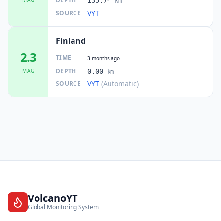
DEPTH
135.74
km
VYT
SOURCE
Finland
2.3
TIME
3 months ago
DEPTH
MAG
0.00
km
VYT
(Automatic)
SOURCE
VolcanoYT
Global Monitoring System