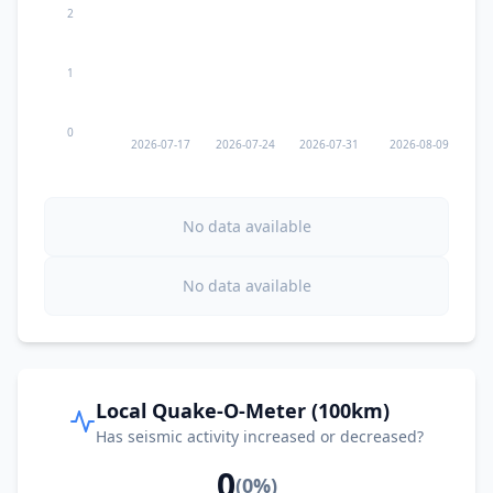
2
1
0
2026-07-17
2026-07-24
2026-07-31
2026-08-09
No data available
No data available
Local Quake-O-Meter (100km)
Has seismic activity increased or decreased?
0
(
0
%)