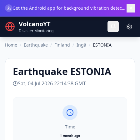
×
Get the Android app for background vibration detection.
Do
VolcanoYT
Disaster Monitoring
Home
/
Earthquake
/
Finland
/
Ingå
/
ESTONIA
Earthquake
ESTONIA
Sat, 04 Jul 2026 22:14:38 GMT
Time
1 month ago