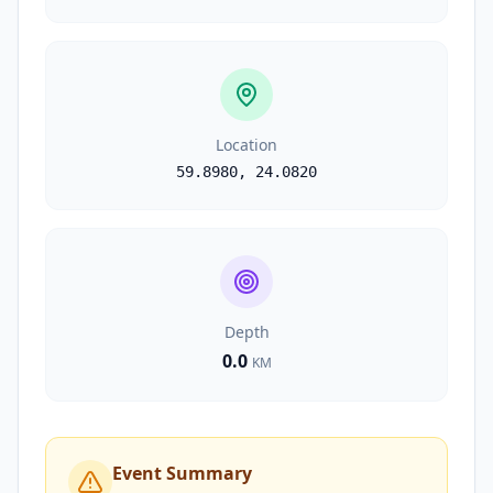
Location
59.8980
,
24.0820
Depth
0.0
KM
Event Summary