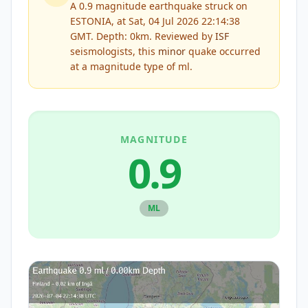
A 0.9 magnitude earthquake struck on
ESTONIA, at Sat, 04 Jul 2026 22:14:38
GMT. Depth: 0km.
Reviewed by
ISF
seismologists, this
minor
quake occurred
at a magnitude type of
ml
.
MAGNITUDE
0.9
ML