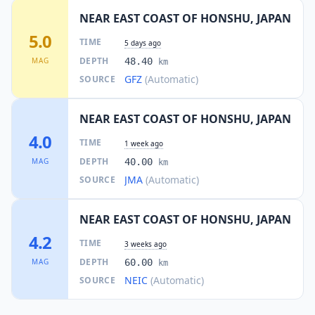
NEAR EAST COAST OF HONSHU, JAPAN
5.0
TIME
5 days ago
DEPTH
MAG
48.40
km
GFZ
(Automatic)
SOURCE
NEAR EAST COAST OF HONSHU, JAPAN
4.0
TIME
1 week ago
DEPTH
MAG
40.00
km
JMA
(Automatic)
SOURCE
NEAR EAST COAST OF HONSHU, JAPAN
4.2
TIME
3 weeks ago
DEPTH
MAG
60.00
km
NEIC
(Automatic)
SOURCE