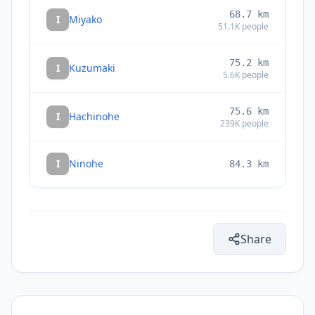
68.7
km
I
Miyako
51.1K
people
75.2
km
I
Kuzumaki
5.6K
people
75.6
km
I
Hachinohe
239K
people
I
Ninohe
84.3
km
85.8
km
I
Ichinohe
12.1K
people
Share
86.8
km
I
Yamada
15.2K
people
I
Furudate
91.9
km