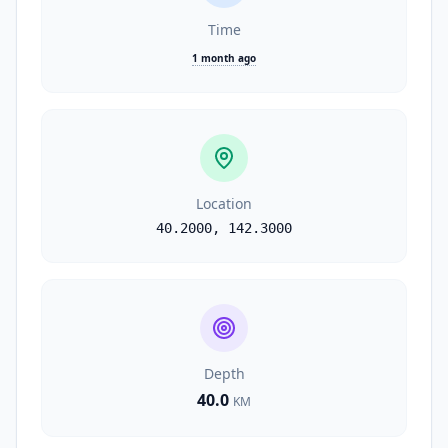
Time
1 month ago
Location
40.2000
,
142.3000
Depth
40.0
KM