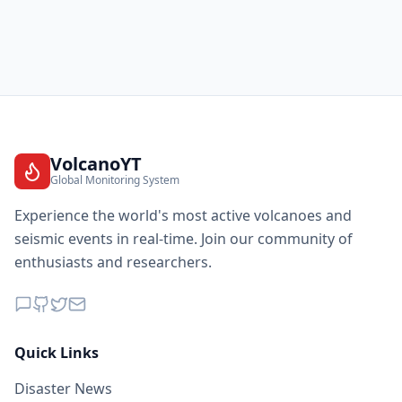
VolcanoYT
Global Monitoring System
Experience the world's most active volcanoes and
seismic events in real-time. Join our community of
enthusiasts and researchers.
Quick Links
Disaster News