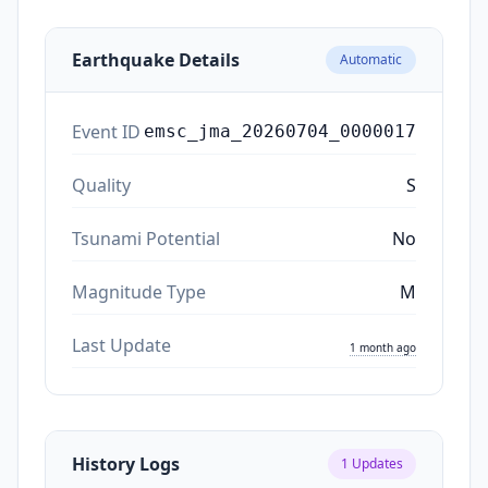
Earthquake Details
Automatic
Event ID
emsc_jma_20260704_0000017
Quality
S
Tsunami Potential
No
Magnitude Type
M
Last Update
1 month ago
History Logs
1
Updates