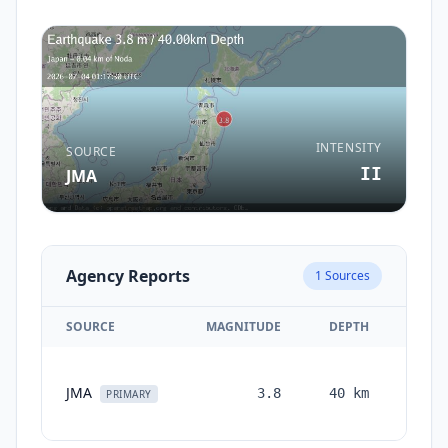
INTENSITY
SOURCE
II
JMA
Agency Reports
1
Sources
SOURCE
MAGNITUDE
DEPTH
TIME
1
JMA
3.8
40
km
month
PRIMARY
ago