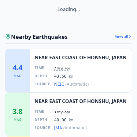
109.1
km
I
Kamaishi
43.1K
people
Loading...
112.7
km
I
Morioka
290.7K
people
Nearby Earthquakes
View all
NEAR EAST COAST OF HONSHU, JAPAN
4.4
TIME
2 days ago
DEPTH
MAG
43.50
km
NEIC
(Automatic)
SOURCE
NEAR EAST COAST OF HONSHU, JAPAN
3.8
TIME
3 days ago
DEPTH
MAG
40.00
km
JMA
(Automatic)
SOURCE