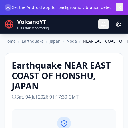
×
Get the Android app for background vibration detection.
Do
VolcanoYT
Disaster Monitoring
Home
/
Earthquake
/
Japan
/
Noda
/
NEAR EAST COAST OF 
Earthquake
NEAR EAST
COAST OF HONSHU,
JAPAN
Sat, 04 Jul 2026 01:17:30 GMT