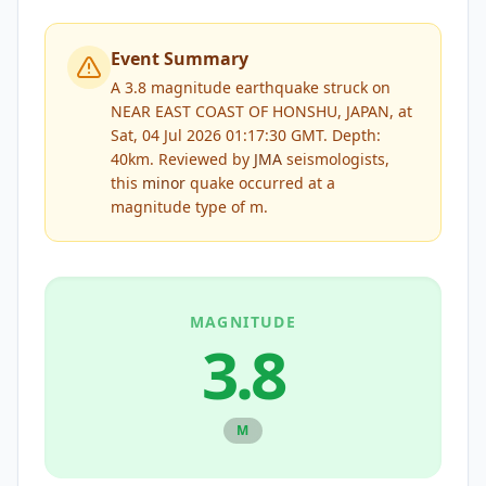
Event Summary
A 3.8 magnitude earthquake struck on
NEAR EAST COAST OF HONSHU, JAPAN, at
Sat, 04 Jul 2026 01:17:30 GMT. Depth:
40km.
Reviewed by
JMA
seismologists,
this
minor
quake occurred at a
magnitude type of
m
.
MAGNITUDE
3.8
M