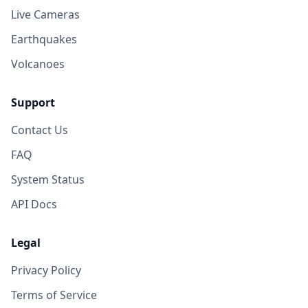
Live Cameras
Earthquakes
Volcanoes
Support
Contact Us
FAQ
System Status
API Docs
Legal
Privacy Policy
Terms of Service