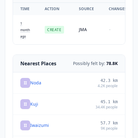
TIME
ACTION
SOURCE
CHANGES
1
JMA
CREATE
-
month
ago
Nearest Places
Possibly felt by:
78.8K
42.3
km
II
Noda
4.2K
people
45.1
km
II
Kuji
34.4K
people
57.7
km
II
Iwaizumi
9K
people