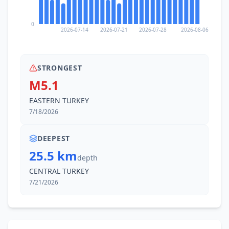
0
2026-07-14
2026-07-21
2026-07-28
2026-08-06
STRONGEST
M5.1
EASTERN TURKEY
7/18/2026
DEEPEST
25.5 km
depth
CENTRAL TURKEY
7/21/2026