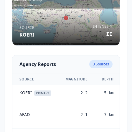
INTENSITY
SOURCE
II
KOERI
Agency Reports
3
Sources
SOURCE
MAGNITUDE
DEPTH
KOERI
2.2
5
km
2 
PRIMARY
AFAD
2.1
7
km
mo