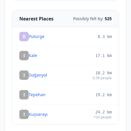
Nearest Places
Possibly felt by:
525
II
Pütürge
8.3
km
I
Kale
17.1
km
18.2
km
I
Doğanyol
6.3K
people
I
Tepehan
19.2
km
24.2
km
I
Kuşsarayı
154
people