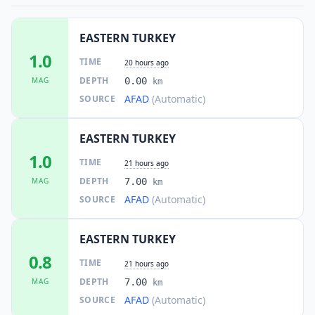
EASTERN TURKEY
1.0
TIME
20 hours ago
DEPTH
MAG
0.00
km
AFAD
(Automatic)
SOURCE
EASTERN TURKEY
1.0
TIME
21 hours ago
DEPTH
MAG
7.00
km
AFAD
(Automatic)
SOURCE
EASTERN TURKEY
0.8
TIME
21 hours ago
DEPTH
MAG
7.00
km
AFAD
(Automatic)
SOURCE