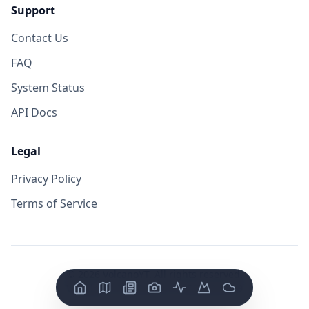
Support
Contact Us
FAQ
System Status
API Docs
Legal
Privacy Policy
Terms of Service
©
2026
VolcanoYT. All rights reserved.
Version: FE v
0.0.14
/ BE v
0.0.19