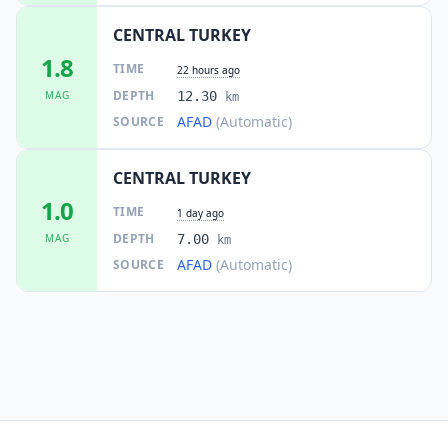
CENTRAL TURKEY
1.8
TIME
22 hours ago
DEPTH
MAG
12.30
km
AFAD
(Automatic)
SOURCE
CENTRAL TURKEY
1.0
TIME
1 day ago
DEPTH
MAG
7.00
km
AFAD
(Automatic)
SOURCE