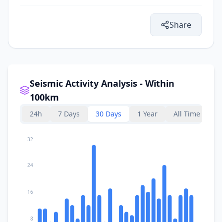
Share
Seismic Activity Analysis - Within
100km
24h
7 Days
30 Days
1 Year
All Time
32
24
16
8