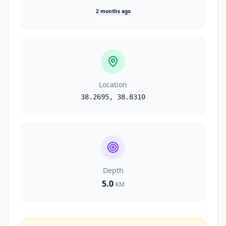
2 months ago
Location
38.2695
,
38.8310
Depth
5.0
KM