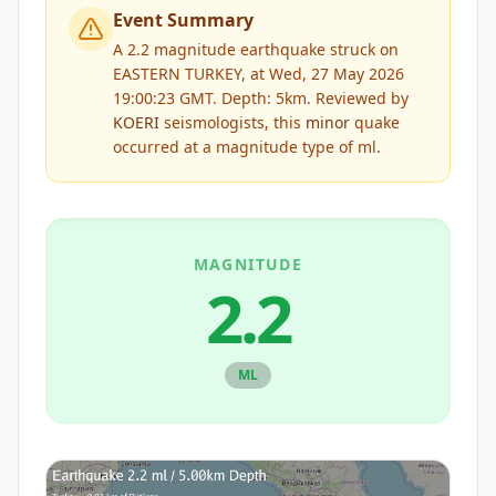
Event Summary
A 2.2 magnitude earthquake struck on
EASTERN TURKEY, at Wed, 27 May 2026
19:00:23 GMT. Depth: 5km.
Reviewed by
KOERI
seismologists, this
minor
quake
occurred at a magnitude type of
ml
.
MAGNITUDE
2.2
ML