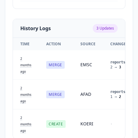
History Logs
3
Updates
TIME
ACTION
SOURCE
CHANGES
2
reports
:
EMSC
MERGE
months
2
→
3
ago
2
reports
:
AFAD
MERGE
months
1
→
2
ago
2
KOERI
CREATE
-
months
ago