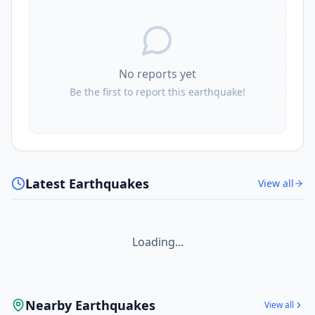
No reports yet
Be the first to report this earthquake!
Latest Earthquakes
View all
Loading...
Nearby Earthquakes
View all