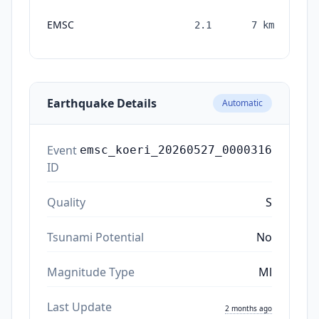
EMSC
2.1
7
km
mo
Earthquake Details
Automatic
Event
emsc_koeri_20260527_0000316
ID
Quality
S
Tsunami Potential
No
Magnitude Type
Ml
Last Update
2 months ago