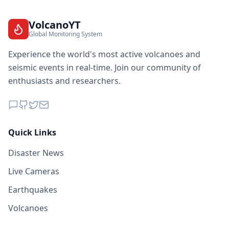
VolcanoYT
Global Monitoring System
Experience the world's most active volcanoes and
seismic events in real-time. Join our community of
enthusiasts and researchers.
Quick Links
Disaster News
Live Cameras
Earthquakes
Volcanoes