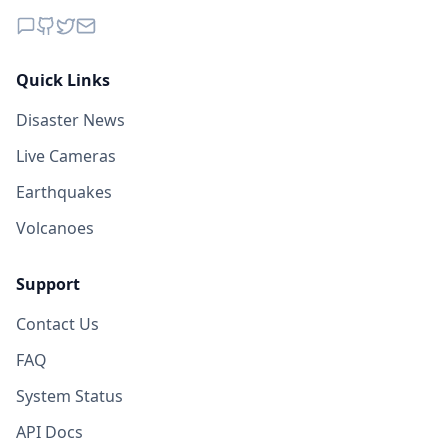
Quick Links
Disaster News
Live Cameras
Earthquakes
Volcanoes
Support
Contact Us
FAQ
System Status
API Docs