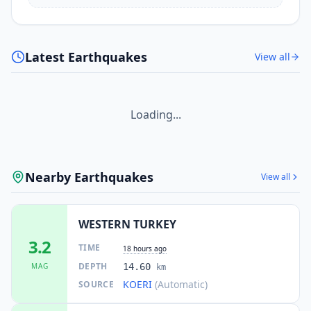
Latest Earthquakes
View all
Loading...
Nearby Earthquakes
View all
WESTERN TURKEY
3.2
TIME
18 hours ago
DEPTH
MAG
14.60
km
KOERI
(Automatic)
SOURCE