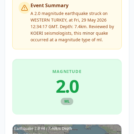
Event Summary
A 2.0 magnitude earthquake struck on
WESTERN TURKEY, at Fri, 29 May 2026
12:34:17 GMT. Depth: 7.4km.
Reviewed by
KOERI
seismologists, this
minor
quake
occurred at a magnitude type of
ml
.
MAGNITUDE
2.0
ML