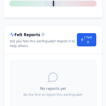
Felt Reports
0
I Felt
Did you feel this earthquake? Report it to
It
help others.
No reports yet
Be the first to report this earthquake!