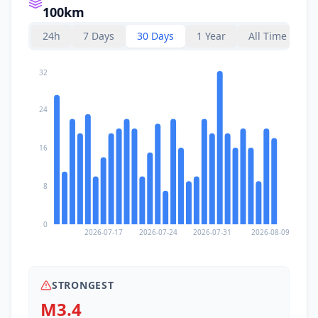
100km
24h
7 Days
30 Days
1 Year
All Time
32
24
16
8
0
2026-07-17
2026-07-24
2026-07-31
2026-08-09
STRONGEST
M3.4