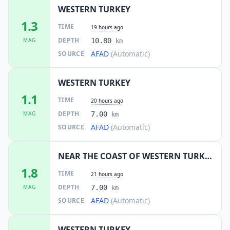
WESTERN TURKEY
1.3
TIME
19 hours ago
DEPTH
MAG
10.80
km
AFAD
(Automatic)
SOURCE
WESTERN TURKEY
1.1
TIME
20 hours ago
DEPTH
MAG
7.00
km
AFAD
(Automatic)
SOURCE
NEAR THE COAST OF WESTERN TURKEY
1.8
TIME
21 hours ago
DEPTH
MAG
7.00
km
AFAD
(Automatic)
SOURCE
WESTERN TURKEY