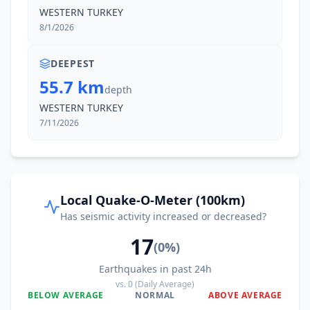
WESTERN TURKEY
8/1/2026
DEEPEST
55.7 km
depth
WESTERN TURKEY
7/11/2026
Local Quake-O-Meter (100km)
Has seismic activity increased or decreased?
17
(
0
%)
Earthquakes in past 24h
vs.
0
(Daily Average)
BELOW AVERAGE
NORMAL
ABOVE AVERAGE
0
%