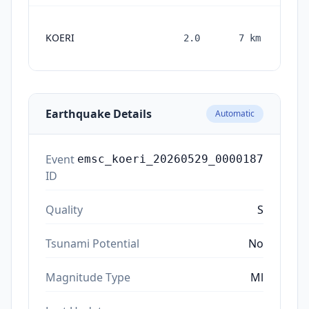
KOERI
2.0
7
km
mon
Earthquake Details
Automatic
Event
emsc_koeri_20260529_0000187
ID
Quality
S
Tsunami Potential
No
Magnitude Type
Ml