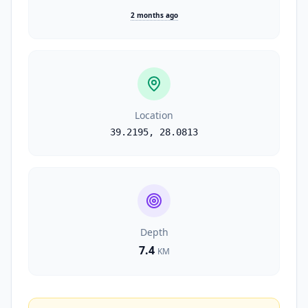
2 months ago
Location
39.2195
,
28.0813
Depth
7.4
KM