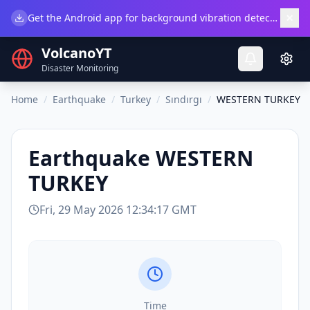
×
Get the Android app for background vibration detection.
Do
VolcanoYT
Disaster Monitoring
Home
/
Earthquake
/
Turkey
/
Sındırgı
/
WESTERN TURKEY
Earthquake
WESTERN
TURKEY
Fri, 29 May 2026 12:34:17 GMT
Time