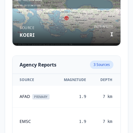
INTENSITY
SOURCE
I
KOERI
Agency Reports
3
Sources
SOURCE
MAGNITUDE
DEPTH
AFAD
1.9
7
km
PRIMARY
EMSC
1.9
7
km
mon