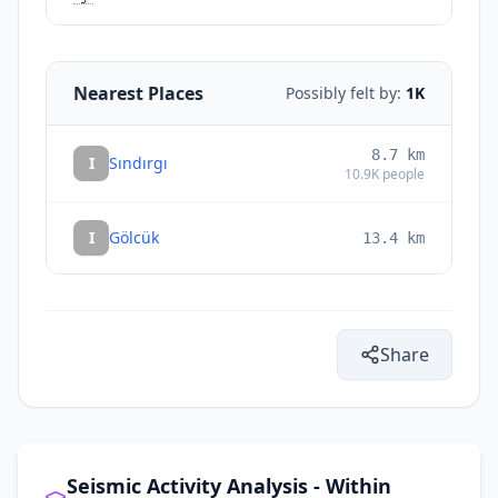
Nearest Places
Possibly felt by:
1K
8.7
km
I
Sındırgı
10.9K
people
I
Gölcük
13.4
km
Share
Seismic Activity Analysis - Within