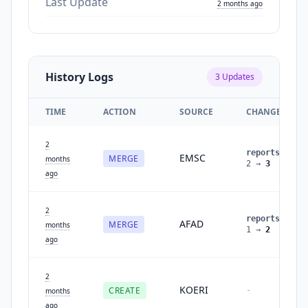
Last Update
2 months ago
History Logs
3
Updates
TIME
ACTION
SOURCE
CHANGES
2
reports
:
EMSC
MERGE
months
2
→
3
ago
2
reports
:
AFAD
MERGE
months
1
→
2
ago
2
KOERI
CREATE
-
months
ago