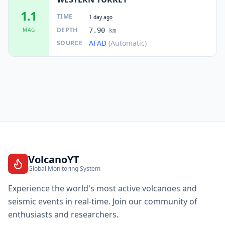
1.1
TIME
1 day ago
DEPTH
MAG
7.90
km
AFAD
(Automatic)
SOURCE
VolcanoYT
Global Monitoring System
Experience the world's most active volcanoes and
seismic events in real-time. Join our community of
enthusiasts and researchers.