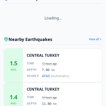
Loading...
Nearby Earthquakes
View all
CENTRAL TURKEY
1.5
TIME
12 hours ago
DEPTH
MAG
7.00
km
AFAD
(Automatic)
SOURCE
CENTRAL TURKEY
1.4
TIME
14 hours ago
DEPTH
MAG
11.80
km