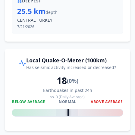
DEEPEST
25.5 km
depth
CENTRAL TURKEY
7/21/2026
Local Quake-O-Meter (100km)
Has seismic activity increased or decreased?
18
(
0
%)
Earthquakes in past 24h
vs.
0
(Daily Average)
BELOW AVERAGE
NORMAL
ABOVE AVERAGE
0
%