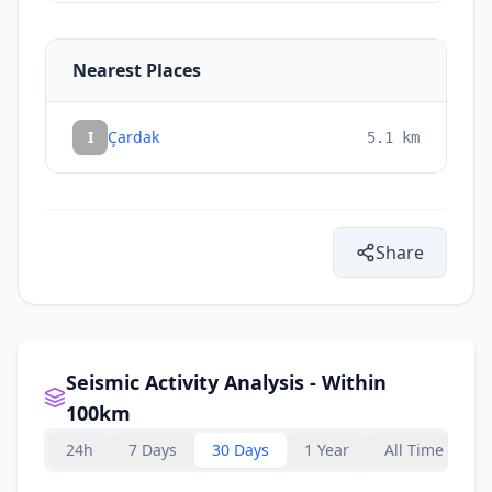
Nearest Places
I
Çardak
5.1
km
Share
Seismic Activity Analysis - Within
100km
24h
7 Days
30 Days
1 Year
All Time