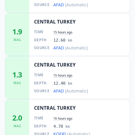
AFAD
(Automatic)
SOURCE
CENTRAL TURKEY
1.9
TIME
15 hours ago
DEPTH
MAG
12.60
km
AFAD
(Automatic)
SOURCE
CENTRAL TURKEY
1.3
TIME
15 hours ago
DEPTH
MAG
12.40
km
AFAD
(Automatic)
SOURCE
CENTRAL TURKEY
2.0
TIME
16 hours ago
DEPTH
MAG
4.70
km
KOERI
(Automatic)
SOURCE