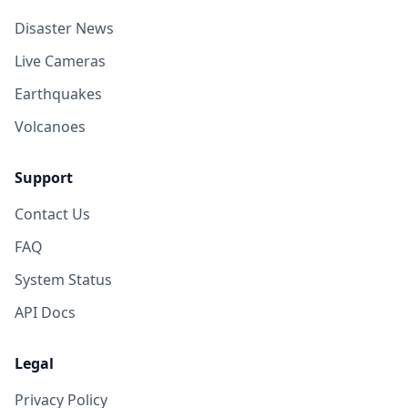
Disaster News
Live Cameras
Earthquakes
Volcanoes
Support
Contact Us
FAQ
System Status
API Docs
Legal
Privacy Policy