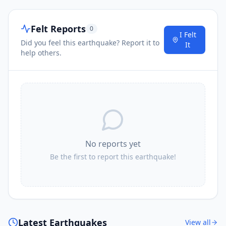
Felt Reports
0
I Felt
Did you feel this earthquake? Report it to
It
help others.
No reports yet
Be the first to report this earthquake!
Latest Earthquakes
View all