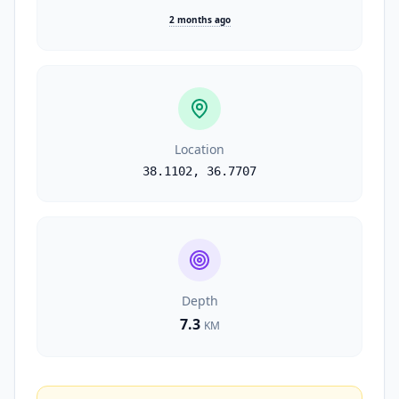
2 months ago
Location
38.1102
,
36.7707
Depth
7.3
KM