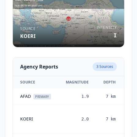
INTENSITY
SOURCE
I
KOERI
Agency Reports
3
Sources
SOURCE
MAGNITUDE
DEPTH
AFAD
1.9
7
km
2 m
PRIMARY
KOERI
2.0
7
km
mo