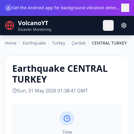
×
Get the Android app for background vibration detection.
Do
VolcanoYT
Disaster Monitoring
Home
/
Earthquake
/
Turkey
/
Çardak
/
CENTRAL TURKEY
Earthquake
CENTRAL
TURKEY
Sun, 31 May 2026 01:38:41 GMT
Time