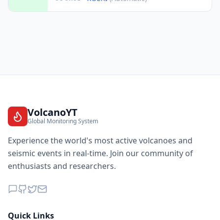
VolcanoYT
Global Monitoring System
Experience the world's most active volcanoes and
seismic events in real-time. Join our community of
enthusiasts and researchers.
Quick Links