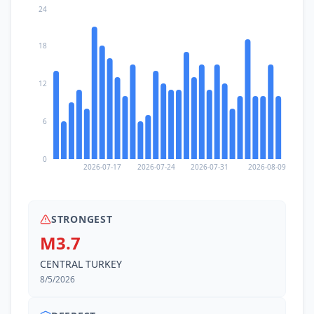
24
18
12
6
0
2026-07-17
2026-07-24
2026-07-31
2026-08-09
STRONGEST
M3.7
CENTRAL TURKEY
8/5/2026