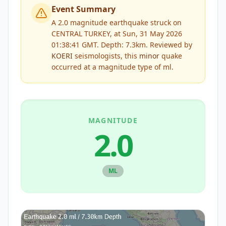
Event Summary
A 2.0 magnitude earthquake struck on
CENTRAL TURKEY, at Sun, 31 May 2026
01:38:41 GMT. Depth: 7.3km.
Reviewed by
KOERI
seismologists, this
minor
quake
occurred at a magnitude type of
ml
.
MAGNITUDE
2.0
ML