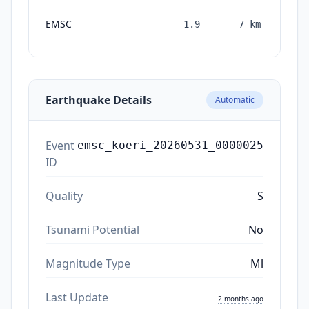
EMSC
1.9
7
km
mon
Earthquake Details
Automatic
Event
emsc_koeri_20260531_0000025
ID
Quality
S
Tsunami Potential
No
Magnitude Type
Ml
Last Update
2 months ago