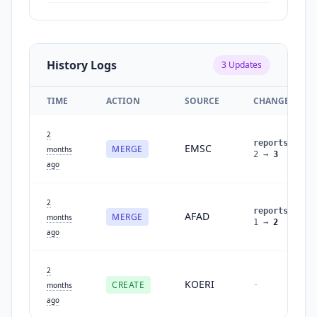
History Logs
3
Updates
TIME
ACTION
SOURCE
CHANGES
2
reports
:
EMSC
MERGE
months
2
→
3
ago
2
reports
:
AFAD
MERGE
months
1
→
2
ago
2
KOERI
CREATE
-
months
ago