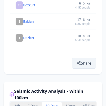
6.5
km
II
Bozkurt
4.1K
people
17.6
km
I
Baklan
6.8K
people
18.4
km
I
Dazkırı
6.5K
people
Share
Seismic Activity Analysis - Within
100km
24h
7 Days
30 Days
1 Year
All Time