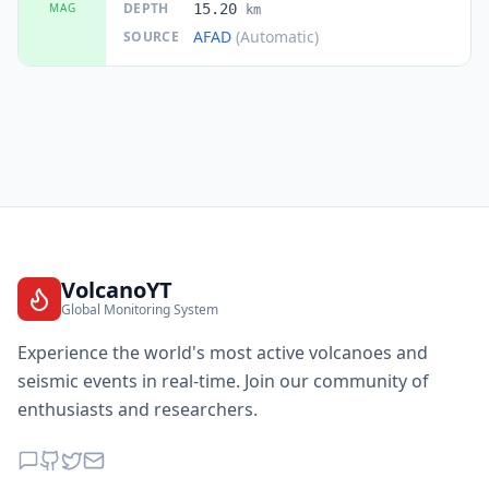
DEPTH
MAG
15.20
km
AFAD
(Automatic)
SOURCE
VolcanoYT
Global Monitoring System
Experience the world's most active volcanoes and
seismic events in real-time. Join our community of
enthusiasts and researchers.