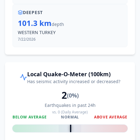
DEEPEST
101.3 km
depth
WESTERN TURKEY
7/22/2026
Local Quake-O-Meter (100km)
Has seismic activity increased or decreased?
2
(
0
%)
Earthquakes in past 24h
vs.
0
(Daily Average)
BELOW AVERAGE
NORMAL
ABOVE AVERAGE
0
%