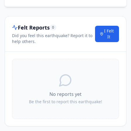
Felt Reports
0
I Felt
Did you feel this earthquake? Report it to
It
help others.
No reports yet
Be the first to report this earthquake!