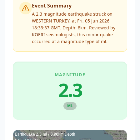
Event Summary
A 2.3 magnitude earthquake struck on
WESTERN TURKEY, at Fri, 05 Jun 2026
18:33:37 GMT. Depth: 8km.
Reviewed by
KOERI
seismologists, this
minor
quake
occurred at a magnitude type of
ml
.
MAGNITUDE
2.3
ML