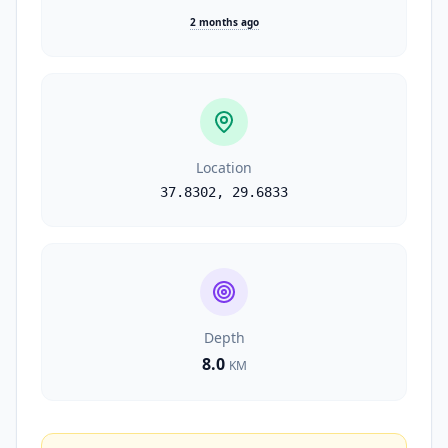
2 months ago
Location
37.8302
,
29.6833
Depth
8.0
KM