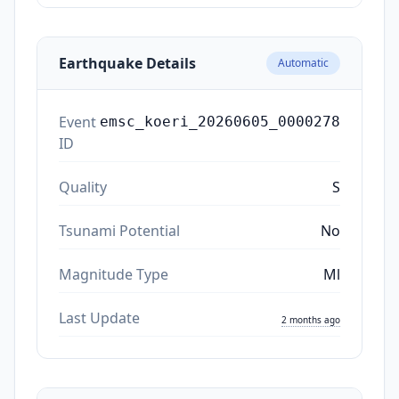
Earthquake Details
Automatic
Event
emsc_koeri_20260605_0000278
ID
Quality
S
Tsunami Potential
No
Magnitude Type
Ml
Last Update
2 months ago