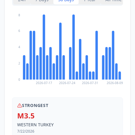
8
6
4
2
0
2026-07-17
2026-07-24
2026-07-31
2026-08-09
STRONGEST
M3.5
WESTERN TURKEY
7/22/2026