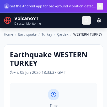
×
Get the Android app for background vibration detection.
Do
VolcanoYT
Disaster Monitoring
Home
/
Earthquake
/
Turkey
/
Çardak
/
WESTERN TURKEY
Earthquake
WESTERN
TURKEY
Fri, 05 Jun 2026 18:33:37 GMT
Time