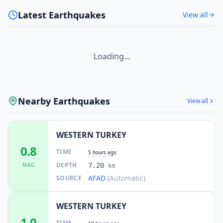
Latest Earthquakes
View all
Loading...
Nearby Earthquakes
View all
WESTERN TURKEY
0.8
TIME
5 hours ago
DEPTH
MAG
7.20
km
AFAD
(Automatic)
SOURCE
WESTERN TURKEY
1.0
TIME