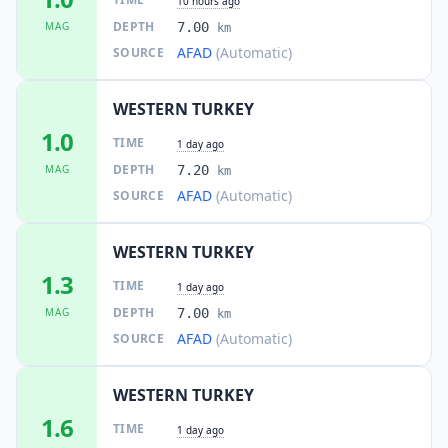
10 hours ago
DEPTH
MAG
7.00
km
AFAD
(Automatic)
SOURCE
WESTERN TURKEY
1.0
TIME
1 day ago
DEPTH
MAG
7.20
km
AFAD
(Automatic)
SOURCE
WESTERN TURKEY
1.3
TIME
1 day ago
DEPTH
MAG
7.00
km
AFAD
(Automatic)
SOURCE
WESTERN TURKEY
1.6
TIME
1 day ago