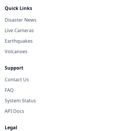
Quick Links
Disaster News
Live Cameras
Earthquakes
Volcanoes
Support
Contact Us
FAQ
System Status
API Docs
Legal