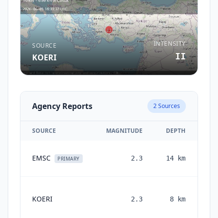
INTENSITY
SOURCE
II
KOERI
Agency Reports
2
Sources
SOURCE
MAGNITUDE
DEPTH
EMSC
2.3
14
km
PRIMARY
KOERI
2.3
8
km
mon