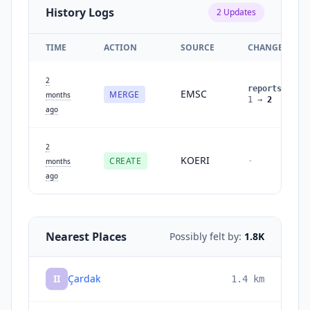
History Logs
2
Updates
TIME
ACTION
SOURCE
CHANGES
2
reports
:
EMSC
MERGE
months
1
→
2
ago
2
KOERI
CREATE
-
months
ago
Nearest Places
Possibly felt by:
1.8K
II
Çardak
1.4
km