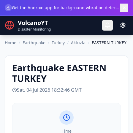
×
Get the Android app for background vibration detection.
Do
VolcanoYT
Disaster Monitoring
Home
/
Earthquake
/
Turkey
/
Aktuzla
/
EASTERN TURKEY
Earthquake
EASTERN
TURKEY
Sat, 04 Jul 2026 18:32:46 GMT
Time