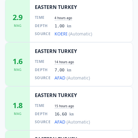
EASTERN TURKEY
2.9
TIME
4 hours ago
DEPTH
MAG
1.00
km
KOERI
(Automatic)
SOURCE
EASTERN TURKEY
1.6
TIME
14 hours ago
DEPTH
MAG
7.00
km
AFAD
(Automatic)
SOURCE
EASTERN TURKEY
1.8
TIME
15 hours ago
DEPTH
MAG
16.60
km
AFAD
(Automatic)
SOURCE