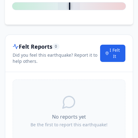
Felt Reports
0
I Felt
Did you feel this earthquake? Report it to
It
help others.
No reports yet
Be the first to report this earthquake!