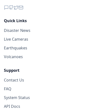
Quick Links
Disaster News
Live Cameras
Earthquakes
Volcanoes
Support
Contact Us
FAQ
System Status
API Docs