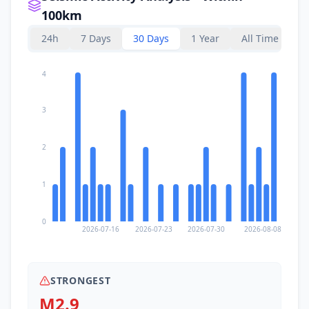
100km
24h
7 Days
30 Days
1 Year
All Time
4
3
2
1
0
2026-07-16
2026-07-23
2026-07-30
2026-08-08
STRONGEST
M2.9