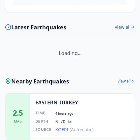
Latest Earthquakes
View all
Loading...
Nearby Earthquakes
View all
EASTERN TURKEY
2.5
TIME
4 hours ago
DEPTH
MAG
6.70
km
KOERI
(Automatic)
SOURCE