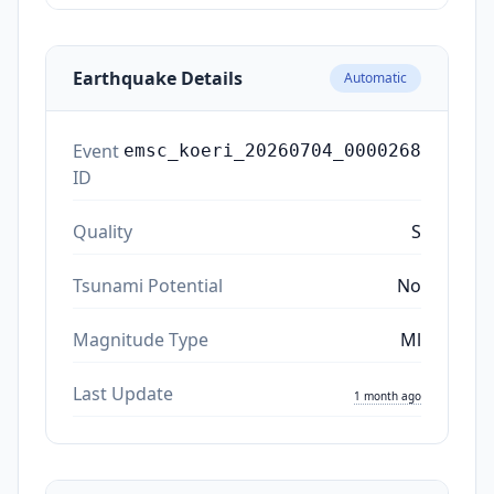
Earthquake Details
Automatic
Event
emsc_koeri_20260704_0000268
ID
Quality
S
Tsunami Potential
No
Magnitude Type
Ml
Last Update
1 month ago