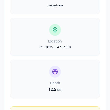
1 month ago
Location
39.2835
,
42.2118
Depth
12.5
KM