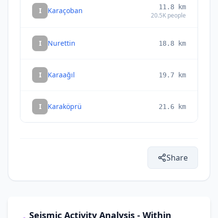
11.8
km
I
Karaçoban
20.5K
people
I
Nurettin
18.8
km
I
Karaağıl
19.7
km
I
Karaköprü
21.6
km
Share
Seismic Activity Analysis - Within