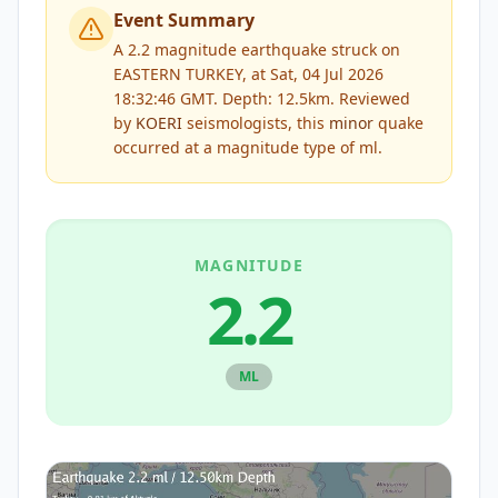
Event Summary
A 2.2 magnitude earthquake struck on
EASTERN TURKEY, at Sat, 04 Jul 2026
18:32:46 GMT. Depth: 12.5km.
Reviewed
by
KOERI
seismologists, this
minor
quake
occurred at a magnitude type of
ml
.
MAGNITUDE
2.2
ML