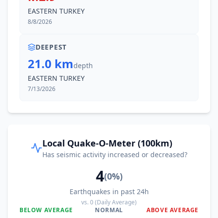
EASTERN TURKEY
8/8/2026
DEEPEST
21.0 km
depth
EASTERN TURKEY
7/13/2026
Local Quake-O-Meter (100km)
Has seismic activity increased or decreased?
4
(
0
%)
Earthquakes in past 24h
vs.
0
(Daily Average)
BELOW AVERAGE
NORMAL
ABOVE AVERAGE
0
%