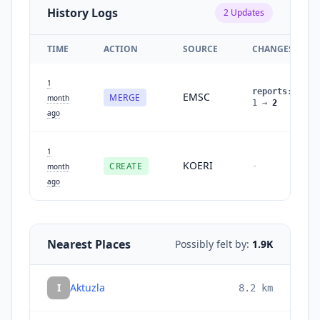
History Logs
2
Updates
TIME
ACTION
SOURCE
CHANGES
1
reports
:
EMSC
MERGE
month
1
→
2
ago
1
KOERI
CREATE
-
month
ago
Nearest Places
Possibly felt by:
1.9K
I
Aktuzla
8.2
km