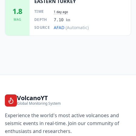
EASTERN TURKEY
1.8
TIME
1 day ago
DEPTH
MAG
7.10
km
AFAD
(Automatic)
SOURCE
VolcanoYT
Global Monitoring System
Experience the world's most active volcanoes and
seismic events in real-time. Join our community of
enthusiasts and researchers.