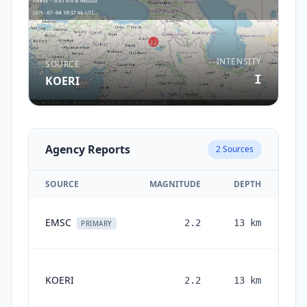
INTENSITY
SOURCE
I
KOERI
Agency Reports
2
Sources
SOURCE
MAGNITUDE
DEPTH
EMSC
2.2
13
km
PRIMARY
KOERI
2.2
13
km
mon
a