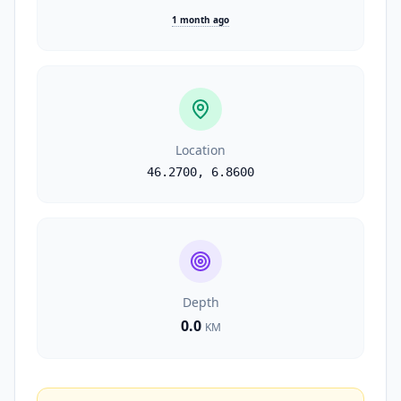
1 month ago
Location
46.2700
,
6.8600
Depth
0.0
KM