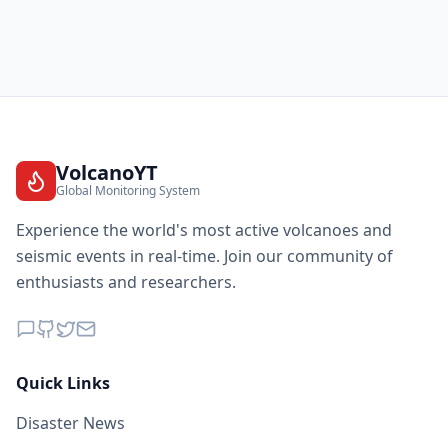
1.7K
people
26.2
km
I
Attalens
2.4K
people
26.3
km
I
Cully
1.8K
people
VolcanoYT
Global Monitoring System
26.4
km
I
Puidoux
2.4K
people
Experience the world's most active volcanoes and
seismic events in real-time. Join our community of
26.4
km
I
Charrat
enthusiasts and researchers.
1.2K
people
26.8
km
I
Lyaud
1.2K
people
Quick Links
27.3
km
I
Taninges
3.5K
people
Disaster News