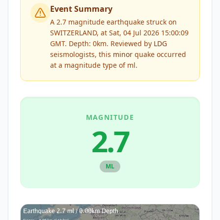
Event Summary
A 2.7 magnitude earthquake struck on
SWITZERLAND, at Sat, 04 Jul 2026 15:00:09
GMT. Depth: 0km.
Reviewed by
LDG
seismologists, this
minor
quake occurred
at a magnitude type of
ml
.
MAGNITUDE
2.7
ML