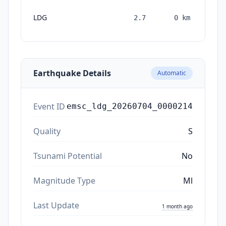
LDG
2.7
0
km
mon
a
Earthquake Details
Automatic
Event ID
emsc_ldg_20260704_0000214
Quality
S
Tsunami Potential
No
Magnitude Type
Ml
Last Update
1 month ago