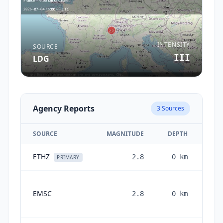
INTENSITY
SOURCE
III
LDG
Agency Reports
3
Sources
SOURCE
MAGNITUDE
DEPTH
ETHZ
2.8
0
km
1 m
PRIMARY
EMSC
2.8
0
km
mon
a