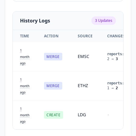
History Logs
3
Updates
TIME
ACTION
SOURCE
CHANGES
1
reports
:
EMSC
MERGE
month
2
→
3
ago
1
reports
:
ETHZ
MERGE
month
1
→
2
ago
1
LDG
CREATE
-
month
ago