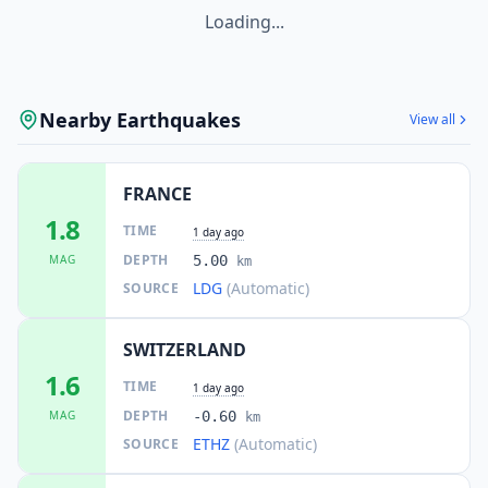
1.1K
people
Loading...
23.1
km
I
Chardonne
2.7K
people
Nearby Earthquakes
View all
I
Saint Saphorin
23.1
km
FRANCE
23.2
km
I
Samoëns
1.8
2.6K
people
TIME
1 day ago
DEPTH
MAG
5.00
km
23.3
km
LDG
(Automatic)
SOURCE
I
Jongny
1.4K
people
SWITZERLAND
23.5
km
I
Neuvecelle
1.6
2.5K
people
TIME
1 day ago
DEPTH
MAG
-0.60
km
24.4
km
I
Chexbres
ETHZ
(Automatic)
SOURCE
2.1K
people