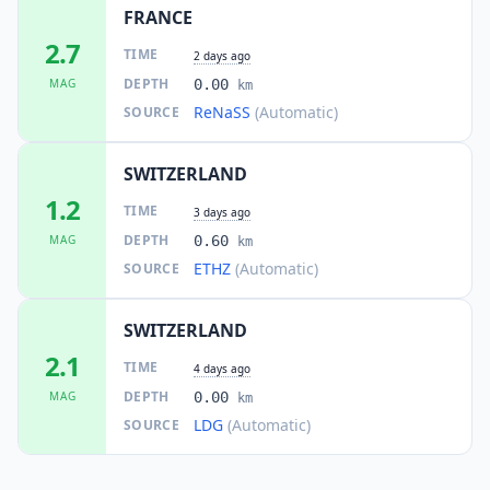
FRANCE
24.4
km
I
Fully
5.9K
people
2.7
TIME
2 days ago
DEPTH
MAG
0.00
km
24.8
km
I
Martigny-Ville
ReNaSS
(Automatic)
SOURCE
14.8K
people
SWITZERLAND
24.8
km
I
Larringes
1.1K
people
1.2
TIME
3 days ago
DEPTH
MAG
0.60
km
25.1
km
I
Bellevaux
ETHZ
(Automatic)
SOURCE
1.3K
people
25.5
km
SWITZERLAND
I
Évian-les-Bains
8.2K
people
2.1
TIME
4 days ago
DEPTH
MAG
0.00
km
25.8
km
I
Féternes
1.3K
people
LDG
(Automatic)
SOURCE
25.9
km
I
Martigny-Combe