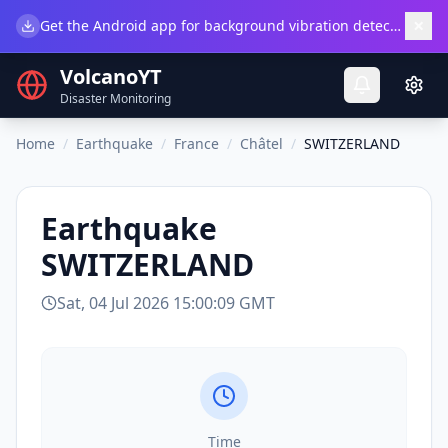
×
Get the Android app for background vibration detection.
Do
VolcanoYT
Disaster Monitoring
Home
/
Earthquake
/
France
/
Châtel
/
SWITZERLAND
Earthquake
SWITZERLAND
Sat, 04 Jul 2026 15:00:09 GMT
Time