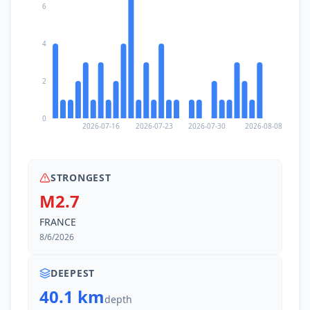
6
12.4
km
II
Saint-Maurice
3.7K
people
4
14.1
km
II
Leysin
3.1K
people
2
15.2
km
II
Villeneuve
0
4.3K
people
2026-07-16
2026-07-23
2026-07-30
2026-08-08
15.4
km
II
Gryon
1.1K
people
STRONGEST
M2.7
15.4
km
II
Morzine
FRANCE
3.3K
people
8/6/2026
15.4
km
II
Villars-sur-Ollon
2.5K
people
DEEPEST
40.1 km
depth
15.9
km