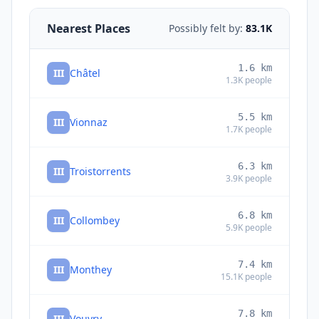
Nearest Places
Possibly felt by:
83.1K
1.6
km
III
Châtel
1.3K
people
5.5
km
III
Vionnaz
1.7K
people
6.3
km
III
Troistorrents
3.9K
people
6.8
km
III
Collombey
5.9K
people
7.4
km
III
Monthey
15.1K
people
7.8
km
III
Vouvry