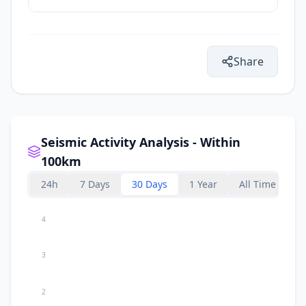
Share
Seismic Activity Analysis - Within
100km
24h
7 Days
30 Days
1 Year
All Time
4
3
2