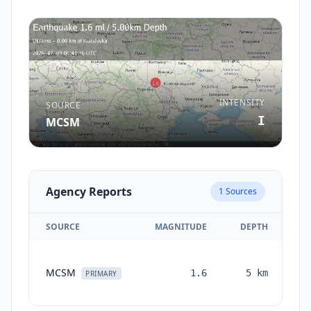
INTENSITY
SOURCE
I
MCSM
Agency Reports
1
Sources
SOURCE
MAGNITUDE
DEPTH
T
MCSM
1.6
5
km
mo
PRIMARY