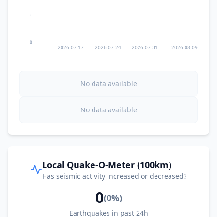
1
0
2026-07-17
2026-07-24
2026-07-31
2026-08-09
No data available
No data available
Local Quake-O-Meter (100km)
Has seismic activity increased or decreased?
0
(
0
%)
Earthquakes in past 24h