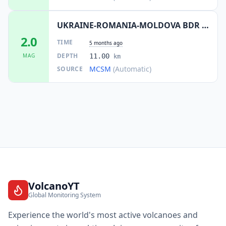
UKRAINE-ROMANIA-MOLDOVA BDR REG
2.0
TIME
5 months ago
DEPTH
MAG
11.00
km
MCSM
(Automatic)
SOURCE
VolcanoYT
Global Monitoring System
Experience the world's most active volcanoes and