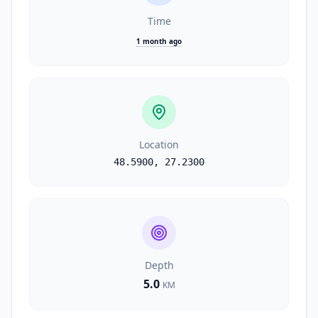
Time
1 month ago
Location
48.5900
,
27.2300
Depth
5.0
KM