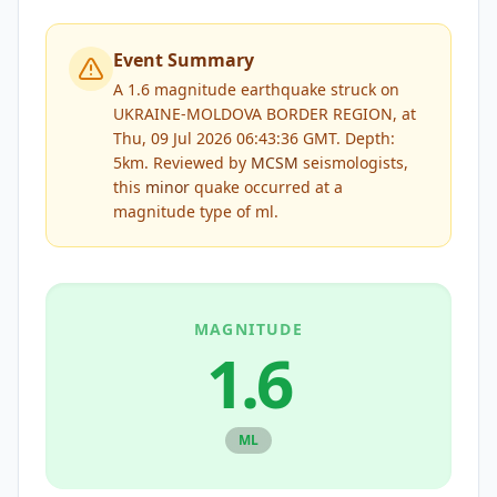
Event Summary
A 1.6 magnitude earthquake struck on
UKRAINE-MOLDOVA BORDER REGION, at
Thu, 09 Jul 2026 06:43:36 GMT. Depth:
5km.
Reviewed by
MCSM
seismologists,
this
minor
quake occurred at a
magnitude type of
ml
.
MAGNITUDE
1.6
ML