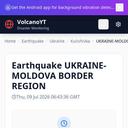
×
Get the Android app for background vibration detection.
Do
VolcanoYT
Disaster Monitoring
Home
/
Earthquake
/
Ukraine
/
Kulishivka
/
UKRAINE-MOLD
Earthquake
UKRAINE-
MOLDOVA BORDER
REGION
Thu, 09 Jul 2026 06:43:36 GMT