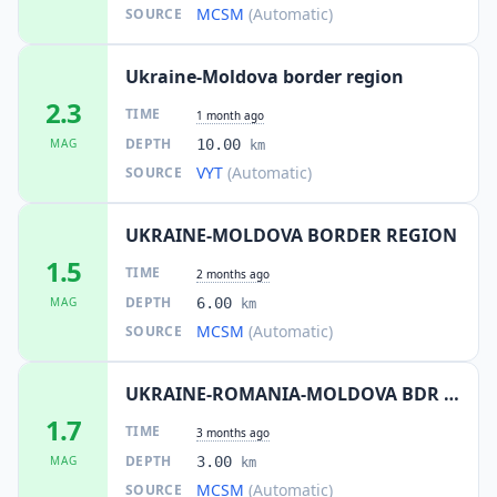
MCSM
(Automatic)
SOURCE
Ukraine-Moldova border region
2.3
TIME
1 month ago
DEPTH
MAG
10.00
km
VYT
(Automatic)
SOURCE
UKRAINE-MOLDOVA BORDER REGION
1.5
TIME
2 months ago
DEPTH
MAG
6.00
km
MCSM
(Automatic)
SOURCE
UKRAINE-ROMANIA-MOLDOVA BDR REG
1.7
TIME
3 months ago
DEPTH
MAG
3.00
km
MCSM
(Automatic)
SOURCE