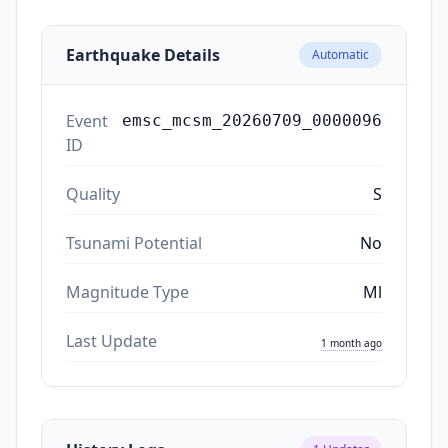
Earthquake Details
Automatic
Event
emsc_mcsm_20260709_0000096
ID
Quality
S
Tsunami Potential
No
Magnitude Type
Ml
Last Update
1 month ago