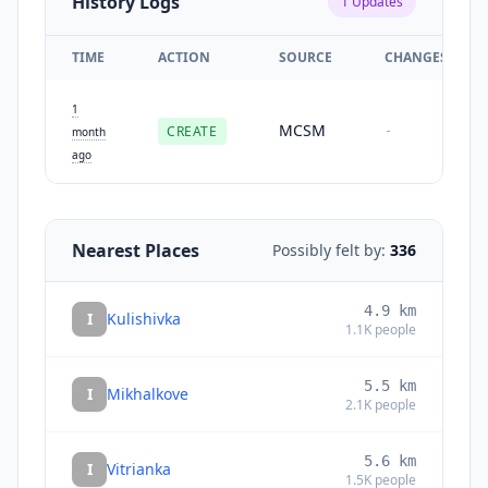
History Logs
1
Updates
TIME
ACTION
SOURCE
CHANGES
1
MCSM
CREATE
-
month
ago
Nearest Places
Possibly felt by:
336
4.9
km
I
Kulishivka
1.1K
people
5.5
km
I
Mikhalkove
2.1K
people
5.6
km
I
Vitrianka
1.5K
people