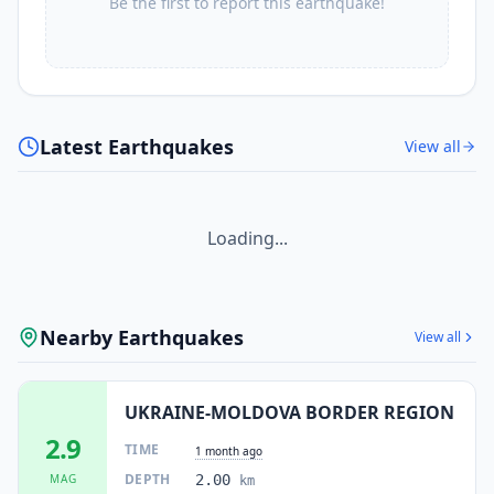
Be the first to report this earthquake!
Latest Earthquakes
View all
Loading...
Nearby Earthquakes
View all
UKRAINE-MOLDOVA BORDER REGION
2.9
TIME
1 month ago
DEPTH
MAG
2.00
km