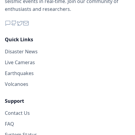
seismic events in real-time. Join our community of
enthusiasts and researchers.
Quick Links
Disaster News
Live Cameras
Earthquakes
Volcanoes
Support
Contact Us
FAQ
System Status