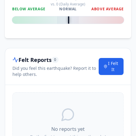
vs.
0
(Daily Average)
BELOW AVERAGE
NORMAL
ABOVE AVERAGE
0
%
Felt Reports
0
I Felt
Did you feel this earthquake? Report it to
It
help others.
No reports yet